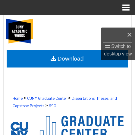
Menu
Home
Search
×
Browse Colleges, Schools, Centers
Switch to
My Account
desktop
view
Download
About
Digital Commons Network™
>
>
Home
CUNY Graduate Center
Dissertations, Theses, and
>
Capstone Projects
690