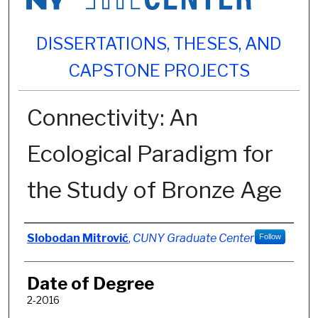
DISSERTATIONS, THESES, AND
CAPSTONE PROJECTS
Connectivity: An
Ecological Paradigm for
the Study of Bronze Age
Author
Slobodan Mitrović
,
CUNY Graduate Center
Follow
Date of Degree
2-2016