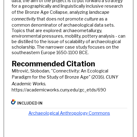
data, the aim of the project is to put forward a strategy
for a geographically and linguistically inclusive research
of the Bronze Age Collapse, analyzing
landscape
connectivity
that does not promote
culture
as a
common denominator of archaeological data sets.
Topics that are explored: archaeometallurgy,
environmental pressures, mobility, pottery analysis - can
be distilled to the issue of scalability of archaeological
scholarship. The narrower case study focuses on the
southeastern Europe 1650-1100 BCE.
Recommended Citation
Mitrović, Slobodan, "Connectivity: An Ecological
Paradigm for the Study of Bronze Age" (2016).
CUNY
Academic Works.
https://academicworks.cuny.edu/gc_etds/690
INCLUDED IN
Archaeological Anthropology Commons