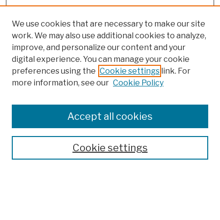
We use cookies that are necessary to make our site
work. We may also use additional cookies to analyze,
improve, and personalize our content and your
digital experience. You can manage your cookie
preferences using the
Cookie settings
link. For
more information, see our
Cookie Policy
Browse
Colleges, Schools, Centers
Accept all cookies
Publications and Research
Theses, Dissertations, and Capstones
Cookie settings
Open Educational Resources
Disciplines
Authors
Author Corner
Author FAQ