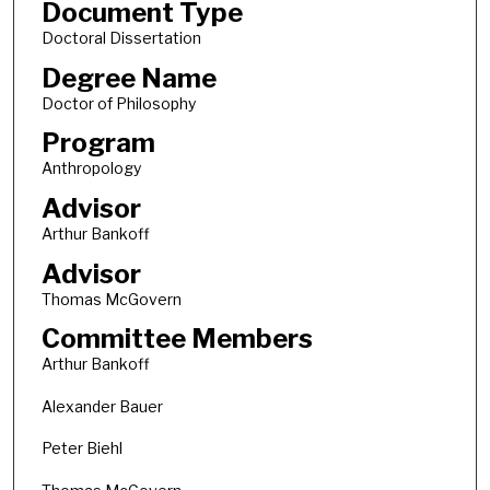
Document Type
Doctoral Dissertation
Degree Name
Doctor of Philosophy
Program
Anthropology
Advisor
Arthur Bankoff
Advisor
Thomas McGovern
Committee Members
Arthur Bankoff
Alexander Bauer
Peter Biehl