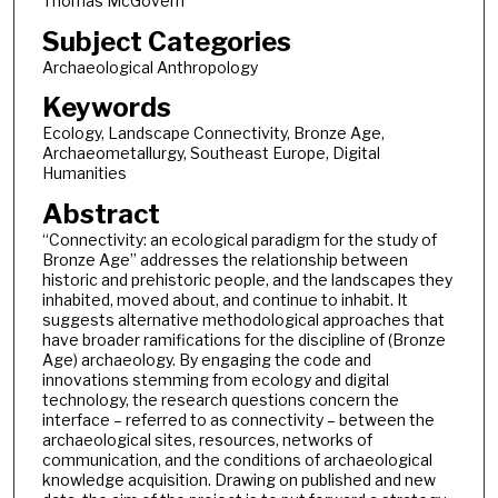
Thomas McGovern
Subject Categories
Archaeological Anthropology
Keywords
Ecology, Landscape Connectivity, Bronze Age,
Archaeometallurgy, Southeast Europe, Digital
Humanities
Abstract
“Connectivity: an ecological paradigm for the study of
Bronze Age” addresses the relationship between
historic and prehistoric people, and the landscapes they
inhabited, moved about, and continue to inhabit. It
suggests alternative methodological approaches that
have broader ramifications for the discipline of (Bronze
Age) archaeology. By engaging the code and
innovations stemming from ecology and digital
technology, the research questions concern the
interface – referred to as connectivity – between the
archaeological sites, resources, networks of
communication, and the conditions of archaeological
knowledge acquisition. Drawing on published and new