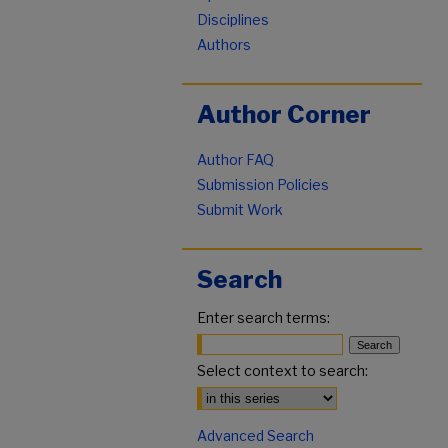
Disciplines
Authors
Author Corner
Author FAQ
Submission Policies
Submit Work
Search
Enter search terms:
Select context to search:
Advanced Search