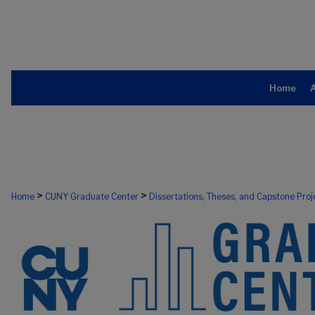
Home
>
>
Home
CUNY Graduate Center
Dissertations, Theses, and Capstone Proj