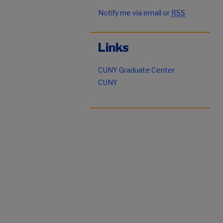
Notify me via email or
RSS
Links
CUNY Graduate Center
CUNY