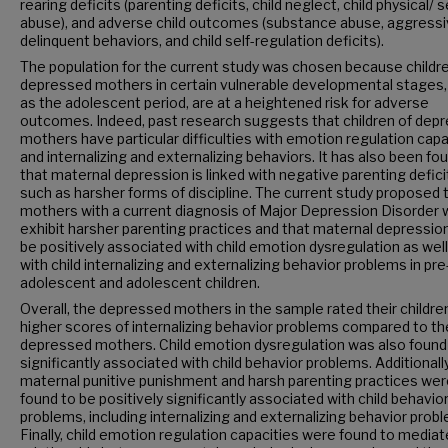
rearing deficits (parenting deficits, child neglect, child physical/ 
abuse), and adverse child outcomes (substance abuse, aggressi
delinquent behaviors, and child self-regulation deficits).
The population for the current study was chosen because childre
depressed mothers in certain vulnerable developmental stages,
as the adolescent period, are at a heightened risk for adverse
outcomes. Indeed, past research suggests that children of dep
mothers have particular difficulties with emotion regulation capa
and internalizing and externalizing behaviors. It has also been fo
that maternal depression is linked with negative parenting defici
such as harsher forms of discipline. The current study proposed 
mothers with a current diagnosis of Major Depression Disorder w
exhibit harsher parenting practices and that maternal depression 
be positively associated with child emotion dysregulation as well
with child internalizing and externalizing behavior problems in pre
adolescent and adolescent children.
Overall, the depressed mothers in the sample rated their childre
higher scores of internalizing behavior problems compared to th
depressed mothers. Child emotion dysregulation was also found
significantly associated with child behavior problems. Additionally
maternal punitive punishment and harsh parenting practices we
found to be positively significantly associated with child behavio
problems, including internalizing and externalizing behavior prob
Finally, child emotion regulation capacities were found to mediat