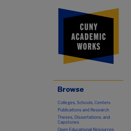
Browse
Colleges, Schools, Centers
Publications and Research
Theses, Dissertations, and
Capstones
Open Educational Resources