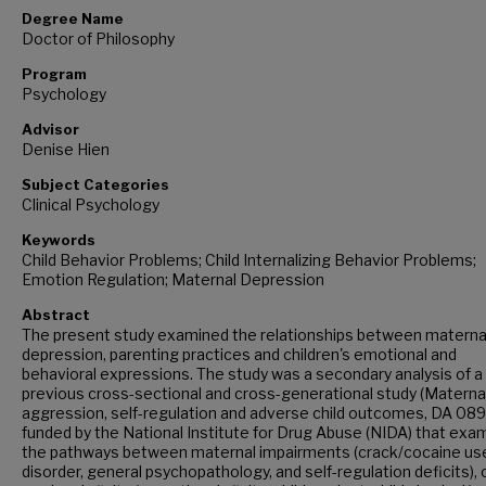
Degree Name
Doctor of Philosophy
Program
Psychology
Advisor
Denise Hien
Subject Categories
Clinical Psychology
Keywords
Child Behavior Problems; Child Internalizing Behavior Problems;
Emotion Regulation; Maternal Depression
Abstract
The present study examined the relationships between materna
depression, parenting practices and children's emotional and
behavioral expressions. The study was a secondary analysis of a
previous cross-sectional and cross-generational study (Materna
aggression, self-regulation and adverse child outcomes, DA 08
funded by the National Institute for Drug Abuse (NIDA) that exa
the pathways between maternal impairments (crack/cocaine us
disorder, general psychopathology, and self-regulation deficits), c