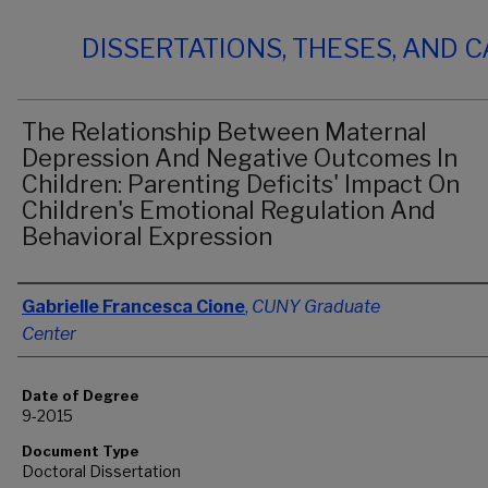
DISSERTATIONS, THESES, AND 
The Relationship Between Maternal
Depression And Negative Outcomes In
Children: Parenting Deficits' Impact On
Children's Emotional Regulation And
Behavioral Expression
Author
Gabrielle Francesca Cione
,
CUNY Graduate
Center
Date of Degree
9-2015
Document Type
Doctoral Dissertation