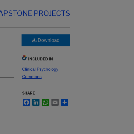
CAPSTONE PROJECTS
Download
INCLUDED IN
Clinical Psychology
Commons
SHARE
Facebook
LinkedIn
WhatsApp
Email
Share