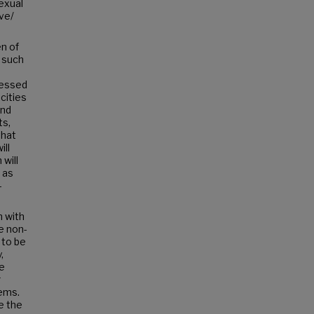
sexual
ve/
n of
 such
ressed
cities
und
ts,
that
ill
will
 as
-
n with
e non-
 to be
,
re
r
lems.
e the