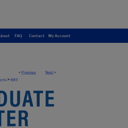
About
FAQ
Contact
My Account
<
Previous
Next
>
>
ects
889