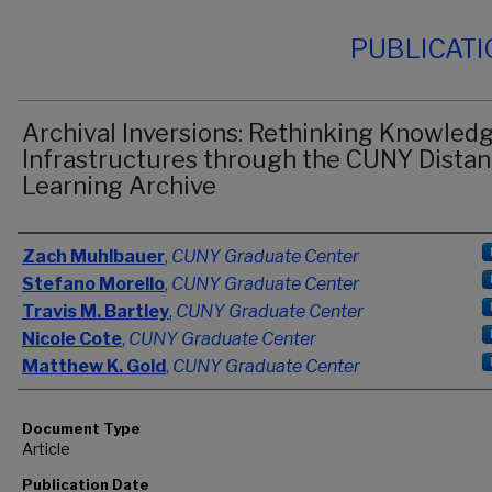
PUBLICAT
Archival Inversions: Rethinking Knowled
Infrastructures through the CUNY Dista
Learning Archive
Authors
Zach Muhlbauer
,
CUNY Graduate Center
Stefano Morello
,
CUNY Graduate Center
Travis M. Bartley
,
CUNY Graduate Center
Nicole Cote
,
CUNY Graduate Center
Matthew K. Gold
,
CUNY Graduate Center
Document Type
Article
Publication Date