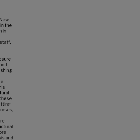
f New
in the
m in
staff,
Y
losure
 and
ushing
he
his
tural
 these
utting
ourses,
are
uctural
lore
sis and