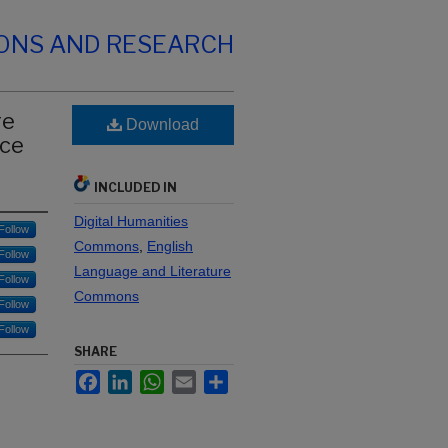
IONS AND RESEARCH
ge
Download
nce
INCLUDED IN
Digital Humanities
Follow
Commons
,
English
Follow
Language and Literature
Follow
Commons
Follow
Follow
SHARE
Facebook
LinkedIn
WhatsApp
Email
Share