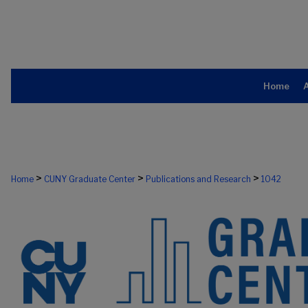
Home
>
>
>
Home
CUNY Graduate Center
Publications and Research
1042