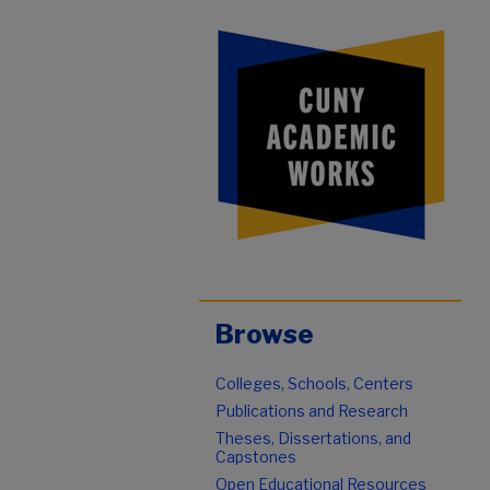
Browse
Colleges, Schools, Centers
Publications and Research
Theses, Dissertations, and
Capstones
Open Educational Resources