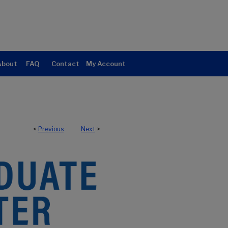
About
FAQ
Contact
My Account
<
Previous
Next
>