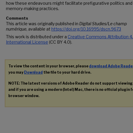
how these endeavours might facilitate prefigurative politics and
memory-making practices.
Comments
This article was originally published in
Digital Studies/Le champ
numérique
, available at
https://doi.org/10.16995/dscn.9673
This work is distributed under a
Creative Commons Attribution 4
International License
(CC BY 4.0).
To view the content in your browser, please
download Adobe Reade
you may
Download
the file to your hard drive.
NOTE: The latest versions of Adobe Reader do not support viewin
and if you are using a modern (Intel) Mac, there is no official plugin 
browser window.