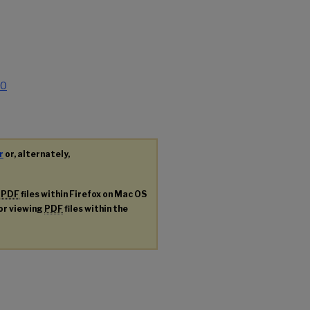
.0
r
or, alternately,
g
PDF
files within Firefox on Mac OS
for viewing
PDF
files within the