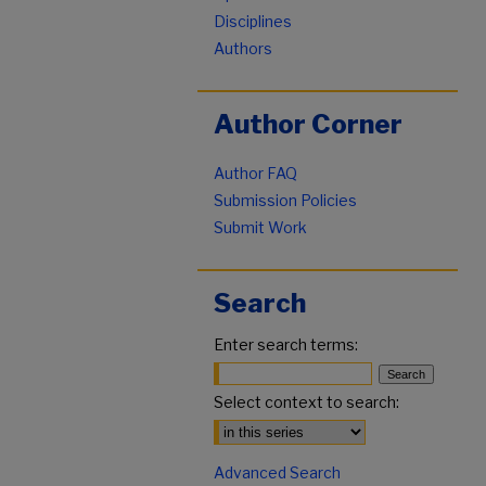
Disciplines
Authors
Author Corner
Author FAQ
Submission Policies
Submit Work
Search
Enter search terms:
Select context to search:
Advanced Search