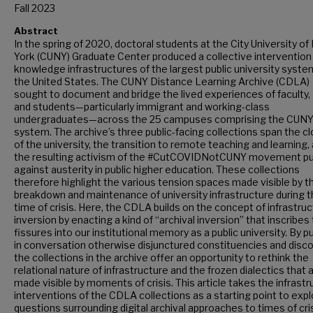
Fall 2023
Abstract
In the spring of 2020, doctoral students at the City University o
York (CUNY) Graduate Center produced a collective intervention 
knowledge infrastructures of the largest public university syste
the United States. The CUNY Distance Learning Archive (CDLA)
sought to document and bridge the lived experiences of faculty, 
and students—particularly immigrant and working-class
undergraduates—across the 25 campuses comprising the CUN
system. The archive’s three public-facing collections span the c
of the university, the transition to remote teaching and learning,
the resulting activism of the #CutCOVIDNotCUNY movement p
against austerity in public higher education. These collections
therefore highlight the various tension spaces made visible by t
breakdown and maintenance of university infrastructure during t
time of crisis. Here, the CDLA builds on the concept of infrastruc
inversion by enacting a kind of “archival inversion” that inscribes
fissures into our institutional memory as a public university. By p
in conversation otherwise disjunctured constituencies and disc
the collections in the archive offer an opportunity to rethink the
relational nature of infrastructure and the frozen dialectics that 
made visible by moments of crisis. This article takes the infrastr
interventions of the CDLA collections as a starting point to exp
questions surrounding digital archival approaches to times of cri