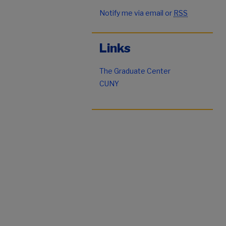
Notify me via email or
RSS
Links
The Graduate Center
CUNY