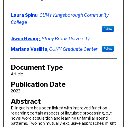
Authors
Laura Spinu
,
CUNY Kingsborough Community
College
Follow
Jiwon Hwang
,
Stony Brook University
Mariana Vasilita
,
CUNY Graduate Center
Follow
Document Type
Article
Publication Date
2023
Abstract
Bilingualism has been linked with improved function
regarding certain aspects of linguistic processing, e.g.,
novel word acquisition and learning unfamiliar sound
patterns. Two non mutually-exclusive approaches might