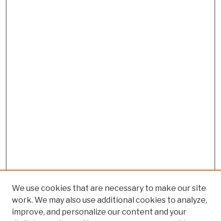
We use cookies that are necessary to make our site
work. We may also use additional cookies to analyze,
improve, and personalize our content and your