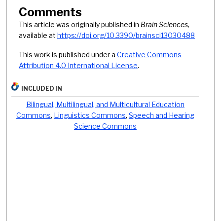
Comments
This article was originally published in
Brain Sciences
,
available at
https://doi.org/10.3390/brainsci13030488
This work is published under a
Creative Commons
Attribution 4.0 International License
.
INCLUDED IN
Bilingual, Multilingual, and Multicultural Education
Commons
,
Linguistics Commons
,
Speech and Hearing
Science Commons