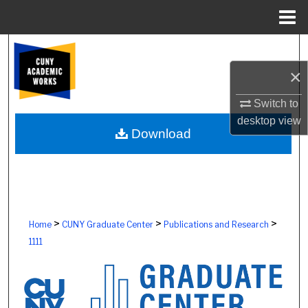
Menu
Home
Search
×
Browse Colleges, Schools, Centers
Switch to
My Account
desktop
view
Download
About
Digital Commons Network™
>
>
>
Home
CUNY Graduate Center
Publications and Research
1111