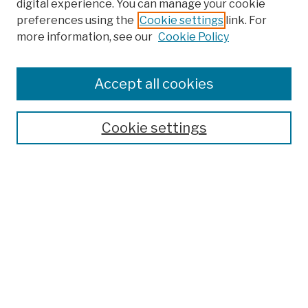
digital experience. You can manage your cookie
preferences using the
Cookie settings
link. For
more information, see our
Cookie Policy
Browse
Colleges, Schools, Centers
Accept all cookies
Publications and Research
Theses, Dissertations, and Capstones
Cookie settings
Open Educational Resources
Disciplines
Authors
Author Corner
Author FAQ
Submission Policies
Submit Work
Search