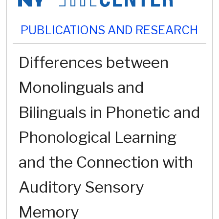
PUBLICATIONS AND RESEARCH
Differences between
Monolinguals and
Bilinguals in Phonetic and
Phonological Learning
and the Connection with
Auditory Sensory
Memory