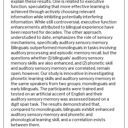
explain these results. One is related to executive
function, speculating that more effective learning is
achieved through actively choosing relevant
information while inhibiting potentially interfering
information. While still controversial, executive function
enhancements attributed to bilingual experience have
been reported for decades. The other approach,
understudied to date, emphasizes the role of sensory
mechanisms, specifically auditory sensory memory.
Bilinguals outperformed monolinguals in tasks involving
auditory processing and episodic memory recall, but the
questions whether (1) bilinguals’ auditory sensory
memory skills are also enhanced, and (2) phonetic skill
and auditory sensory memory are correlated, remain
open, however. Our study is innovative in investigating
phonetic learning skills and auditory sensory memory in
the same speakers from two groups: monolinguals and
early bilinguals. The participants were trained and
tested on an artificial accent of English and their
auditory sensory memory was assessed based on a
digit span task. The results demonstrated that,
compared to monolinguals, bilinguals exhibit enhanced
auditory sensory memory and phonetic and
phonological learning skill, and a correlation exists
between them.