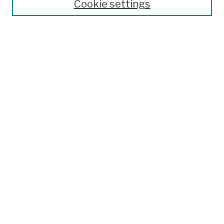
Cookie settings
Open Educational Resources
Disciplines
Authors
Author Corner
Author FAQ
Submission Policies
Submit Work
Search
Enter search terms:
Select context to search:
Advanced Search