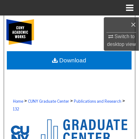
Menu
Home
Search
×
Switch to
Browse Colleges, Schools, Centers
desktop
view
My Account
Download
About
Digital Commons Network™
>
>
>
Home
CUNY Graduate Center
Publications and Research
132