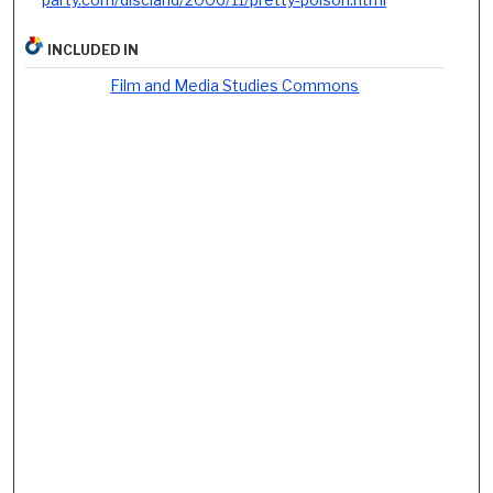
INCLUDED IN
Film and Media Studies Commons