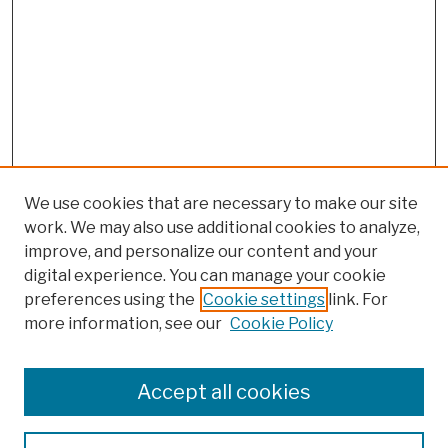
We use cookies that are necessary to make our site
work. We may also use additional cookies to analyze,
improve, and personalize our content and your
digital experience. You can manage your cookie
preferences using the
Cookie settings
link. For
more information, see our
Cookie Policy
Browse
Colleges, Schools, Centers
Accept all cookies
Publications and Research
Theses, Dissertations, and Capstones