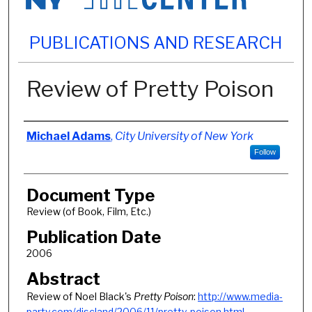
PUBLICATIONS AND RESEARCH
Review of Pretty Poison
Authors
Michael Adams
,
City University of New York
Follow
Document Type
Review (of Book, Film, Etc.)
Publication Date
2006
Abstract
Review of Noel Black's
Pretty Poison
:
http://www.media-
party.com/discland/2006/11/pretty-poison.html