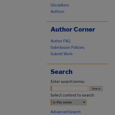
Disciplines
Authors
Author Corner
Author FAQ
Submission Policies
Submit Work
Search
Enter search terms:
Select context to search:
Advanced Search