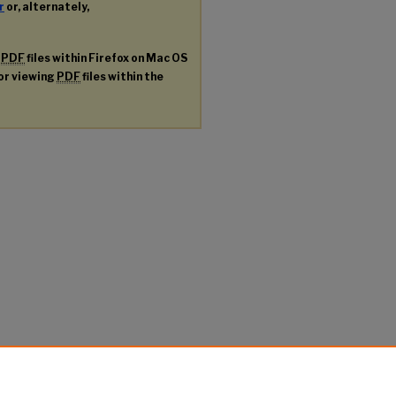
r
or, alternately,
g
PDF
files within Firefox on Mac OS
for viewing
PDF
files within the