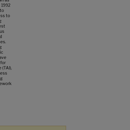
e 1992
 to
ess to
g
est
hus
d
tes.
g
ic
have
for
 (TAI),
cess
ng
mework