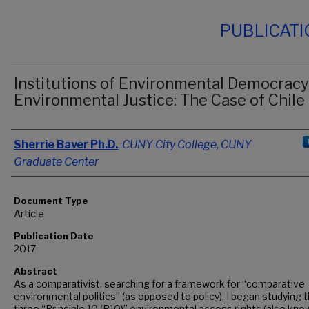
PUBLICAT
Institutions of Environmental Democracy
Environmental Justice: The Case of Chile
Authors
Sherrie Baver Ph.D.
,
CUNY City College, CUNY
Graduate Center
Document Type
Article
Publication Date
2017
Abstract
As a comparativist, searching for a framework for “comparative
environmental politics” (as opposed to policy), I began studying 
three “Principle 10 (P10)” environmental access rights (also kno