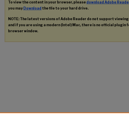
To view the content in your browser, please
download Adobe Reade
you may
Download
the file to your hard drive.
NOTE: The latest versions of Adobe Reader do not support viewin
and if you are using a modern (Intel) Mac, there is no official plugin 
browser window.