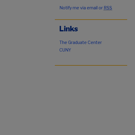
Notify me via email or
RSS
Links
The Graduate Center
CUNY