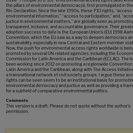
the pillars of environmental democracy)i, first promulgated in th
Rio Declaration. Since the late 1990s, these P10 rights, “access
environmental information,” “access to participation,” and, “acc
justice in environmental matters,” are globally seen as promotin
transparent, inclusive, and accountable governance. Their great
adoption success to date is the European Union’s (EU) 1998 Aar
Convention, which the EU saw as a way to deepen democracy an
sustainability, especially in new Central and Eastern member sta
Now, the push for environmental access rights worldwide is bein
promoted by several UN-related agencies, including the Econom
Commission for Latin America and the Caribbean (ECLAC). The 
been working since 2012 on promoting a regionwide Convention 
Latin America and the Caribbean, along with The Access Initiative
a transnational network of civil society groups. I argue these ac
rights can be seen seem to be an institutional basis for promoti
environmental democracy and justice as well as providing a fra
for a subfield of comparative environmental politics.
Comments
This version is a draft. Please do not quote without the author’s
permission.