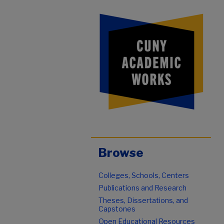
Browse
Colleges, Schools, Centers
Publications and Research
Theses, Dissertations, and
Capstones
Open Educational Resources