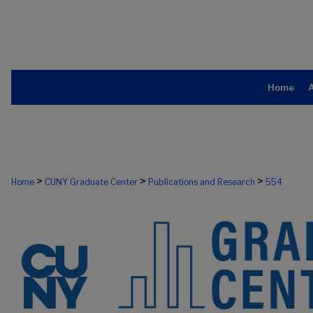
Home
>
>
>
Home
CUNY Graduate Center
Publications and Research
554