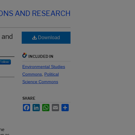
IONS AND RESEARCH
 and
Download
INCLUDED IN
Follow
Environmental Studies
Commons
,
Political
Science Commons
SHARE
Facebook
LinkedIn
WhatsApp
Email
Share
the
wn as