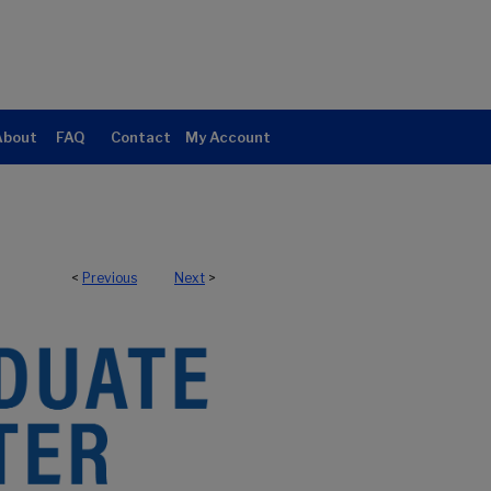
About
FAQ
Contact
My Account
<
Previous
Next
>