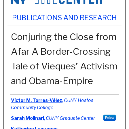
PUBLICATIONS AND RESEARCH
Conjuring the Close from
Afar A Border-Crossing
Tale of Vieques’ Activism
and Obama-Empire
Authors
Víctor M. Torres-Vélez
,
CUNY Hostos
Community College
Sarah Molinari
,
CUNY Graduate Center
Follow
Katharine Lawrence