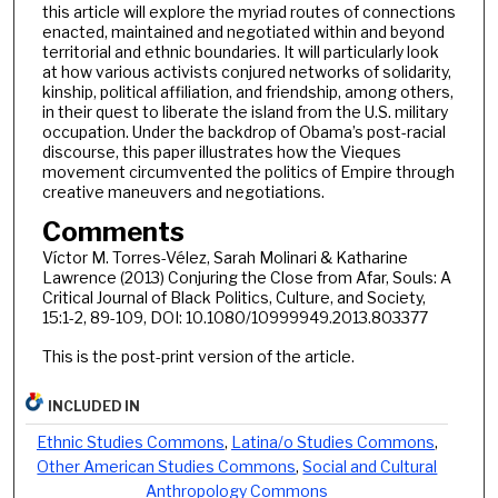
this article will explore the myriad routes of connections
enacted, maintained and negotiated within and beyond
territorial and ethnic boundaries. It will particularly look
at how various activists conjured networks of solidarity,
kinship, political affiliation, and friendship, among others,
in their quest to liberate the island from the U.S. military
occupation. Under the backdrop of Obama’s post-racial
discourse, this paper illustrates how the Vieques
movement circumvented the politics of Empire through
creative maneuvers and negotiations.
Comments
Víctor M. Torres-Vélez, Sarah Molinari & Katharine
Lawrence (2013) Conjuring the Close from Afar, Souls: A
Critical Journal of Black Politics, Culture, and Society,
15:1-2, 89-109, DOI: 10.1080/10999949.2013.803377
This is the post-print version of the article.
INCLUDED IN
Ethnic Studies Commons
,
Latina/o Studies Commons
,
Other American Studies Commons
,
Social and Cultural
Anthropology Commons