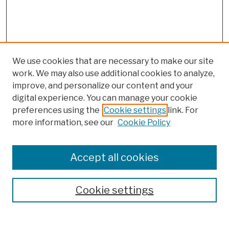
We use cookies that are necessary to make our site
work. We may also use additional cookies to analyze,
improve, and personalize our content and your
digital experience. You can manage your cookie
preferences using the
Cookie settings
link. For
more information, see our
Cookie Policy
Browse
Colleges, Schools, Centers
Accept all cookies
Publications and Research
Theses, Dissertations, and Capstones
Cookie settings
Open Educational Resources
Disciplines
Authors