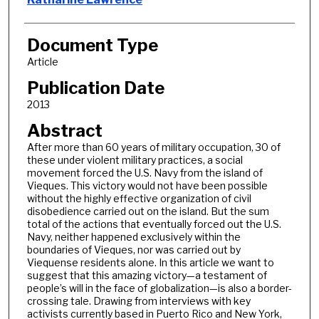
Document Type
Article
Publication Date
2013
Abstract
After more than 60 years of military occupation, 30 of
these under violent military practices, a social
movement forced the U.S. Navy from the island of
Vieques. This victory would not have been possible
without the highly effective organization of civil
disobedience carried out on the island. But the sum
total of the actions that eventually forced out the U.S.
Navy, neither happened exclusively within the
boundaries of Vieques, nor was carried out by
Viequense residents alone. In this article we want to
suggest that this amazing victory—a testament of
people’s will in the face of globalization—is also a border-
crossing tale. Drawing from interviews with key
activists currently based in Puerto Rico and New York,