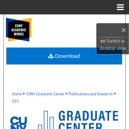
Menu
Home
Search
×
Browse Colleges, Schools, Centers
Switch to
desktop
view
My Account
Download
About
Digital Commons Network™
>
>
>
Home
CUNY Graduate Center
Publications and Research
623