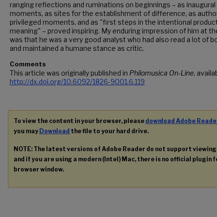
ranging reflections and ruminations on beginnings – as inaugural
moments, as sites for the establishment of difference, as author
privileged moments, and as "first steps in the intentional produc
meaning" – proved inspiring. My enduring impression of him at th
was that he was a very good analyst who had also read a lot of 
and maintained a humane stance as critic.
Comments
This article was originally published in
Philomusica On-Line
, availa
http://dx.doi.org/10.6092/1826-9001.6.119
To view the content in your browser, please
download Adobe Reade
you may
Download
the file to your hard drive.
NOTE: The latest versions of Adobe Reader do not support viewin
and if you are using a modern (Intel) Mac, there is no official plugin 
browser window.