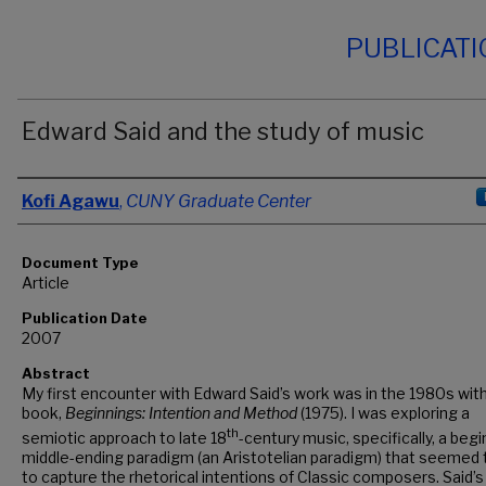
PUBLICAT
Edward Said and the study of music
Authors
Kofi Agawu
,
CUNY Graduate Center
Document Type
Article
Publication Date
2007
Abstract
My first encounter with Edward Said’s work was in the 1980s wit
book,
Beginnings: Intention and Method
(1975). I was exploring a
th
semiotic approach to late 18
-century music, specifically, a begi
middle-ending paradigm (an Aristotelian paradigm) that seemed
to capture the rhetorical intentions of Classic composers. Said’s