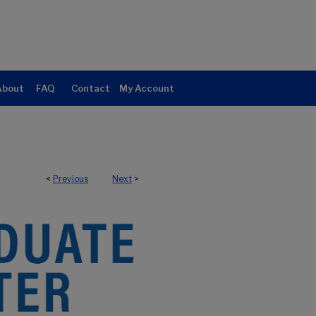
About
FAQ
Contact
My Account
<
Previous
Next
>