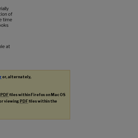
ially
tion of
e time
books
ble at
r
or, alternately,
g
PDF
files within Firefox on Mac OS
for viewing
PDF
files within the