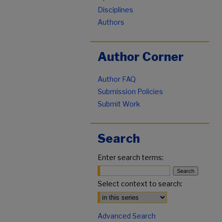
Disciplines
Authors
Author Corner
Author FAQ
Submission Policies
Submit Work
Search
Enter search terms:
Select context to search:
Advanced Search