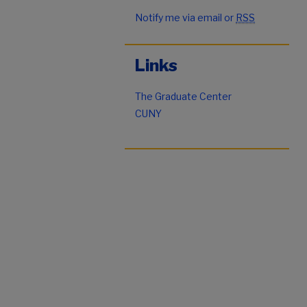
Notify me via email or
RSS
Links
The Graduate Center
CUNY