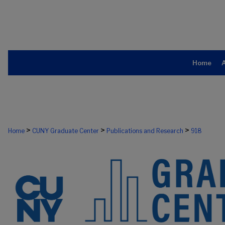
Home
>
>
>
Home
CUNY Graduate Center
Publications and Research
918