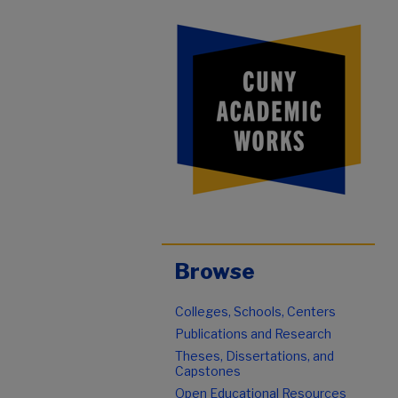
Browse
Colleges, Schools, Centers
Publications and Research
Theses, Dissertations, and
Capstones
Open Educational Resources