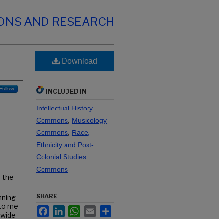
IONS AND RESEARCH
Download
Follow
INCLUDED IN
Intellectual History
Commons
,
Musicology
Commons
,
Race,
Ethnicity and Post-
Colonial Studies
Commons
h the
SHARE
nning-
 to me
Facebook
LinkedIn
WhatsApp
Email
Share
 wide-