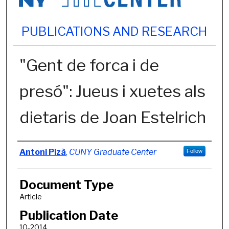
PUBLICATIONS AND RESEARCH
"Gent de forca i de
presó": Jueus i xuetes als
dietaris de Joan Estelrich
Authors
Antoni Pizà
,
CUNY Graduate Center
Follow
Document Type
Article
Publication Date
10-2014