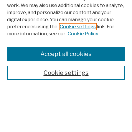
work. We may also use additional cookies to analyze,
improve, and personalize our content and your
digital experience. You can manage your cookie
preferences using the
Cookie settings
link. For
more information, see our
Cookie Policy
Browse
Colleges, Schools, Centers
Accept all cookies
Publications and Research
Theses, Dissertations, and Capstones
Cookie settings
Open Educational Resources
Disciplines
Authors
Author Corner
Author FAQ
Submission Policies
Submit Work