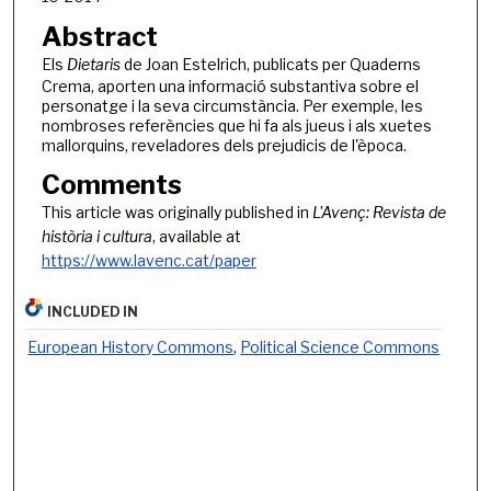
Abstract
Els
Dietaris
de Joan Estelrich, publicats per Quaderns
Crema, aporten una informació substantiva sobre el
personatge i la seva circumstància. Per exemple, les
nombroses referències que hi fa als jueus i als xuetes
mallorquins, reveladores dels prejudicis de l'època.
Comments
This article was originally published in
L'Avenç: Revista de
història i cultura
, available at
https://www.lavenc.cat/paper
INCLUDED IN
European History Commons
,
Political Science Commons