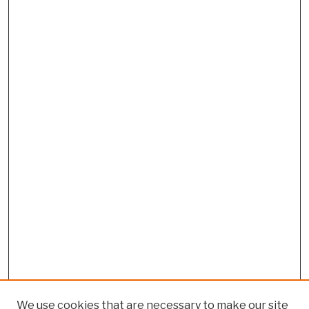
We use cookies that are necessary to make our site