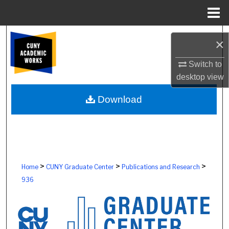
Menu
Home
Search
×
Browse Colleges, Schools, Centers
Switch to
desktop
view
My Account
Download
About
Digital Commons Network™
>
>
>
Home
CUNY Graduate Center
Publications and Research
936