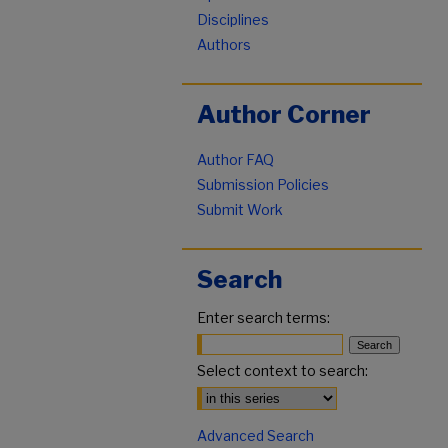
Disciplines
Authors
Author Corner
Author FAQ
Submission Policies
Submit Work
Search
Enter search terms:
Select context to search:
Advanced Search