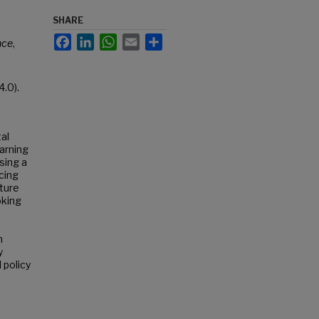
SHARE
Facebook
LinkedIn
WhatsApp
Email
Share
nce
,
.0).
al
earning
sing a
cing
cture
oking
n
y
 policy