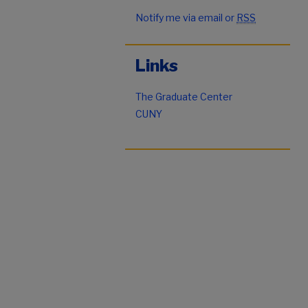
Notify me via email or
RSS
Links
The Graduate Center
CUNY