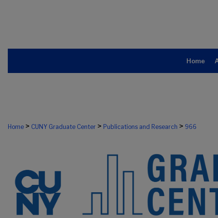
Home
>
>
>
Home
CUNY Graduate Center
Publications and Research
966