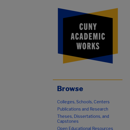
Browse
Colleges, Schools, Centers
Publications and Research
Theses, Dissertations, and
Capstones
Open Educational Resources