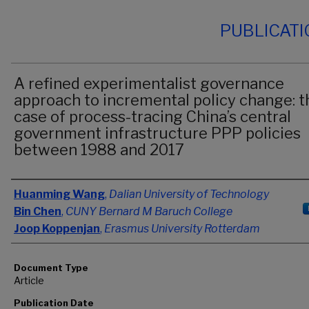
PUBLICAT
A refined experimentalist governance
approach to incremental policy change: t
case of process-tracing China’s central
government infrastructure PPP policies
between 1988 and 2017
Authors
Huanming Wang
,
Dalian University of Technology
Bin Chen
,
CUNY Bernard M Baruch College
Joop Koppenjan
,
Erasmus University Rotterdam
Document Type
Article
Publication Date