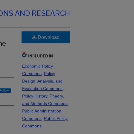
IONS AND RESEARCH
Download
he
INCLUDED IN
Economic Policy
Commons
,
Policy
Design, Analysis, and
Evaluation Commons
,
Follow
Policy History, Theory,
and Methods Commons
,
Public Administration
Commons
,
Public Policy
Commons