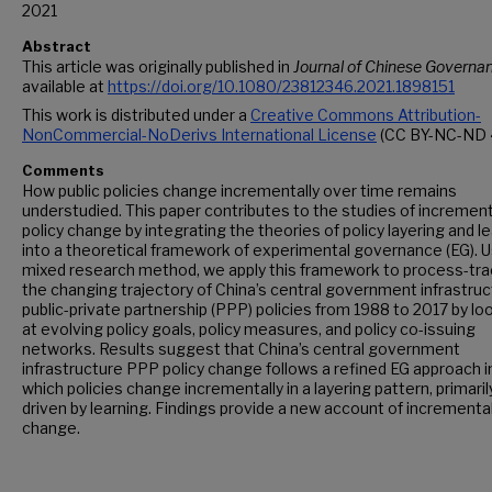
2021
Abstract
This article was originally published in
Journal of Chinese Governa
available at
https://doi.org/10.1080/23812346.2021.1898151
This work is distributed under a
Creative Commons Attribution-
NonCommercial-NoDerivs International License
(CC BY-NC-ND 4
Comments
How public policies change incrementally over time remains
understudied. This paper contributes to the studies of increment
policy change by integrating the theories of policy layering and l
into a theoretical framework of experimental governance (EG). U
mixed research method, we apply this framework to process-tra
the changing trajectory of China’s central government infrastru
public-private partnership (PPP) policies from 1988 to 2017 by lo
at evolving policy goals, policy measures, and policy co-issuing
networks. Results suggest that China’s central government
infrastructure PPP policy change follows a refined EG approach i
which policies change incrementally in a layering pattern, primaril
driven by learning. Findings provide a new account of incremental
change.