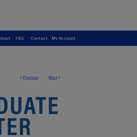
About
FAQ
Contact
My Account
<
Previous
Next
>