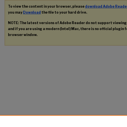
To view the content in your browser, please
download Adobe Reade
you may
Download
the file to your hard drive.
NOTE: The latest versions of Adobe Reader do not support viewin
and if you are using a modern (Intel) Mac, there is no official plugin 
browser window.