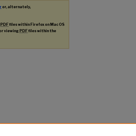
r
or, alternately,
g
PDF
files within Firefox on Mac OS
for viewing
PDF
files within the