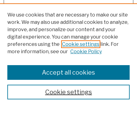
We use cookies that are necessary to make our site
work. We may also use additional cookies to analyze,
improve, and personalize our content and your
digital experience. You can manage your cookie
preferences using the
Cookie settings
link. For
more information, see our
Cookie Policy
Browse
Colleges, Schools, Centers
Accept all cookies
Publications and Research
Theses, Dissertations, and Capstones
Cookie settings
Open Educational Resources
Disciplines
Authors
Author Corner
Author FAQ