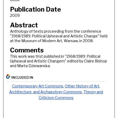
Publication Date
2009
Abstract
Anthology of texts proceeding from the conference
"1968/1989: Political Upheaval and Artistic Change" held
at the Museum of Modern Art, Warsaw, in 2008.
Comments
This work was first published in "1968/1989: Political
Upheaval and Artistic Changem" edited by Claire Bishop
and Marta Dziewanska.
INCLUDED IN
Contemporary Art Commons
,
Other History of Art,
Architecture, and Archaeology Commons
,
Theory and
Criticism Commons