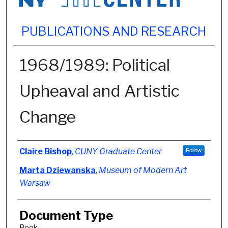
PUBLICATIONS AND RESEARCH
1968/1989: Political
Upheaval and Artistic
Change
Authors
Claire Bishop
,
CUNY Graduate Center
Follow
Marta Dziewanska
,
Museum of Modern Art
Warsaw
Document Type
Book