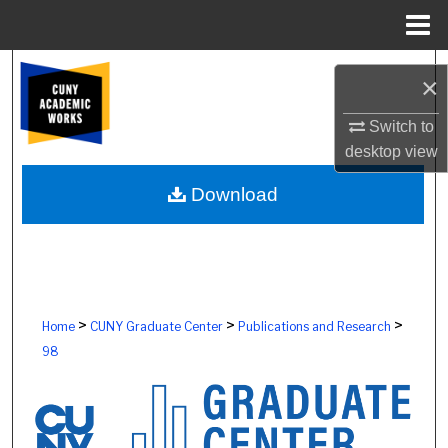
Menu
Home
Search
×
Browse Colleges, Schools, Centers
Switch to
desktop
view
My Account
Download
About
Digital Commons Network™
>
>
>
Home
CUNY Graduate Center
Publications and Research
98