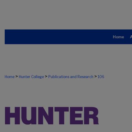
Home
>
>
>
Home
Hunter College
Publications and Research
106