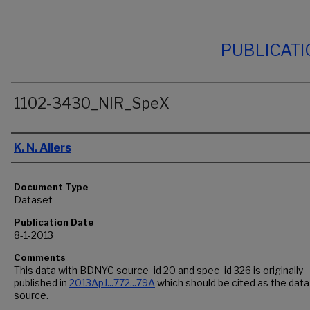
PUBLICAT
1102-3430_NIR_SpeX
Authors
K. N. Allers
Document Type
Dataset
Publication Date
8-1-2013
Comments
This data with BDNYC source_id 20 and spec_id 326 is originally
published in
2013ApJ...772...79A
which should be cited as the data
source.