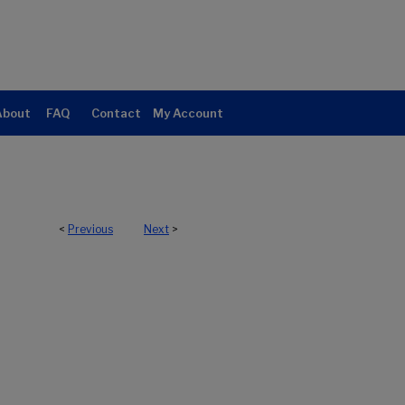
About
FAQ
Contact
My Account
<
Previous
Next
>