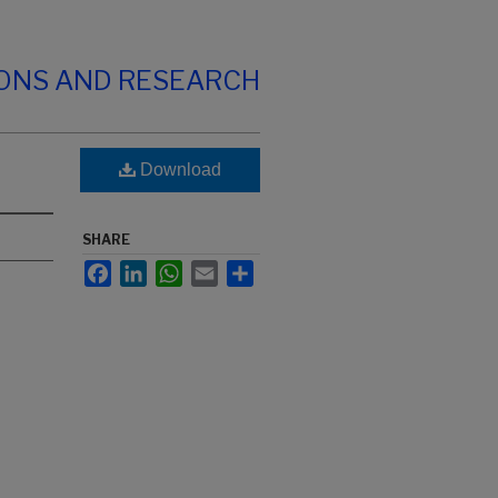
IONS AND RESEARCH
Download
SHARE
Facebook
LinkedIn
WhatsApp
Email
Share