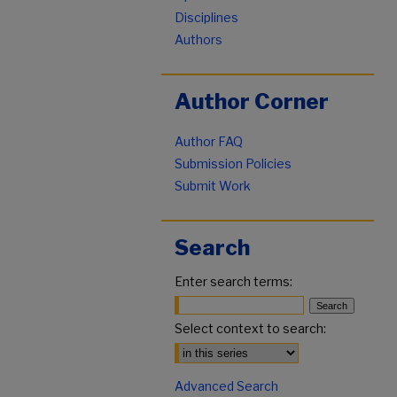
Disciplines
Authors
Author Corner
Author FAQ
Submission Policies
Submit Work
Search
Enter search terms:
Select context to search:
Advanced Search