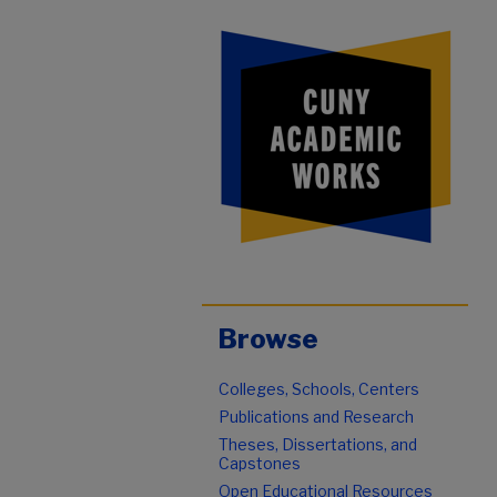
Browse
Colleges, Schools, Centers
Publications and Research
Theses, Dissertations, and
Capstones
Open Educational Resources