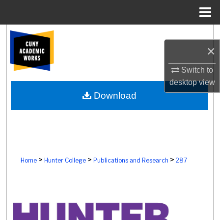
Menu
Home
Search
×
Browse Colleges, Schools, Centers
Switch to
desktop
view
My Account
Download
About
Digital Commons Network™
>
>
>
Home
Hunter College
Publications and Research
287