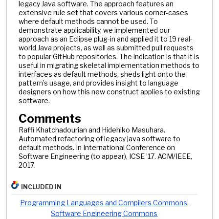
legacy Java software. The approach features an
extensive rule set that covers various corner-cases
where default methods cannot be used. To
demonstrate applicability, we implemented our
approach as an Eclipse plug-in and applied it to 19 real-
world Java projects, as well as submitted pull requests
to popular GitHub repositories. The indication is that it is
useful in migrating skeletal implementation methods to
interfaces as default methods, sheds light onto the
pattern’s usage, and provides insight to language
designers on how this new construct applies to existing
software.
Comments
Raffi Khatchadourian and Hidehiko Masuhara.
Automated refactoring of legacy java software to
default methods. In International Conference on
Software Engineering (to appear), ICSE ’17. ACM/IEEE,
2017.
INCLUDED IN
Programming Languages and Compilers Commons
,
Software Engineering Commons