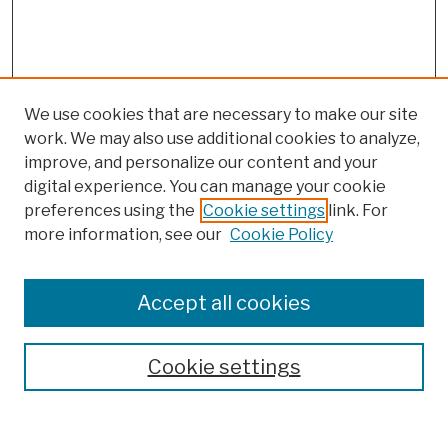
We use cookies that are necessary to make our site
work. We may also use additional cookies to analyze,
improve, and personalize our content and your
digital experience. You can manage your cookie
preferences using the
Cookie settings
link. For
more information, see our
Cookie Policy
Browse
Colleges, Schools, Centers
Accept all cookies
Publications and Research
Theses, Dissertations, and Capstones
Cookie settings
Open Educational Resources
Disciplines
Authors