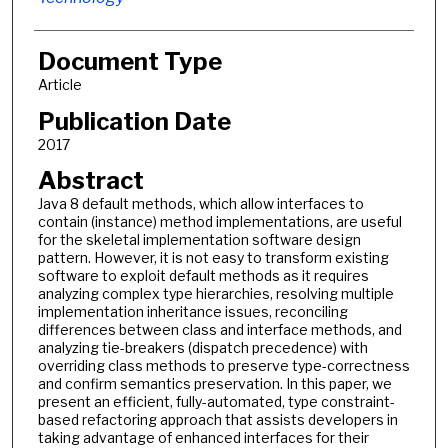
Document Type
Article
Publication Date
2017
Abstract
Java 8 default methods, which allow interfaces to
contain (instance) method implementations, are useful
for the skeletal implementation software design
pattern. However, it is not easy to transform existing
software to exploit default methods as it requires
analyzing complex type hierarchies, resolving multiple
implementation inheritance issues, reconciling
differences between class and interface methods, and
analyzing tie-breakers (dispatch precedence) with
overriding class methods to preserve type-correctness
and confirm semantics preservation. In this paper, we
present an efficient, fully-automated, type constraint-
based refactoring approach that assists developers in
taking advantage of enhanced interfaces for their