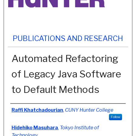
PUBLICATIONS AND RESEARCH
Automated Refactoring
of Legacy Java Software
to Default Methods
Authors
Raffi Khatchadourian
,
CUNY Hunter College
Follow
Hidehiko Masuhara
,
Tokyo Institute of
Technology