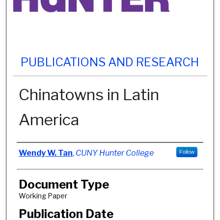
PUBLICATIONS AND RESEARCH
Chinatowns in Latin
America
Authors
Wendy W. Tan
,
CUNY Hunter College
Follow
Document Type
Working Paper
Publication Date