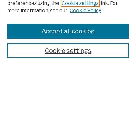
preferences using the
Cookie settings
link. For
more information, see our
Cookie Policy
Browse
Colleges, Schools, Centers
Accept all cookies
Publications and Research
Theses, Dissertations, and Capstones
Cookie settings
Open Educational Resources
Disciplines
Authors
Author Corner
Author FAQ
Submission Policies
Submit Work
Search
Enter search terms: