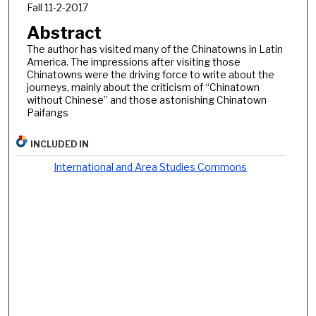
Fall 11-2-2017
Abstract
The author has visited many of the Chinatowns in Latin
America. The impressions after visiting those
Chinatowns were the driving force to write about the
journeys, mainly about the criticism of “Chinatown
without Chinese” and those astonishing Chinatown
Paifangs
INCLUDED IN
International and Area Studies Commons