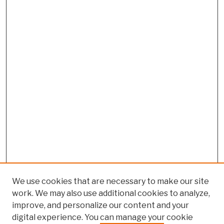
We use cookies that are necessary to make our site
work. We may also use additional cookies to analyze,
improve, and personalize our content and your
digital experience. You can manage your cookie