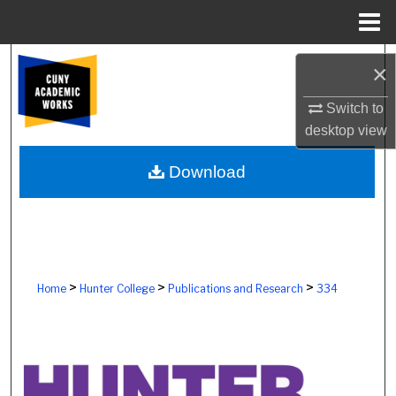
Menu
Home
Search
×
Browse Colleges, Schools, Centers
Switch to
desktop
view
My Account
Download
About
Digital Commons Network™
>
>
>
Home
Hunter College
Publications and Research
334