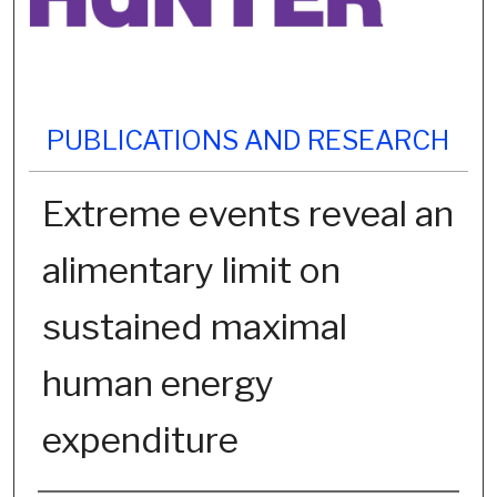
PUBLICATIONS AND RESEARCH
Extreme events reveal an
alimentary limit on
sustained maximal
human energy
expenditure