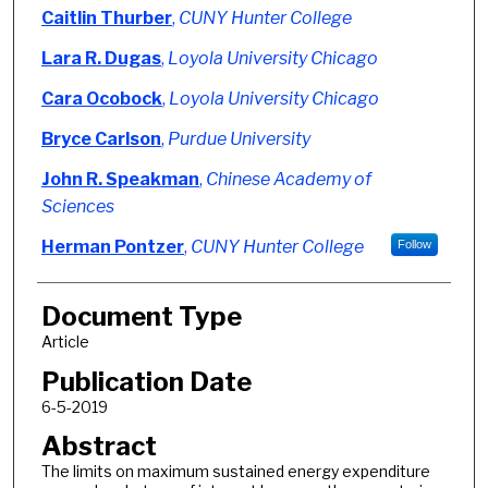
Authors
Caitlin Thurber
,
CUNY Hunter College
Lara R. Dugas
,
Loyola University Chicago
Cara Ocobock
,
Loyola University Chicago
Bryce Carlson
,
Purdue University
John R. Speakman
,
Chinese Academy of
Sciences
Herman Pontzer
,
CUNY Hunter College
Follow
Document Type
Article
Publication Date
6-5-2019
Abstract
The limits on maximum sustained energy expenditure