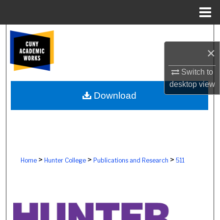
Menu
Home
Search
×
Browse Colleges, Schools, Centers
Switch to
My Account
desktop
view
Download
About
Digital Commons Network™
>
>
>
Home
Hunter College
Publications and Research
511