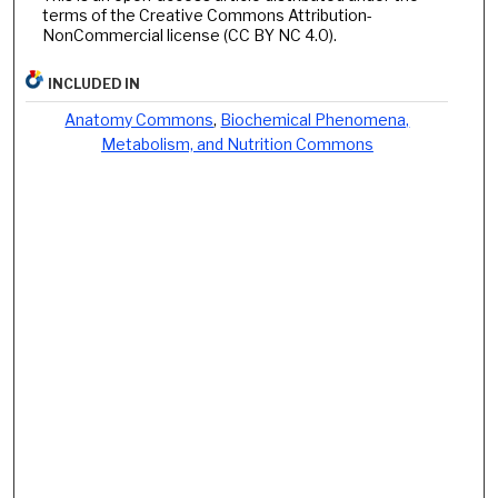
terms of the Creative Commons Attribution-
NonCommercial license (CC BY NC 4.0).
INCLUDED IN
Anatomy Commons
,
Biochemical Phenomena,
Metabolism, and Nutrition Commons