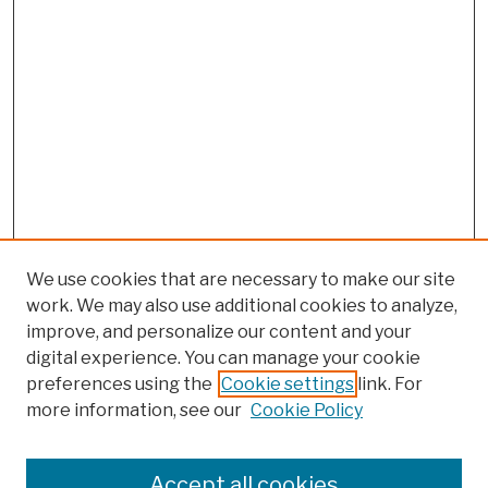
We use cookies that are necessary to make our site
work. We may also use additional cookies to analyze,
improve, and personalize our content and your
digital experience. You can manage your cookie
preferences using the
Cookie settings
link. For
more information, see our
Cookie Policy
Browse
Colleges, Schools, Centers
Accept all cookies