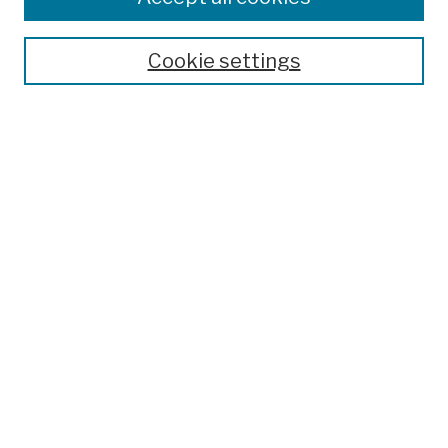
Publications and Research
Theses, Dissertations, and Capstones
Cookie settings
Open Educational Resources
Disciplines
Authors
Author Corner
Author FAQ
Submission Policies
Submit Work
Search
Enter search terms:
Select context to search: