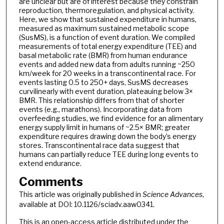
are unclear but are of interest because they constrain
reproduction, thermoregulation, and physical activity.
Here, we show that sustained expenditure in humans,
measured as maximum sustained metabolic scope
(SusMS), is a function of event duration. We compiled
measurements of total energy expenditure (TEE) and
basal metabolic rate (BMR) from human endurance
events and added new data from adults running ~250
km/week for 20 weeks in a transcontinental race. For
events lasting 0.5 to 250+ days, SusMS decreases
curvilinearly with event duration, plateauing below 3×
BMR. This relationship differs from that of shorter
events (e.g., marathons). Incorporating data from
overfeeding studies, we find evidence for an alimentary
energy supply limit in humans of ~2.5× BMR; greater
expenditure requires drawing down the body’s energy
stores. Transcontinental race data suggest that
humans can partially reduce TEE during long events to
extend endurance.
Comments
This article was originally published in
Science Advances
,
available at DOI: 10.1126/sciadv.aaw0341.
This is an open-access article distributed under the