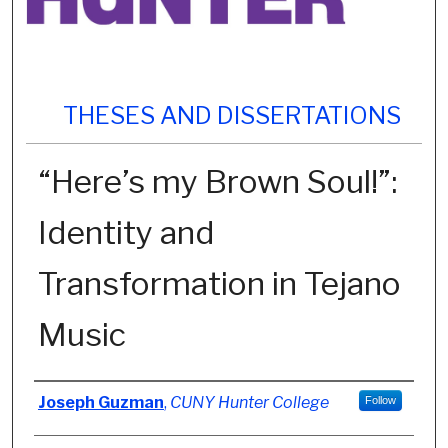
THESES AND DISSERTATIONS
“Here’s my Brown Soul!”:
Identity and
Transformation in Tejano
Music
Author
Joseph Guzman
,
CUNY Hunter College
Follow