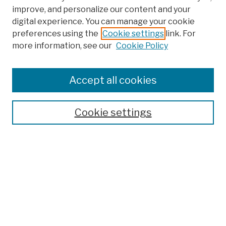
improve, and personalize our content and your
digital experience. You can manage your cookie
preferences using the
Cookie settings
link. For
more information, see our
Cookie Policy
Browse
Colleges, Schools, Centers
Accept all cookies
Publications and Research
Theses, Dissertations, and Capstones
Cookie settings
Open Educational Resources
Disciplines
Authors
Author Corner
Author FAQ
Submit Work
Search