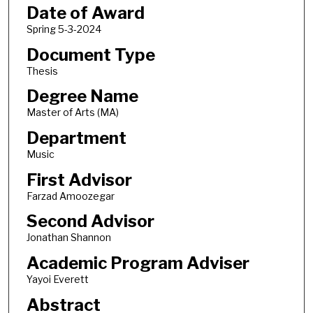
Date of Award
Spring 5-3-2024
Document Type
Thesis
Degree Name
Master of Arts (MA)
Department
Music
First Advisor
Farzad Amoozegar
Second Advisor
Jonathan Shannon
Academic Program Adviser
Yayoi Everett
Abstract