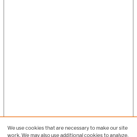
We use cookies that are necessary to make our site
work. We may also use additional cookies to analyze,