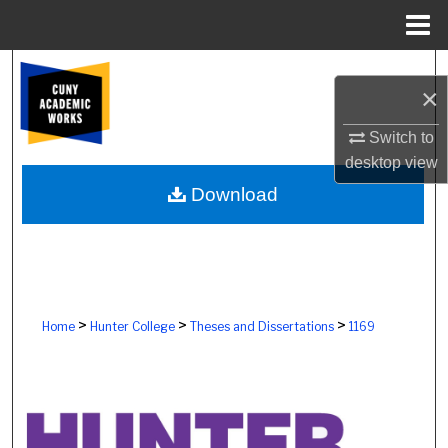
Menu
Home
Search
×
Browse Colleges, Schools, Centers
Switch to
desktop
view
My Account
Download
About
Digital Commons Network™
>
>
>
Home
Hunter College
Theses and Dissertations
1169