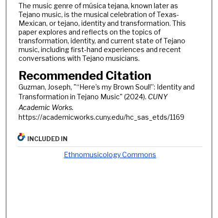
The music genre of música tejana, known later as
Tejano music, is the musical celebration of Texas-
Mexican, or tejano, identity and transformation. This
paper explores and reflects on the topics of
transformation, identity, and current state of Tejano
music, including first-hand experiences and recent
conversations with Tejano musicians.
Recommended Citation
Guzman, Joseph, "“Here’s my Brown Soul!”: Identity and
Transformation in Tejano Music" (2024).
CUNY
Academic Works.
https://academicworks.cuny.edu/hc_sas_etds/1169
INCLUDED IN
Ethnomusicology Commons