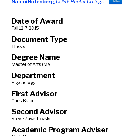
Author
Naomi Rotenberg
,
CUNY Hunter College
Follow
Date of Award
Fall 12-7-2015
Document Type
Thesis
Degree Name
Master of Arts (MA)
Department
Psychology
First Advisor
Chris Braun
Second Advisor
Steve Zawistowski
Academic Program Adviser