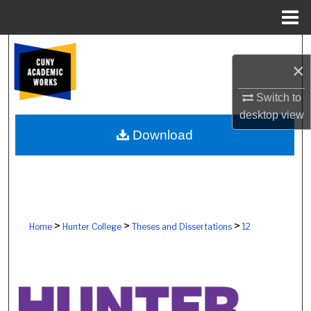
Menu
Home
Search
×
Browse Colleges, Schools, Centers
Switch to
desktop
view
My Account
Download
About
Digital Commons Network™
>
>
>
Home
Hunter College
Theses and Dissertations
12