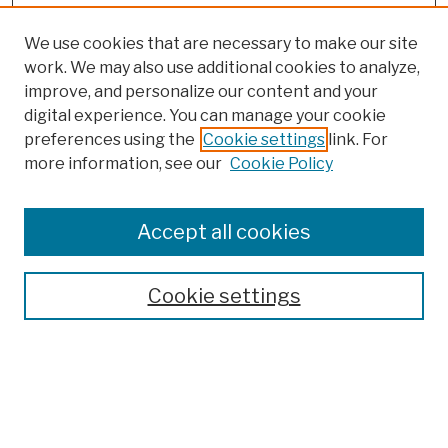
We use cookies that are necessary to make our site
work. We may also use additional cookies to analyze,
improve, and personalize our content and your
digital experience. You can manage your cookie
preferences using the
Cookie settings
link. For
more information, see our
Cookie Policy
Browse
Colleges, Schools, Centers
Accept all cookies
Publications and Research
Theses, Dissertations, and Capstones
Cookie settings
Open Educational Resources
Disciplines
Authors
Author Corner
Author FAQ