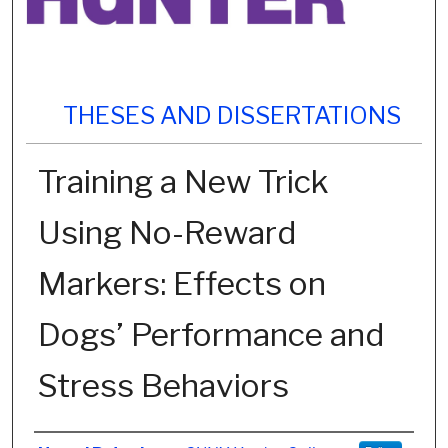
THESES AND DISSERTATIONS
Training a New Trick
Using No-Reward
Markers: Effects on
Dogs’ Performance and
Stress Behaviors