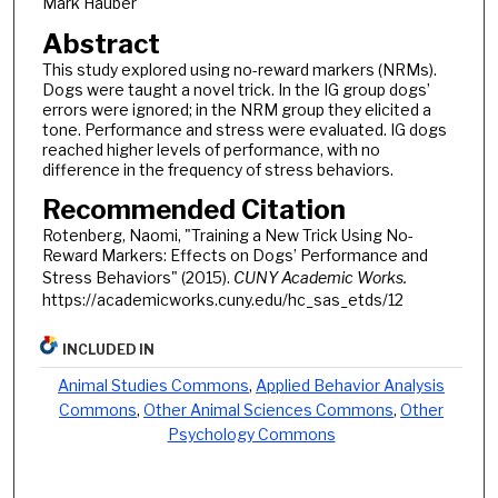
Mark Hauber
Abstract
This study explored using no-reward markers (NRMs).
Dogs were taught a novel trick. In the IG group dogs’
errors were ignored; in the NRM group they elicited a
tone. Performance and stress were evaluated. IG dogs
reached higher levels of performance, with no
difference in the frequency of stress behaviors.
Recommended Citation
Rotenberg, Naomi, "Training a New Trick Using No-
Reward Markers: Effects on Dogs’ Performance and
Stress Behaviors" (2015).
CUNY Academic Works.
https://academicworks.cuny.edu/hc_sas_etds/12
INCLUDED IN
Animal Studies Commons
,
Applied Behavior Analysis
Commons
,
Other Animal Sciences Commons
,
Other
Psychology Commons