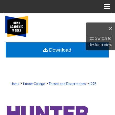
Menu
Home
Search
×
Browse Colleges, Schools, Centers
Switch to
My Account
desktop
view
Download
About
Digital Commons Network™
>
>
>
Home
Hunter College
Theses and Dissertations
1275