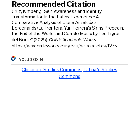
Recommended Citation
Cruz, Kimberly, "Self-Awareness and Identity
Transformation in the Latinx Experience: A
Comparative Analysis of Gloria Anzaldúa’s
Borderlands/La Frontera, Yuri Herrera’s Signs Preceding
the End of the World, and Corrido Music by Los Tigres
del Norte" (2025).
CUNY Academic Works.
https://academicworks.cuny.edu/hc_sas_etds/1275
INCLUDED IN
Chicana/o Studies Commons
,
Latina/o Studies
Commons