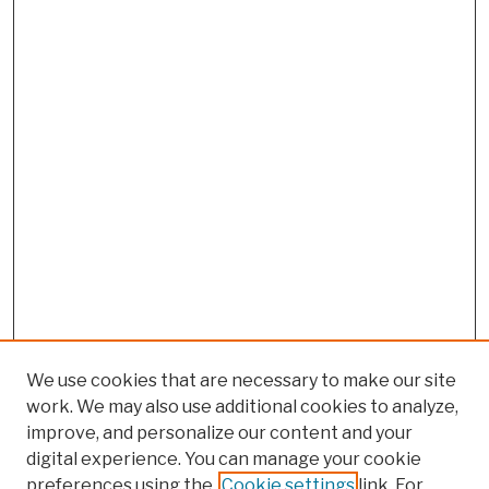
We use cookies that are necessary to make our site
work. We may also use additional cookies to analyze,
improve, and personalize our content and your
digital experience. You can manage your cookie
preferences using the
Cookie settings
link. For