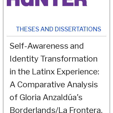
THESES AND DISSERTATIONS
Self-Awareness and
Identity Transformation
in the Latinx Experience:
A Comparative Analysis
of Gloria Anzaldúa’s
Borderlands/La Frontera,