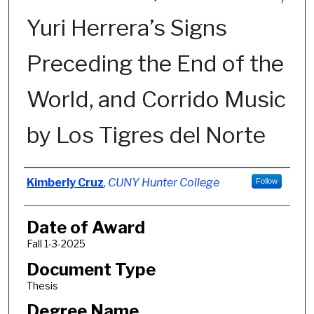
Yuri Herrera’s Signs
Preceding the End of the
World, and Corrido Music
by Los Tigres del Norte
Author
Kimberly Cruz
,
CUNY Hunter College
Follow
Date of Award
Fall 1-3-2025
Document Type
Thesis
Degree Name