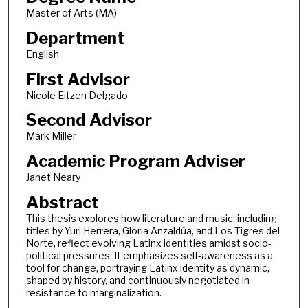
Master of Arts (MA)
Department
English
First Advisor
Nicole Eitzen Delgado
Second Advisor
Mark Miller
Academic Program Adviser
Janet Neary
Abstract
This thesis explores how literature and music, including
titles by Yuri Herrera, Gloria Anzaldúa, and Los Tigres del
Norte, reflect evolving Latinx identities amidst socio-
political pressures. It emphasizes self-awareness as a
tool for change, portraying Latinx identity as dynamic,
shaped by history, and continuously negotiated in
resistance to marginalization.