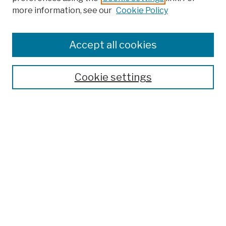
more information, see our
Cookie Policy
Browse
Colleges, Schools, Centers
Accept all cookies
Publications and Research
Theses, Dissertations, and Capstones
Cookie settings
Open Educational Resources
Disciplines
Authors
Author Corner
Author FAQ
Submit Work
Search
Enter search terms: