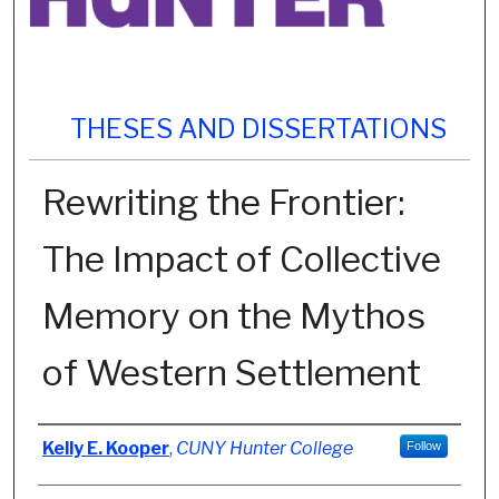
THESES AND DISSERTATIONS
Rewriting the Frontier:
The Impact of Collective
Memory on the Mythos
of Western Settlement
Author
Kelly E. Kooper
,
CUNY Hunter College
Follow