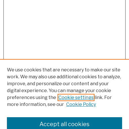
We use cookies that are necessary to make our site
work. We may also use additional cookies to analyze,
improve, and personalize our content and your
digital experience. You can manage your cookie
preferences using the
Cookie settings
link. For
more information, see our
Cookie Policy
Browse
Colleges, Schools, Centers
Accept all cookies