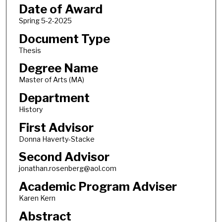
Date of Award
Spring 5-2-2025
Document Type
Thesis
Degree Name
Master of Arts (MA)
Department
History
First Advisor
Donna Haverty-Stacke
Second Advisor
jonathan.rosenberg@aol.com
Academic Program Adviser
Karen Kern
Abstract