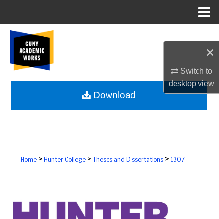
Menu
Home
Search
×
Browse Colleges, Schools, Centers
Switch to
My Account
desktop
view
Download
About
Digital Commons Network™
>
>
>
Home
Hunter College
Theses and Dissertations
1307