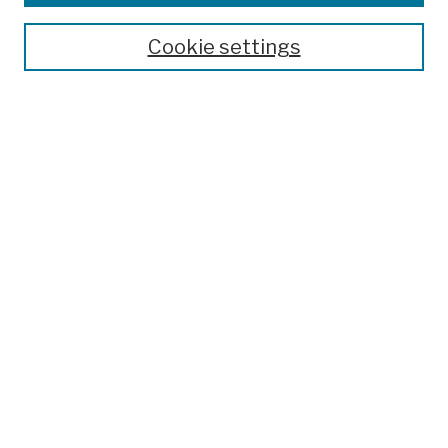
Publications and Research
Theses, Dissertations, and Capstones
Cookie settings
Open Educational Resources
Disciplines
Authors
Author Corner
Author FAQ
Submit Work
Search
Enter search terms:
Select context to search: