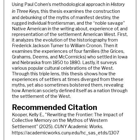
Using Paul Cohen’s methodological approach in
History
in Three Keys,
this thesis examines the construction
and debunking of the myths of manifest destiny, the
rugged individual frontiersman, and the “noble savage”
Native American in the writing about, experience of, and
representation of the settlement American West. First,
it analyzes the evolution of the historiography from
Frederick Jackson Turner to William Cronon. Then it
examines the experiences of four families (the Grices,
Grahams, Deems, and McCormicks) who settled in Iowa
and Nebraska from 1850 to 1880. Lastly, it surveys
various popular cultural celebrations of the West.
Through this triple lens, this thesis shows how the
experiences of settlers at times diverged from these
myths, yet also sometimes bolstered them, revealing
how American society defined itself as a nation through
the settlement of the West.
Recommended Citation
Kooper, Kelly E., "Rewriting the Frontier: The Impact of
Collective Memory on the Mythos of Western
Settlement" (2025).
CUNY Academic Works.
https://academicworks.cuny.edu/hc_sas_etds/1307