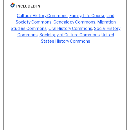
INCLUDED IN
Cultural History Commons
,
Family, Life Course, and
Society Commons
,
Genealogy Commons
,
Migration
Studies Commons
,
Oral History Commons
,
Social History
Commons
,
Sociology of Culture Commons
,
United
States History Commons