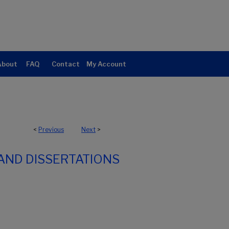
About
FAQ
Contact
My Account
<
Previous
Next
>
AND DISSERTATIONS