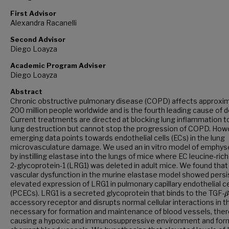
First Advisor
Alexandra Racanelli
Second Advisor
Diego Loayza
Academic Program Adviser
Diego Loayza
Abstract
Chronic obstructive pulmonary disease (COPD) affects approxi
200 million people worldwide and is the fourth leading cause of d
Current treatments are directed at blocking lung inflammation t
lung destruction but cannot stop the progression of COPD. How
emerging data points towards endothelial cells (ECs) in the lung
microvasculature damage. We used an in vitro model of emphy
by instilling elastase into the lungs of mice where EC leucine-rich
2-glycoprotein-1 (LRG1) was deleted in adult mice. We found that
vascular dysfunction in the murine elastase model showed persi
elevated expression of LRG1 in pulmonary capillary endothelial ce
(PCECs). LRG1 is a secreted glycoprotein that binds to the TGF-𝜷
accessory receptor and disrupts normal cellular interactions in 
necessary for formation and maintenance of blood vessels, the
causing a hypoxic and immunosuppressive environment and for