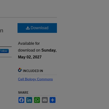
Download
in
Available for
download on
Sunday,
Follow
May 02, 2027
INCLUDED IN
Cell Biology Commons
SHARE
Facebook
LinkedIn
WhatsApp
Email
Share