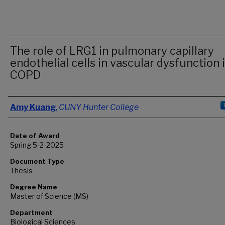
The role of LRG1 in pulmonary capillary
endothelial cells in vascular dysfunction 
COPD
Author
Amy Kuang
,
CUNY Hunter College
Date of Award
Spring 5-2-2025
Document Type
Thesis
Degree Name
Master of Science (MS)
Department
Biological Sciences