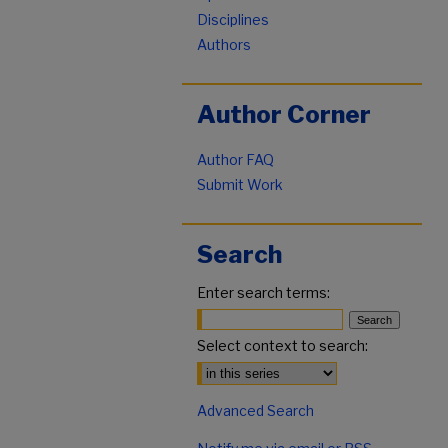
Disciplines
Authors
Author Corner
Author FAQ
Submit Work
Search
Enter search terms:
Select context to search:
Advanced Search