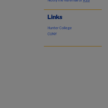
Notify me via email or
RSS
Links
Hunter College
CUNY