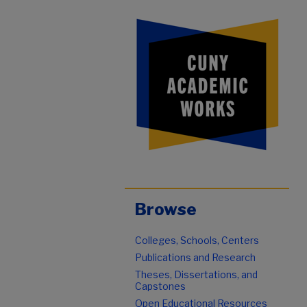
Browse
Colleges, Schools, Centers
Publications and Research
Theses, Dissertations, and
Capstones
Open Educational Resources