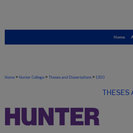
Home
>
>
>
Home
Hunter College
Theses and Dissertations
1350
THESES 