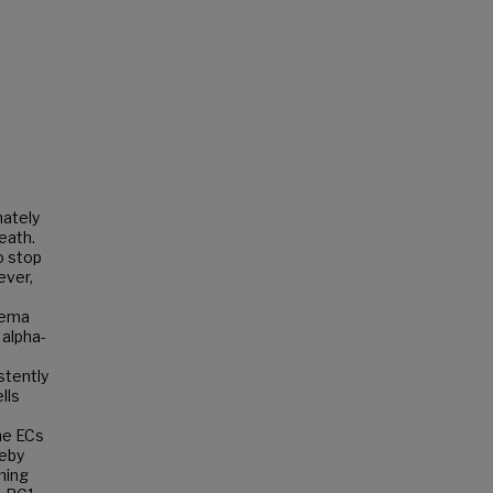
mately
eath.
o stop
ever,
sema
 alpha-
stently
lls
the ECs
reby
ming