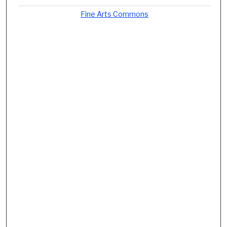
Fine Arts Commons