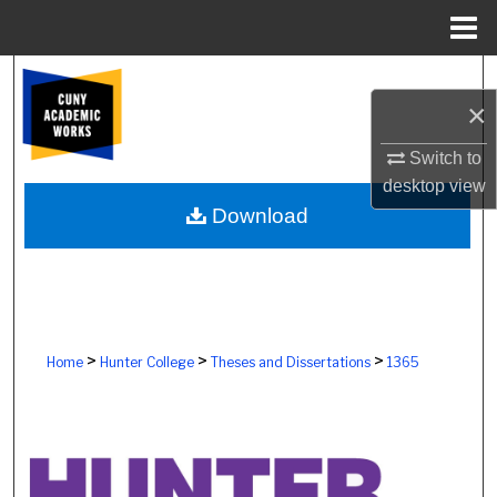
Menu
Home
Search
×
Browse Colleges, Schools, Centers
Switch to
desktop
view
My Account
Download
About
Digital Commons Network™
>
>
>
Home
Hunter College
Theses and Dissertations
1365