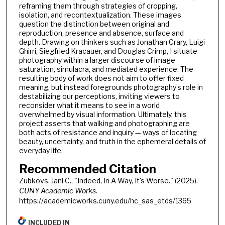
reframing them through strategies of cropping,
isolation, and recontextualization. These images
question the distinction between original and
reproduction, presence and absence, surface and
depth. Drawing on thinkers such as Jonathan Crary, Luigi
Ghirri, Siegfried Kracauer, and Douglas Crimp, I situate
photography within a larger discourse of image
saturation, simulacra, and mediated experience. The
resulting body of work does not aim to offer fixed
meaning, but instead foregrounds photography’s role in
destabilizing our perceptions, inviting viewers to
reconsider what it means to see in a world
overwhelmed by visual information. Ultimately, this
project asserts that walking and photographing are
both acts of resistance and inquiry — ways of locating
beauty, uncertainty, and truth in the ephemeral details of
everyday life.
Recommended Citation
Zubkovs, Jani C., "Indeed, In A Way, It's Worse." (2025).
CUNY Academic Works.
https://academicworks.cuny.edu/hc_sas_etds/1365
INCLUDED IN