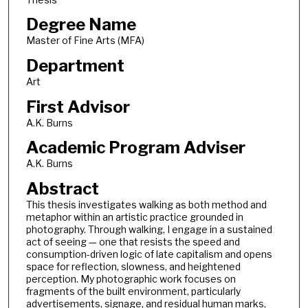
Degree Name
Master of Fine Arts (MFA)
Department
Art
First Advisor
A.K. Burns
Academic Program Adviser
A.K. Burns
Abstract
This thesis investigates walking as both method and
metaphor within an artistic practice grounded in
photography. Through walking, I engage in a sustained
act of seeing — one that resists the speed and
consumption-driven logic of late capitalism and opens
space for reflection, slowness, and heightened
perception. My photographic work focuses on
fragments of the built environment, particularly
advertisements, signage, and residual human marks,