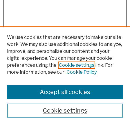
We use cookies that are necessary to make our site
work. We may also use additional cookies to analyze,
improve, and personalize our content and your
digital experience. You can manage your cookie
preferences using the
Cookie settings
link. For
more information, see our
Cookie Policy
Browse
Colleges, Schools, Centers
Accept all cookies
Publications and Research
Theses, Dissertations, and Capstones
Cookie settings
Open Educational Resources
Disciplines
Authors