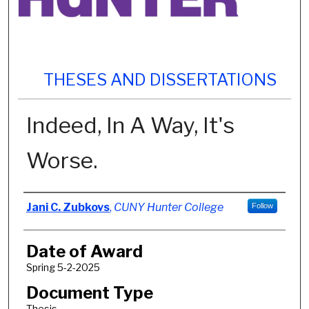
THESES AND DISSERTATIONS
Indeed, In A Way, It's
Worse.
Author
Jani C. Zubkovs
,
CUNY Hunter College
Follow
Date of Award
Spring 5-2-2025
Document Type
Thesis