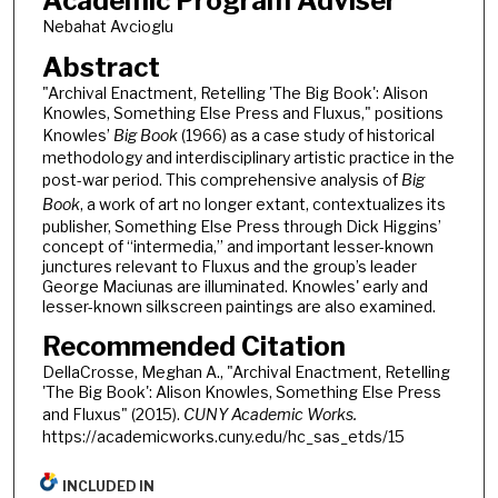
Academic Program Adviser
Nebahat Avcioglu
Abstract
"Archival Enactment, Retelling 'The Big Book': Alison
Knowles, Something Else Press and Fluxus," positions
Knowles’
Big Book
(1966) as a case study of historical
methodology and interdisciplinary artistic practice in the
post-war period. This comprehensive analysis of
Big
Book
, a work of art no longer extant, contextualizes its
publisher, Something Else Press through Dick Higgins’
concept of “intermedia,” and important lesser-known
junctures relevant to Fluxus and the group’s leader
George Maciunas are illuminated. Knowles' early and
lesser-known silkscreen paintings are also examined.
Recommended Citation
DellaCrosse, Meghan A., "Archival Enactment, Retelling
'The Big Book': Alison Knowles, Something Else Press
and Fluxus" (2015).
CUNY Academic Works.
https://academicworks.cuny.edu/hc_sas_etds/15
INCLUDED IN