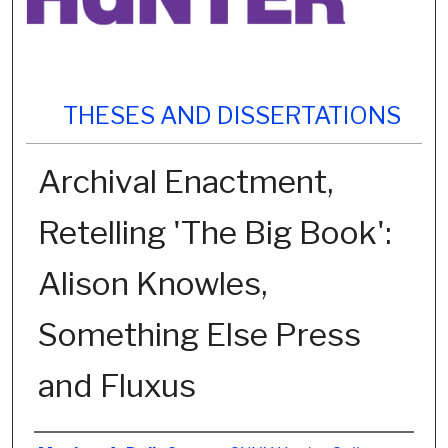
THESES AND DISSERTATIONS
Archival Enactment,
Retelling 'The Big Book':
Alison Knowles,
Something Else Press
and Fluxus