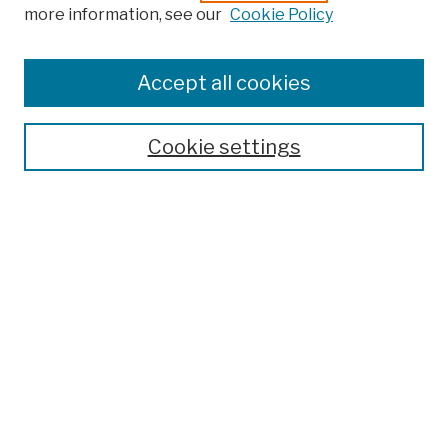
more information, see our
Cookie Policy
Browse
Colleges, Schools, Centers
Accept all cookies
Publications and Research
Theses, Dissertations, and Capstones
Cookie settings
Open Educational Resources
Disciplines
Authors
Author Corner
Author FAQ
Submit Work
Search
Enter search terms: