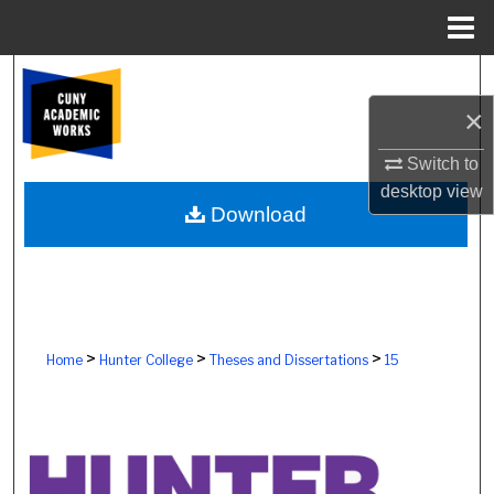
Menu
Home
Search
×
Browse Colleges, Schools, Centers
Switch to
My Account
desktop
view
Download
About
Digital Commons Network™
>
>
>
Home
Hunter College
Theses and Dissertations
15