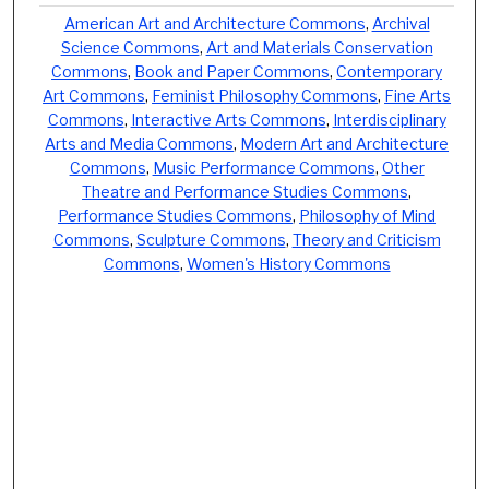
American Art and Architecture Commons
,
Archival
Science Commons
,
Art and Materials Conservation
Commons
,
Book and Paper Commons
,
Contemporary
Art Commons
,
Feminist Philosophy Commons
,
Fine Arts
Commons
,
Interactive Arts Commons
,
Interdisciplinary
Arts and Media Commons
,
Modern Art and Architecture
Commons
,
Music Performance Commons
,
Other
Theatre and Performance Studies Commons
,
Performance Studies Commons
,
Philosophy of Mind
Commons
,
Sculpture Commons
,
Theory and Criticism
Commons
,
Women's History Commons