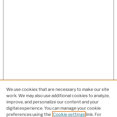
We use cookies that are necessary to make our site
work. We may also use additional cookies to analyze,
improve, and personalize our content and your
digital experience. You can manage your cookie
preferences using the
Cookie settings
link. For