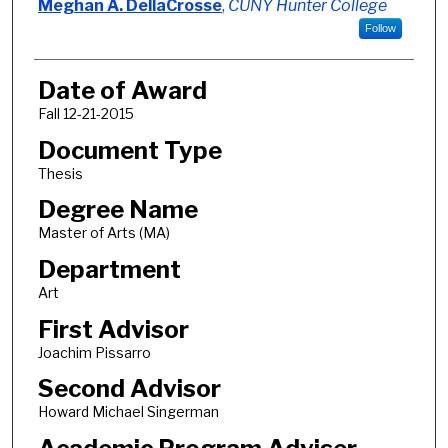
Author
Meghan A. DellaCrosse
,
CUNY Hunter College
Follow
Date of Award
Fall 12-21-2015
Document Type
Thesis
Degree Name
Master of Arts (MA)
Department
Art
First Advisor
Joachim Pissarro
Second Advisor
Howard Michael Singerman