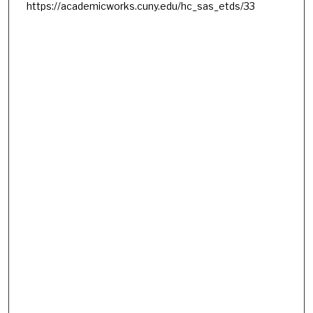
https://academicworks.cuny.edu/hc_sas_etds/33