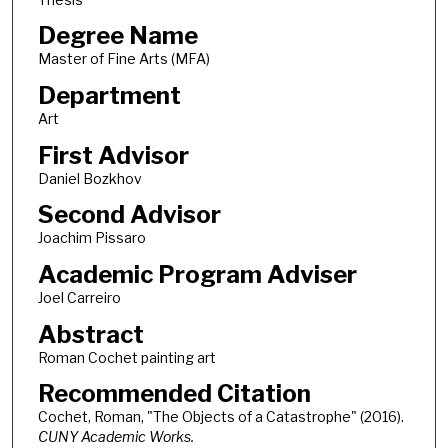
Degree Name
Master of Fine Arts (MFA)
Department
Art
First Advisor
Daniel Bozkhov
Second Advisor
Joachim Pissaro
Academic Program Adviser
Joel Carreiro
Abstract
Roman Cochet painting art
Recommended Citation
Cochet, Roman, "The Objects of a Catastrophe" (2016).
CUNY Academic Works.