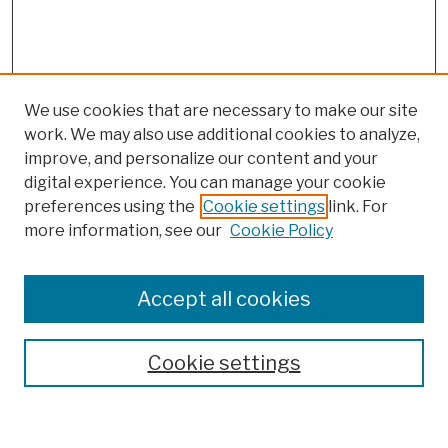
We use cookies that are necessary to make our site
work. We may also use additional cookies to analyze,
improve, and personalize our content and your
digital experience. You can manage your cookie
preferences using the
Cookie settings
link. For
more information, see our
Cookie Policy
Browse
Colleges, Schools, Centers
Accept all cookies
Publications and Research
Theses, Dissertations, and Capstones
Cookie settings
Open Educational Resources
Disciplines
Authors