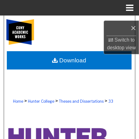
Menu
Home
Search
×
Browse Colleges, Schools, Centers
Switch to
desktop
view
My Account
Download
About
Digital Commons Network™
>
>
>
Home
Hunter College
Theses and Dissertations
33