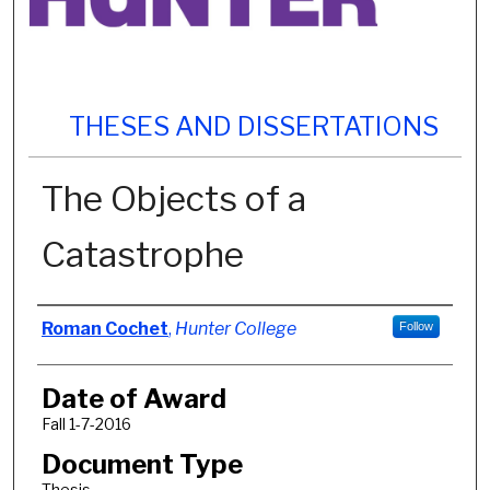
THESES AND DISSERTATIONS
The Objects of a
Catastrophe
Author
Roman Cochet
,
Hunter College
Follow
Date of Award
Fall 1-7-2016
Document Type
Thesis