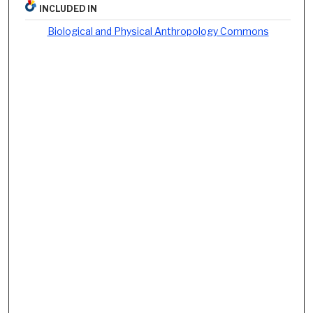
INCLUDED IN
Biological and Physical Anthropology Commons