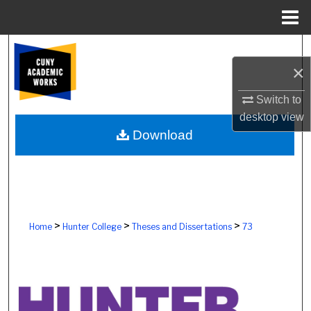
Menu
Home
Search
×
Browse Colleges, Schools, Centers
Switch to
desktop
view
My Account
Download
About
Digital Commons Network™
>
>
>
Home
Hunter College
Theses and Dissertations
73