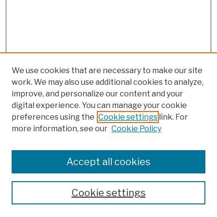
We use cookies that are necessary to make our site
work. We may also use additional cookies to analyze,
improve, and personalize our content and your
digital experience. You can manage your cookie
preferences using the
Cookie settings
link. For
more information, see our
Cookie Policy
Browse
Colleges, Schools, Centers
Accept all cookies
Publications and Research
Theses, Dissertations, and Capstones
Cookie settings
Open Educational Resources
Disciplines