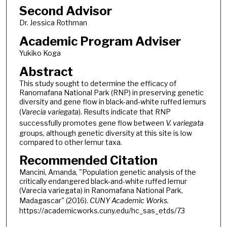
Second Advisor
Dr. Jessica Rothman
Academic Program Adviser
Yukiko Koga
Abstract
This study sought to determine the efficacy of
Ranomafana National Park (RNP) in preserving genetic
diversity and gene flow in black-and-white ruffed lemurs
(
Varecia variegata
). Results indicate that RNP
successfully promotes gene flow between
V. variegata
groups, although genetic diversity at this site is low
compared to other lemur taxa.
Recommended Citation
Mancini, Amanda, "Population genetic analysis of the
critically endangered black-and-white ruffed lemur
(Varecia variegata) in Ranomafana National Park,
Madagascar" (2016).
CUNY Academic Works.
https://academicworks.cuny.edu/hc_sas_etds/73