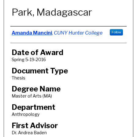
Park, Madagascar
Author
Amanda Mancini
,
CUNY Hunter College
Follow
Date of Award
Spring 5-19-2016
Document Type
Thesis
Degree Name
Master of Arts (MA)
Department
Anthropology
First Advisor
Dr. Andrea Baden