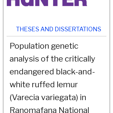
THESES AND DISSERTATIONS
Population genetic
analysis of the critically
endangered black-and-
white ruffed lemur
(Varecia variegata) in
Ranomafana National