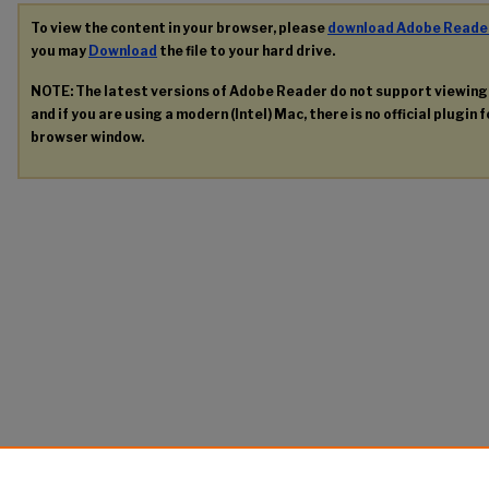
To view the content in your browser, please
download Adobe Reade
you may
Download
the file to your hard drive.
NOTE: The latest versions of Adobe Reader do not support viewin
and if you are using a modern (Intel) Mac, there is no official plugin 
browser window.