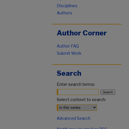
Disciplines
Authors
Author Corner
Author FAQ
Submit Work
Search
Enter search terms:
Select context to search:
Advanced Search