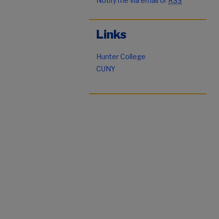
Notify me via email or
RSS
Links
Hunter College
CUNY