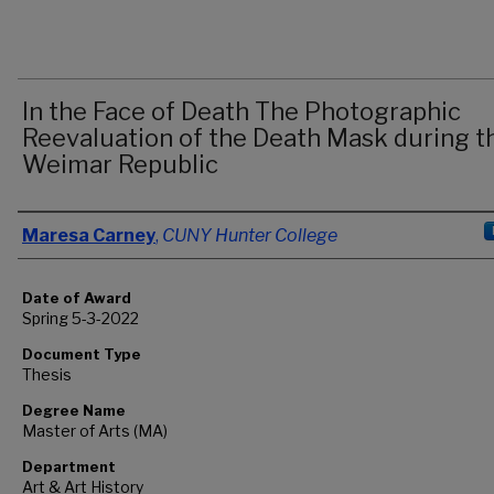
In the Face of Death The Photographic
Reevaluation of the Death Mask during t
Weimar Republic
Author
Maresa Carney
,
CUNY Hunter College
Date of Award
Spring 5-3-2022
Document Type
Thesis
Degree Name
Master of Arts (MA)
Department
Art & Art History