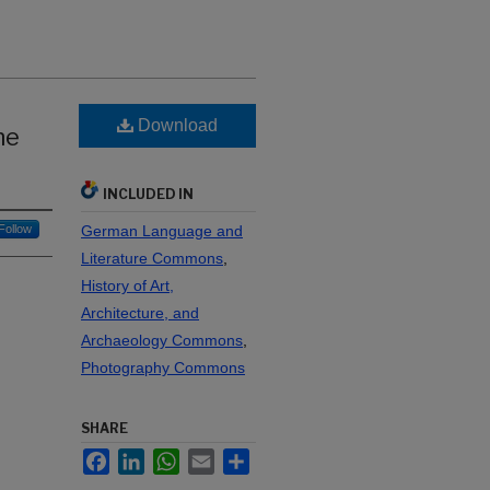
Download
he
INCLUDED IN
Follow
German Language and
Literature Commons
,
History of Art,
Architecture, and
Archaeology Commons
,
Photography Commons
SHARE
Facebook
LinkedIn
WhatsApp
Email
Share