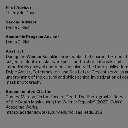
First Advisor
Thierry de Duve
Second Advisor
Lynda C Klich
Academic Program Adviser
Lynda C Klich
Abstract
During the Weimar Republic three books that shared the morbid
subject of death masks, were published in short intervals and
immediately enjoyed enormous popularity. The three publication
Ewige Antlitz , Totenmasken, and Das Letzte Gesicht serve as a
underpinning of the cultural and philosophical investigation of de
mask photography
Recommended Citation
Carney, Maresa, "In the Face of Death The Photographic Reeval
of the Death Mask during the Weimar Republic" (2022).
CUNY
Academic Works.
https://academicworks.cuny.edu/hc_sas_etds/858