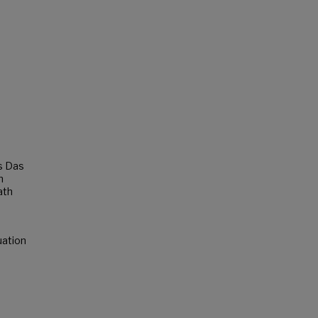
s Das
n
ath
uation