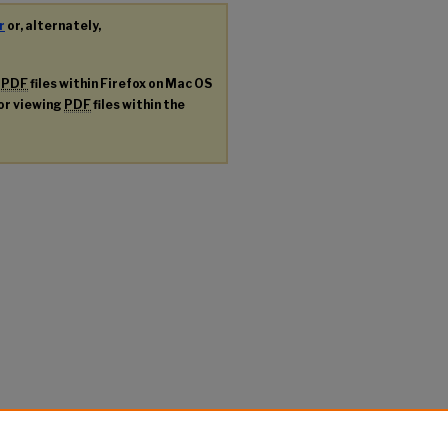
r
or, alternately,
g
PDF
files within Firefox on Mac OS
for viewing
PDF
files within the