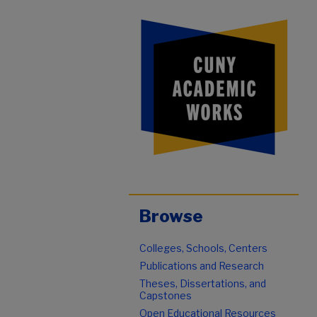
Browse
Colleges, Schools, Centers
Publications and Research
Theses, Dissertations, and
Capstones
Open Educational Resources