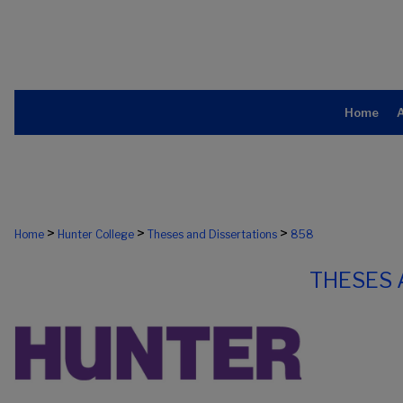
Home
>
>
>
Home
Hunter College
Theses and Dissertations
858
THESES 