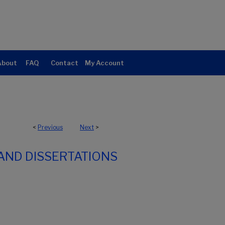
About
FAQ
Contact
My Account
<
Previous
Next
>
AND DISSERTATIONS