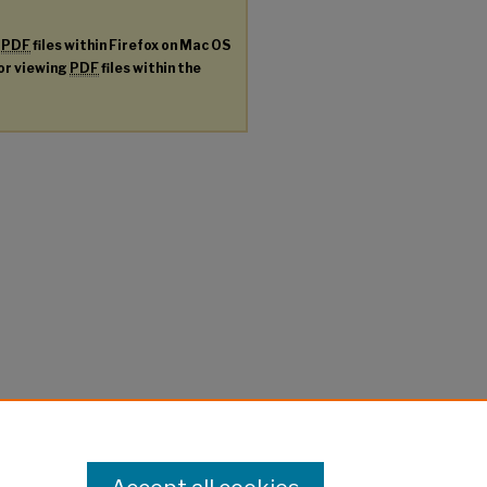
g
PDF
files within Firefox on Mac OS
for viewing
PDF
files within the