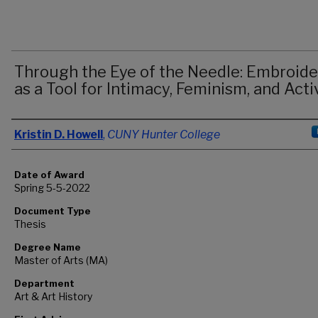
Through the Eye of the Needle: Embroide
as a Tool for Intimacy, Feminism, and Act
Author
Kristin D. Howell
,
CUNY Hunter College
Date of Award
Spring 5-5-2022
Document Type
Thesis
Degree Name
Master of Arts (MA)
Department
Art & Art History