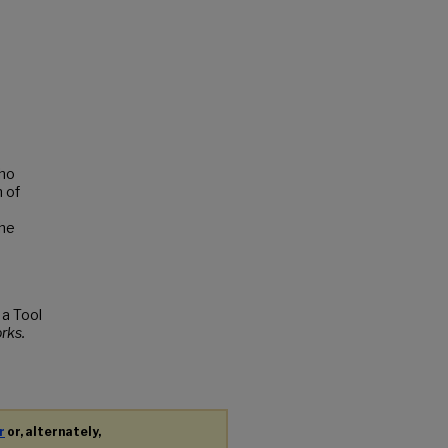
who
n of
the
 a Tool
rks.
r
or, alternately,