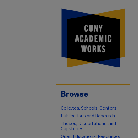
Browse
Colleges, Schools, Centers
Publications and Research
Theses, Dissertations, and
Capstones
Open Educational Resources