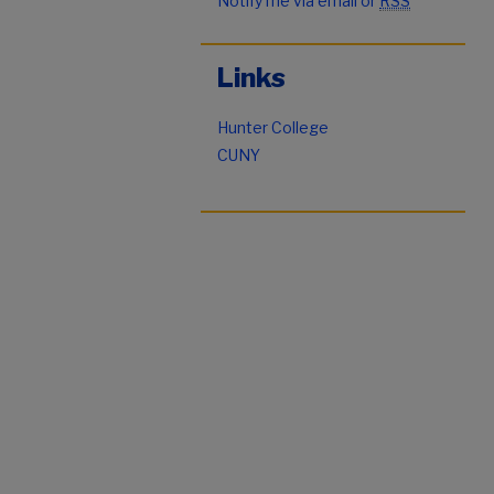
Notify me via email or
RSS
Links
Hunter College
CUNY