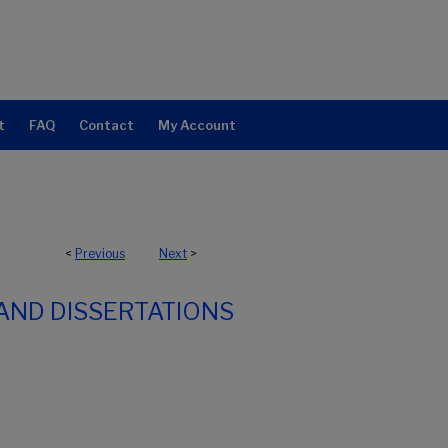
t
FAQ
Contact
My Account
<
Previous
Next
>
AND DISSERTATIONS