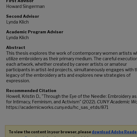
First Advisor
Howard Singerman
Second Advisor
Lynda Klich
Academic Program Adviser
Lynda Klich
Abstract
This thesis explores the work of contemporary women artists 
utilize embroidery as their primary medium. The careful executio
each artwork, whether created by career artists or amateur
participants in artist-led projects, simultaneously engages with 
legacy of the embroidery arts and explores new strategies of
expression.
Recommended Citation
Howell, Kristin D., "Through the Eye of the Needle: Embroidery as
for Intimacy, Feminism, and Activism" (2022).
CUNY Academic Wo
https://academicworks.cuny.edu/hc_sas_etds/871
To view the content in your browser, please
download Adobe Reade