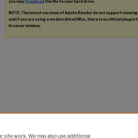
you may
Download
the file to your hard drive.
NOTE: The latest versions of Adobe Reader do not support viewin
and if you are using a modern (Intel) Mac, there is no official plugin 
browser window.
 site work. We may also use additional