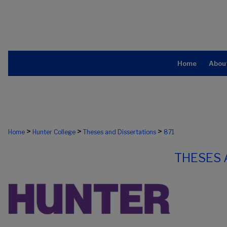
Home
Abou
>
>
>
Home
Hunter College
Theses and Dissertations
871
THESES 