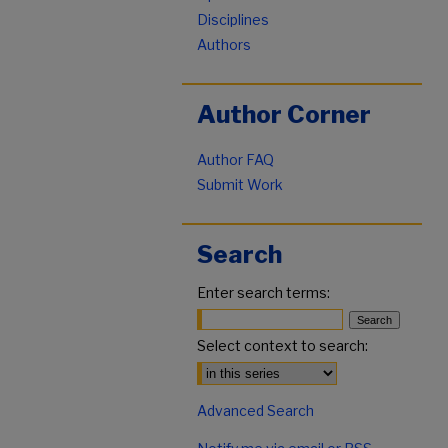
Disciplines
Authors
Author Corner
Author FAQ
Submit Work
Search
Enter search terms:
Select context to search:
Advanced Search