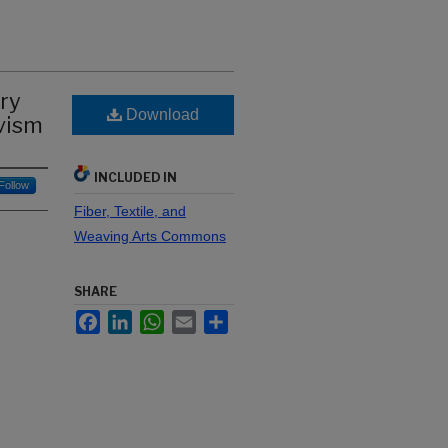
ry
Download
ivism
INCLUDED IN
Follow
Fiber, Textile, and
Weaving Arts Commons
SHARE
Facebook
LinkedIn
WhatsApp
Email
Share