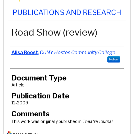
PUBLICATIONS AND RESEARCH
Road Show (review)
Authors
Alisa Roost
,
CUNY Hostos Community College
Follow
Document Type
Article
Publication Date
12-2009
Comments
This work was originally published in
Theatre Journal
.