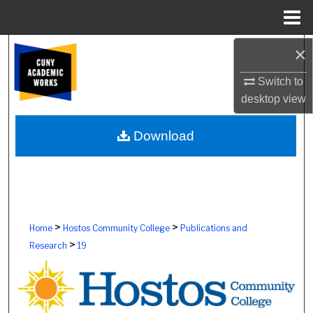
Menu
Home
×
Search
Switch to
Browse Colleges, Schools, Centers
desktop
view
My Account
Download
About
Digital Commons Network™
>
>
Home
Hostos Community College
Publications and
>
Research
19