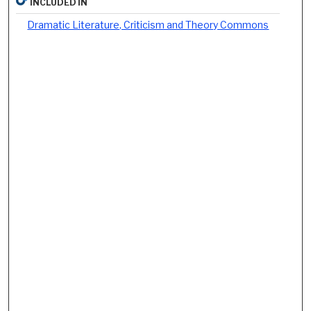
INCLUDED IN
Dramatic Literature, Criticism and Theory Commons