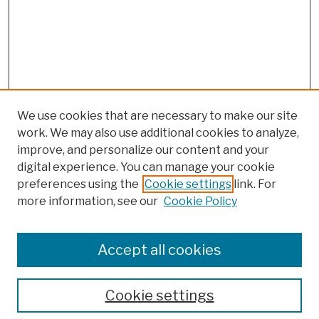
We use cookies that are necessary to make our site
work. We may also use additional cookies to analyze,
improve, and personalize our content and your
digital experience. You can manage your cookie
preferences using the
Cookie settings
link. For
more information, see our
Cookie Policy
Browse
Colleges, Schools, Centers
Accept all cookies
Publications and Research
Theses, Dissertations, and Capstones
Cookie settings
Open Educational Resources
Disciplines