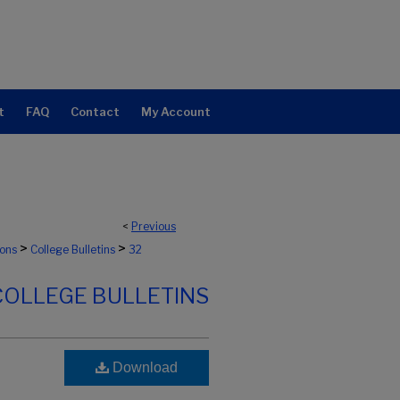
t
FAQ
Contact
My Account
<
Previous
>
>
ions
College Bulletins
32
COLLEGE BULLETINS
Download