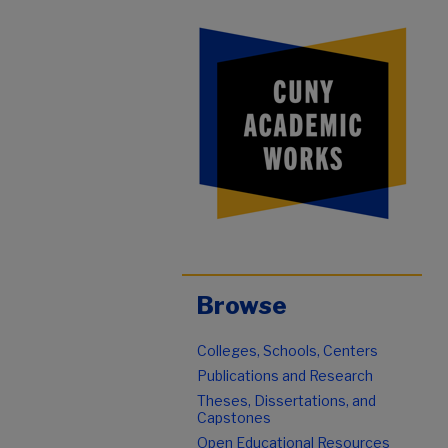
Browse
Colleges, Schools, Centers
Publications and Research
Theses, Dissertations, and
Capstones
Open Educational Resources