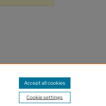
Accept all cookies
Cookie settings