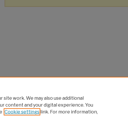
 site work. We may also use additional
ur content and your digital experience. You
e
Cookie settings
link. For more information,
Home
|
About
|
FAQ
|
My Account
|
Accessibility Statement