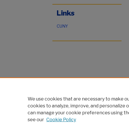
Links
CUNY
We use cookies that are necessary to make our
cookies to analyze, improve, and personalize o
can manage your cookie preferences using th
see our
Cookie Policy