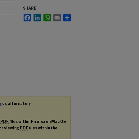
SHARE
Facebook
LinkedIn
WhatsApp
Email
Share
r
or, alternately,
g
PDF
files within Firefox on Mac OS
for viewing
PDF
files within the