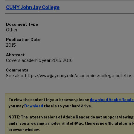
Authors
CUNY John Jay College
Document Type
Other
Publication Date
2015
Abstract
Covers academic year 2015-2016
Comments
See also: https://www.jjay.cuny.edu/academics/college-bulletins
To view the content in your browser, please
download Adobe Reade
you may
Download
the file to your hard drive.
NOTE: The latest versions of Adobe Reader do not support viewin
and if you are using a modern (Intel) Mac, there is no official plugin 
browser window.