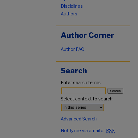
Disciplines
Authors
Author Corner
Author FAQ
Search
Enter search terms:
Select context to search:
Advanced Search
Notify me via email or
RSS