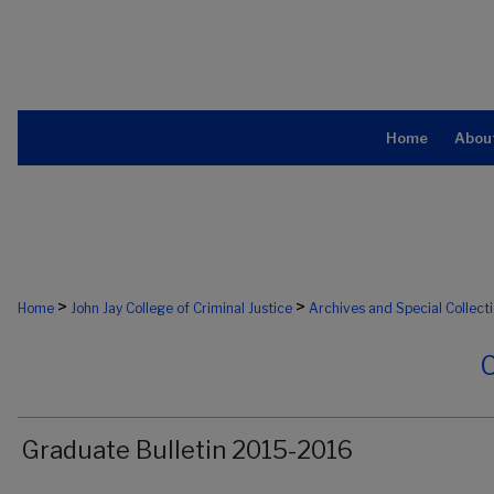
Home
Abou
>
>
Home
John Jay College of Criminal Justice
Archives and Special Collect
Graduate Bulletin 2015-2016