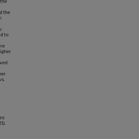
 the
n
d the
n
s:
ed to
ere
higher
t
ived
her
vs.
tes
1).