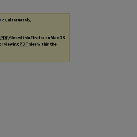
r
or, alternately,
g
PDF
files within Firefox on Mac OS
for viewing
PDF
files within the