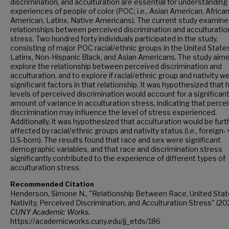
discrimination, and acculturation are essential for understanding
experiences of people of color (POC; i.e., Asian American, Africa
American, Latinx, Native Americans). The current study examine
relationships between perceived discrimination and acculturatio
stress. Two hundred forty individuals participated in the study,
consisting of major POC racial/ethnic groups in the United State
Latinx, Non-Hispanic Black, and Asian Americans. The study aim
explore the relationship between perceived discrimination and
acculturation, and to explore if racial/ethnic group and nativity w
significant factors in that relationship. It was hypothesized that 
levels of perceived discrimination would account for a significan
amount of variance in acculturation stress, indicating that perce
discrimination may influence the level of stress experienced.
Additionally, it was hypothesized that acculturation would be furt
affected by racial/ethnic groups and nativity status (i.e., foreign- 
U.S-born). The results found that race and sex were significant
demographic variables, and that race and discrimination stress
significantly contributed to the experience of different types of
acculturation stress.
Recommended Citation
Henderson, Simone N., "Relationship Between Race, United Sta
Nativity, Perceived Discrimination, and Acculturation Stress" (202
CUNY Academic Works.
https://academicworks.cuny.edu/jj_etds/186