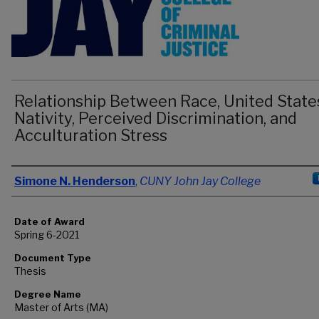
Relationship Between Race, United State
Nativity, Perceived Discrimination, and
Acculturation Stress
Author
Simone N. Henderson
,
CUNY John Jay College
Date of Award
Spring 6-2021
Document Type
Thesis
Degree Name
Master of Arts (MA)