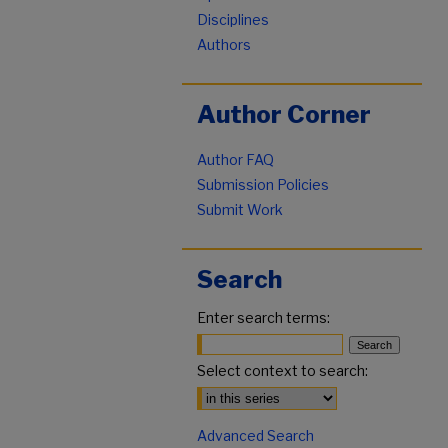
Disciplines
Authors
Author Corner
Author FAQ
Submission Policies
Submit Work
Search
Enter search terms:
Select context to search:
Advanced Search