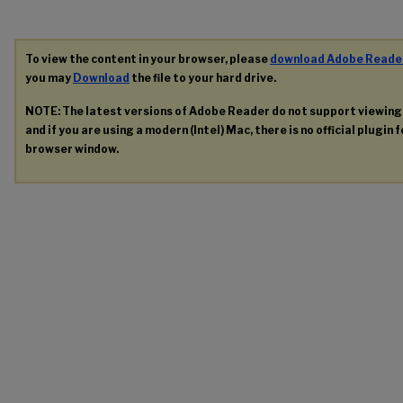
To view the content in your browser, please
download Adobe Reade
you may
Download
the file to your hard drive.
NOTE: The latest versions of Adobe Reader do not support viewin
and if you are using a modern (Intel) Mac, there is no official plugin 
browser window.