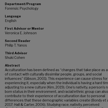
Department/Program
Forensic Psychology
Language
English
First Advisor or Mentor
Veronica E. Johnson
Second Reader
Philip T. Yanos
Third Advisor
Shuki Cohen
Abstract
Acculturation has been defined as “changes that take place as a
of contact with culturally dissimilar people, groups, and social
influences” (Gibson, 2001). This experience can cause stress fo
experiencing it, especially when the individual is having a hard ti
adjusting to a new culture (Kim, 2019). One’s nativity, a person’s 
born status in their environment, and racial/ethnic group can als
contribute to their experience of acculturation due to personal
differences that these demographic variables create (Bondy et al
2017; Hall & Carter, 2006). Studying race, nativity, perceived