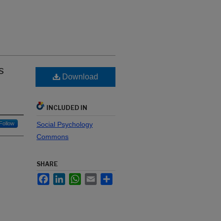
s
Download
INCLUDED IN
Follow
Social Psychology
Commons
SHARE
Facebook
LinkedIn
WhatsApp
Email
Share