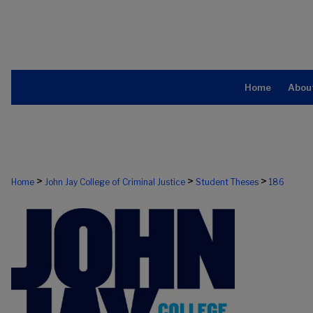
Home
Abou
>
>
>
Home
John Jay College of Criminal Justice
Student Theses
186