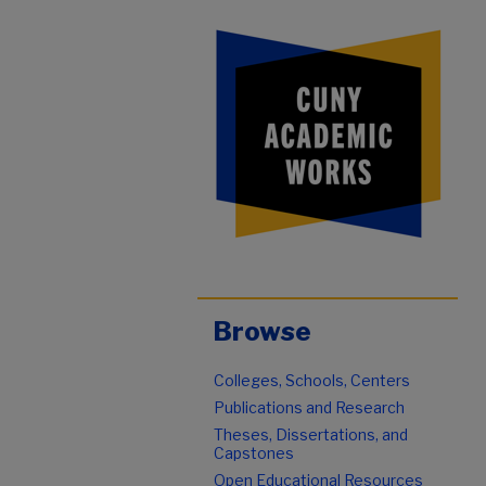
Browse
Colleges, Schools, Centers
Publications and Research
Theses, Dissertations, and
Capstones
Open Educational Resources