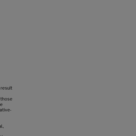
 result
r those
me
native-
o
.,