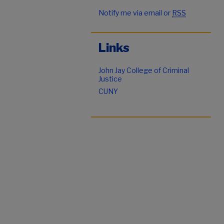
Notify me via email or
RSS
Links
John Jay College of Criminal
Justice
CUNY