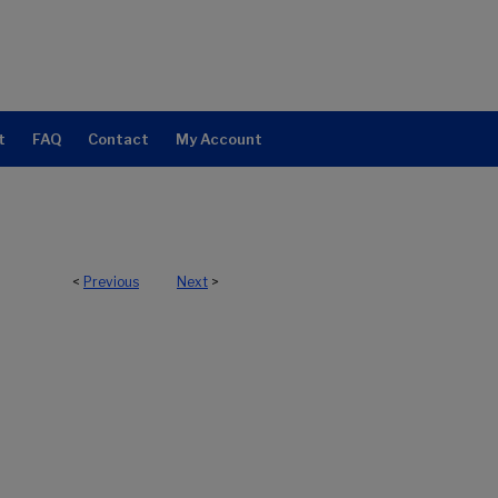
t
FAQ
Contact
My Account
<
Previous
Next
>