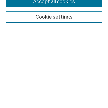
Colleges, Schools, Centers
Accept all cookies
Publications and Research
Theses, Dissertations, and Capstones
Cookie settings
Open Educational Resources
Disciplines
Authors
Author Corner
Author FAQ
Submission Policies
Submit Work
Search
Enter search terms:
Select context to search: