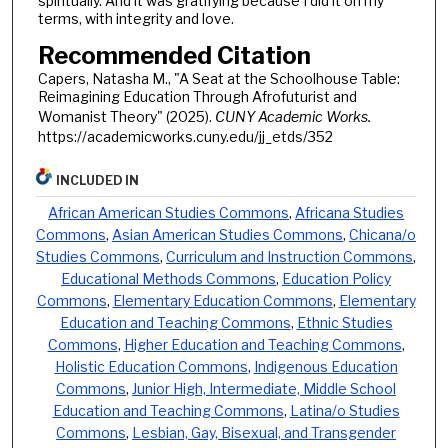
spiritually. And it was gratifying because I did it on my
terms, with integrity and love.
Recommended Citation
Capers, Natasha M., "A Seat at the Schoolhouse Table:
Reimagining Education Through Afrofuturist and
Womanist Theory" (2025).
CUNY Academic Works.
https://academicworks.cuny.edu/jj_etds/352
INCLUDED IN
African American Studies Commons
,
Africana Studies
Commons
,
Asian American Studies Commons
,
Chicana/o
Studies Commons
,
Curriculum and Instruction Commons
,
Educational Methods Commons
,
Education Policy
Commons
,
Elementary Education Commons
,
Elementary
Education and Teaching Commons
,
Ethnic Studies
Commons
,
Higher Education and Teaching Commons
,
Holistic Education Commons
,
Indigenous Education
Commons
,
Junior High, Intermediate, Middle School
Education and Teaching Commons
,
Latina/o Studies
Commons
,
Lesbian, Gay, Bisexual, and Transgender