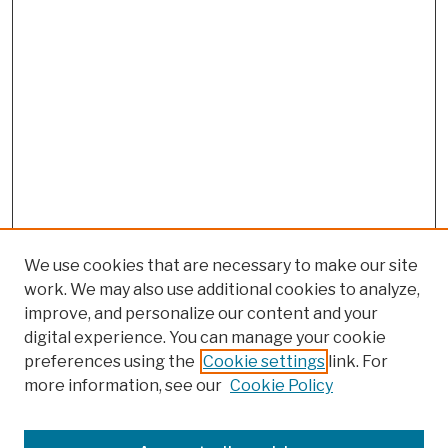
We use cookies that are necessary to make our site
work. We may also use additional cookies to analyze,
improve, and personalize our content and your
digital experience. You can manage your cookie
preferences using the
Cookie settings
link. For
more information, see our
Cookie Policy
Browse