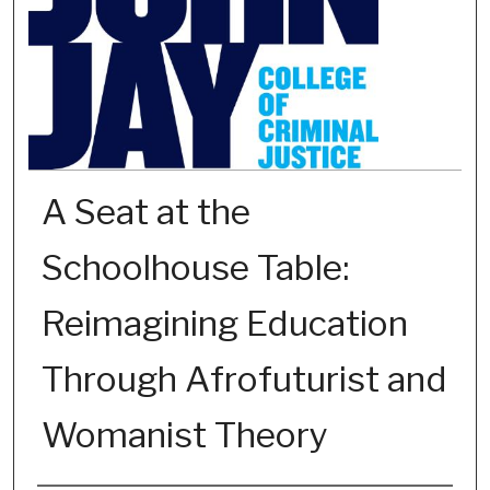
A Seat at the
Schoolhouse Table:
Reimagining Education
Through Afrofuturist and
Womanist Theory