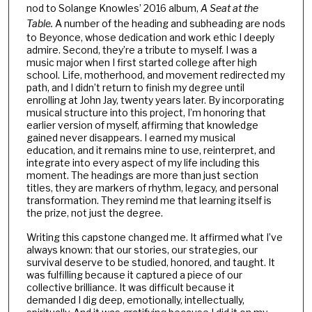
nod to Solange Knowles’ 2016 album,
A Seat at the
Table.
A number of the heading and subheading are nods
to Beyonce, whose dedication and work ethic I deeply
admire. Second, they’re a tribute to myself. I was a
music major when I first started college after high
school. Life, motherhood, and movement redirected my
path, and I didn’t return to finish my degree until
enrolling at John Jay, twenty years later. By incorporating
musical structure into this project, I’m honoring that
earlier version of myself, affirming that knowledge
gained never disappears. I earned my musical
education, and it remains mine to use, reinterpret, and
integrate into every aspect of my life including this
moment. The headings are more than just section
titles, they are markers of rhythm, legacy, and personal
transformation. They remind me that learning itself is
the prize, not just the degree.
Writing this capstone changed me. It affirmed what I’ve
always known: that our stories, our strategies, our
survival deserve to be studied, honored, and taught. It
was fulfilling because it captured a piece of our
collective brilliance. It was difficult because it
demanded I dig deep, emotionally, intellectually,