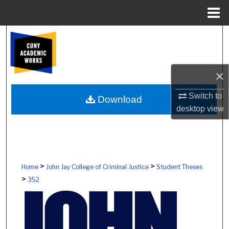
Menu
Home
Search
Browse Colleges, Schools, Centers
×
My Account
Switch to
Download
desktop
view
About
Digital Commons Network™
>
>
Home
John Jay College of Criminal Justice
Student Theses
>
352