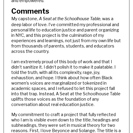
and empowered.
Comments
My capstone,
A Seat at the Schoolhouse Table
, was a
deep labor of love. I’ve committed my professional and
personal life to education justice and parent organizing
in NYC, and this project is the culmination of my
experiences and learnings, not just from my own life but
from thousands of parents, students, and educators
across the country.
I am extremely proud of this body of work and that I
didn’t sanitize it. I didn’t polish it to make it palatable. I
told the truth, with all its complexity, rage, joy,
exhaustion, and hope. I think about how often Black
women’s voices are marginalized or tokenized in
academic spaces, and I refused to let this project fall
into that trap. Instead, A Seat at the Schoolhouse Table
uplifts those voices as the foundation of any
conversation about real education justice.
My commitment to craft a project that fully reflected
who I am is visible even down to the title, headings and
subheadings, they were set in musical theory for two
reasons. First, I love Beyonce and Solange. The title is a