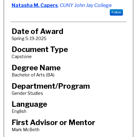
Author
Natasha M. Capers
,
CUNY John Jay College
Follow
Date of Award
Spring 5-19-2025
Document Type
Capstone
Degree Name
Bachelor of Arts (BA)
Department/Program
Gender Studies
Language
English
First Advisor or Mentor
Mark McBeth