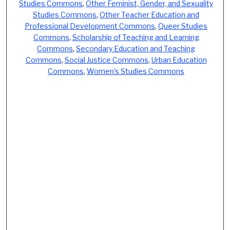
Studies Commons
,
Other Feminist, Gender, and Sexuality
Studies Commons
,
Other Teacher Education and
Professional Development Commons
,
Queer Studies
Commons
,
Scholarship of Teaching and Learning
Commons
,
Secondary Education and Teaching
Commons
,
Social Justice Commons
,
Urban Education
Commons
,
Women's Studies Commons