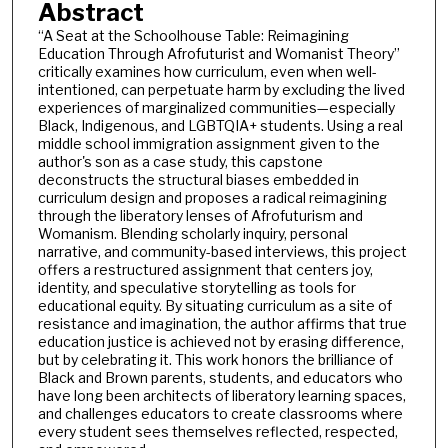
Abstract
“A Seat at the Schoolhouse Table: Reimagining
Education Through Afrofuturist and Womanist Theory”
critically examines how curriculum, even when well-
intentioned, can perpetuate harm by excluding the lived
experiences of marginalized communities—especially
Black, Indigenous, and LGBTQIA+ students. Using a real
middle school immigration assignment given to the
author's son as a case study, this capstone
deconstructs the structural biases embedded in
curriculum design and proposes a radical reimagining
through the liberatory lenses of Afrofuturism and
Womanism. Blending scholarly inquiry, personal
narrative, and community-based interviews, this project
offers a restructured assignment that centers joy,
identity, and speculative storytelling as tools for
educational equity. By situating curriculum as a site of
resistance and imagination, the author affirms that true
education justice is achieved not by erasing difference,
but by celebrating it. This work honors the brilliance of
Black and Brown parents, students, and educators who
have long been architects of liberatory learning spaces,
and challenges educators to create classrooms where
every student sees themselves reflected, respected,