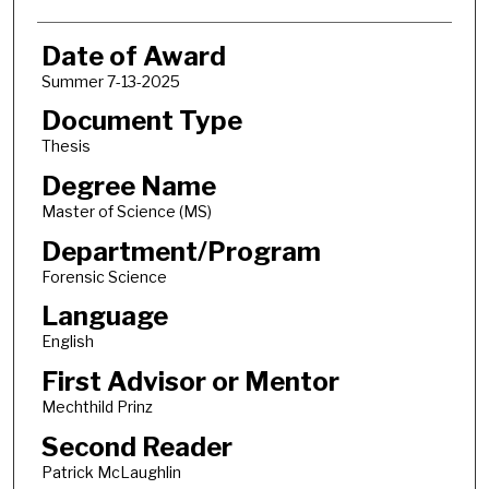
Date of Award
Summer 7-13-2025
Document Type
Thesis
Degree Name
Master of Science (MS)
Department/Program
Forensic Science
Language
English
First Advisor or Mentor
Mechthild Prinz
Second Reader
Patrick McLaughlin