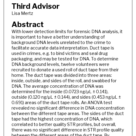
Third Advisor
Lisa Mertz
Abstract
With lower detection limits for forensic DNA analysis, it
is important to have a better understanding of
background DNA levels unrelated to the crime to
facilitate accurate data interpretation. Duct tape is
used in crimes, e.g. to bind victims and seal drug
packaging, and may be tested for DNA. To determine
DNA background levels, twelve volunteers were
recruited to donate a used roll of duct tape from their
home. The duct tape was divided into three areas:
inside, outside, and sides of the roll, and swabbed for
DNA. The average concentration of DNA was
determined for the inside (0.0723 ng/µL ± 0.141),
outside (0.120 ng/µL ± 0.144), and sides (0.453 ng/µL ±
0.691) areas of the duct tape rolls. An ANOVA test
revealed no significant difference in DNA concentration
between the different tape areas. The sides of the duct
tape had the highest concentration of DNA, which
correlated to better quality STR profiles, but overall,
there was no significant difference in STR profile quality
between the different areas of the duct tape. By