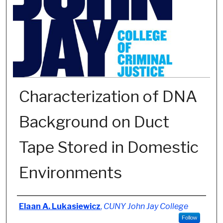
Characterization of DNA
Background on Duct
Tape Stored in Domestic
Environments
Author
Elaan A. Lukasiewicz
,
CUNY John Jay College
Follow