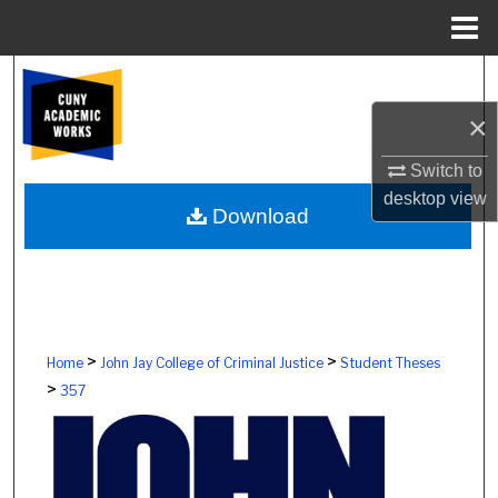
Menu
Home
Search
×
Browse Colleges, Schools, Centers
Switch to
My Account
desktop
view
Download
About
Digital Commons Network™
>
>
Home
John Jay College of Criminal Justice
Student Theses
>
357