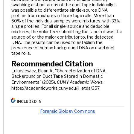
swabbing distinct areas of the duct tape individually, it
was possible to differentiate single-source DNA
profiles from mixtures in three tape rolls. More than
60% of the individual samples were mixtures, with 33%
single profiles. For all single-source and deducible
mixtures, the volunteer submitting the tape roll was the
source of, or the major contributor to, the detected
DNA. The results can be used to establish the
prevalence of human background DNA on used duct
tape rolls.
Recommended Citation
Lukasiewicz, Elaan A., "Characterization of DNA
Background on Duct Tape Stored in Domestic
Environments" (2025).
CUNY Academic Works.
https://academicworks.cuny.edu/jj_etds/357
INCLUDED IN
Forensic Biology Commons