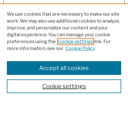
We use cookies that are necessary to make our site
work. We may also use additional cookies to analyze,
improve, and personalize our content and your
digital experience. You can manage your cookie
preferences using the
Cookie settings
link. For
more information, see our
Cookie Policy
Browse
Colleges, Schools, Centers
Accept all cookies
Publications and Research
Theses, Dissertations, and Capstones
Cookie settings
Open Educational Resources
Disciplines
Authors
Author Corner
Author FAQ