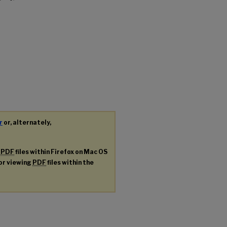
r
or, alternately,
g
PDF
files within Firefox on Mac OS
for viewing
PDF
files within the