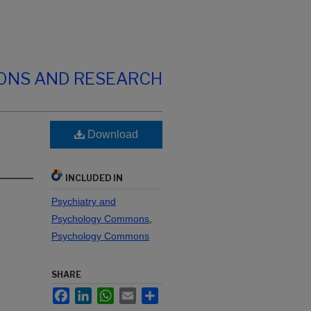
IONS AND RESEARCH
Download
INCLUDED IN
Psychiatry and
Psychology Commons
,
Psychology Commons
SHARE
Facebook
LinkedIn
WhatsApp
Email
Share