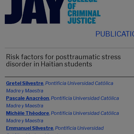
PUBLICAT
Risk factors for posttraumatic stress
disorder in Haitian students
Authors
Gretel Silvestre
,
Pontificia Universidad Católica
Madre y Maestra
Pascale Anacréon
,
Pontificia Universidad Católica
Madre y Maestra
Michèle Théodore
,
Pontificia Universidad Católica
Madre y Maestra
Emmanuel Silvestre
,
Pontificia Universidad