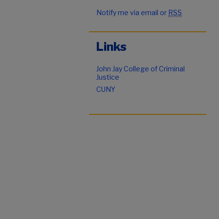
Notify me via email or
RSS
Links
John Jay College of Criminal
Justice
CUNY