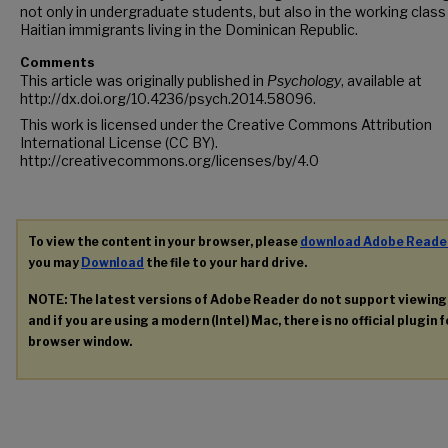
not only in undergraduate students, but also in the working class
Haitian immigrants living in the Dominican Republic.
Comments
This article was originally published in
Psychology
, available at
http://dx.doi.org/10.4236/psych.2014.58096.
This work is licensed under the Creative Commons Attribution
International License (CC BY).
http://creativecommons.org/licenses/by/4.0
To view the content in your browser, please
download Adobe Reade
you may
Download
the file to your hard drive.
NOTE: The latest versions of Adobe Reader do not support viewin
and if you are using a modern (Intel) Mac, there is no official plugin 
browser window.