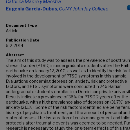
Católica Madre y Maestra
Eugenia Garcia-Dubus
,
CUNY John Jay College
Document Type
Article
Publication Date
6-2-2014
Abstract
The aim of this study was to assess the prevalence of posttrau
stress disorder (PTSD) in undergraduate students after the Haiti
earthquake on January 12, 2010, as well as to identify the risk fac
involved in the development of PTSD symptoms in this sample.
Evaluations concerning depression, anxiety, risk and protective
factors, and PTSD symptoms were conducted in 246 Haitian
undergraduate students enrolled in a Dominican private universit
Results indicate a prevalence of 36% for PTSD 2 years after the
earthquake, with a high prevalence also of depression (31.7%) an
anxiety (21.1%). Some of the risk factors identified are being fema
history of psychiatric treatment, and the amount of personal and
material losses. The instauration of crisis management and foll
protocols after traumatic events was deemed to be needed. Fu
research is necessary to study the long-term effects of this tra