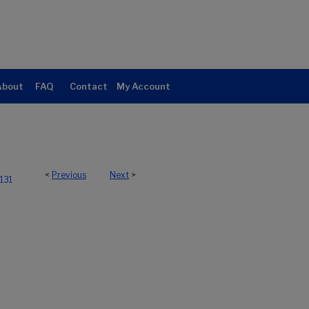
About
FAQ
Contact
My Account
<
Previous
Next
>
131