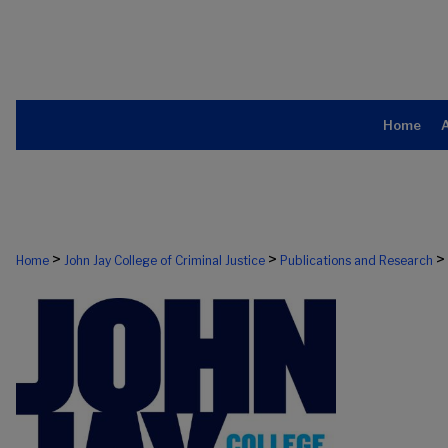
Home
>
>
>
Home
John Jay College of Criminal Justice
Publications and Research