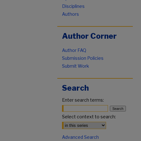
Disciplines
Authors
Author Corner
Author FAQ
Submission Policies
Submit Work
Search
Enter search terms:
Select context to search:
Advanced Search