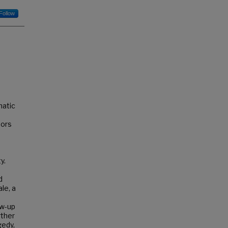
Follow
matic
tors
y.
d
le, a
ow-up
rther
gedy,