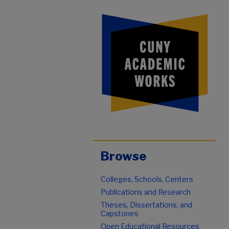
Browse
Colleges, Schools, Centers
Publications and Research
Theses, Dissertations, and
Capstones
Open Educational Resources