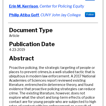
Erin M. Kerrison
,
Center for Policing Equity
Philip Atiba Goff
,
CUNY John Jay College
Follow
Document Type
Article
Publication Date
4-23-2019
Abstract
Proactive policing, the strategic targeting of people or
places to prevent crimes,is a well-studied tactic that is
ubiquitous in modern law enforcement. A 2017 National
Academies of Sciences report reviewed existing
literature, entrenched in deterrence theory, and found
evidence that proactive policing strategies can reduce
crime. The existing literature, however, does not
explore what the short and long-term effects of police
contact are for young people who are subjected to high
rates of contact with law enforcement as a result of