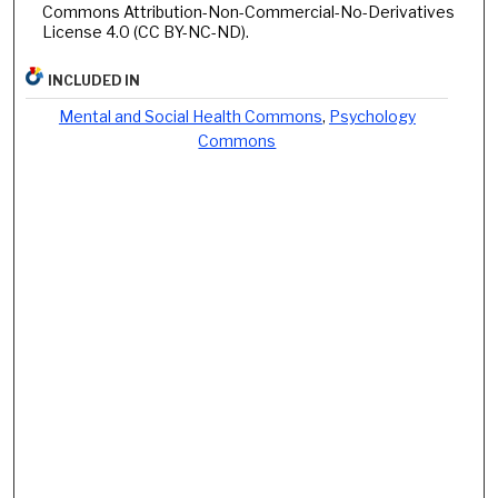
Commons Attribution-Non-Commercial-No-Derivatives
License 4.0 (CC BY-NC-ND).
INCLUDED IN
Mental and Social Health Commons
,
Psychology
Commons