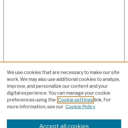
We use cookies that are necessary to make our site
work. We may also use additional cookies to analyze,
improve, and personalize our content and your
digital experience. You can manage your cookie
preferences using the
Cookie settings
link. For
more information, see our
Cookie Policy
Browse
Colleges, Schools, Centers
Accept all cookies