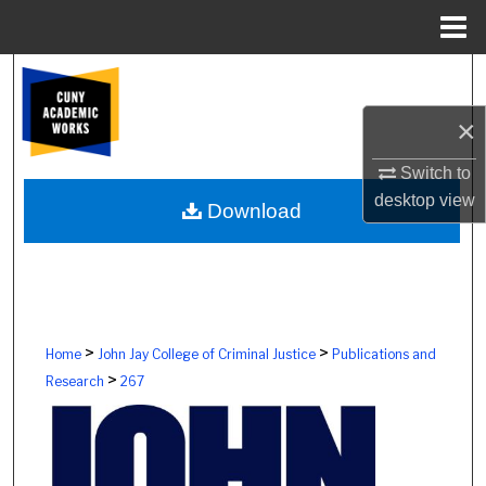
Menu
Home
Search
×
Browse Colleges, Schools, Centers
Switch to
My Account
desktop
view
Download
About
Digital Commons Network™
>
>
Home
John Jay College of Criminal Justice
Publications and
>
Research
267