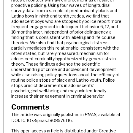
proactive policing. Using four waves of longitudinal
survey data from a sample of predominantly black and
Latino boys in ninth and tenth grades, we find that
adolescent boys who are stopped by police report more
frequent engagement in delinquent behavior 6, 12, and
18 months later, independent of prior delinquency, a
finding that is consistent with labeling and life course
theories. We also find that psychological distress
partially mediates this relationship, consistent with the
often stated, but rarely measured, mechanism for
adolescent criminality hypothesized by general strain
theory. These findings advance the scientific
understanding of crime and adolescent development
while also raising policy questions about the efficacy of
routine police stops of black and Latino youth. Police
stops predict decrements in adolescents’
psychological well-being and may unintentionally
increase their engagement in criminal behavior.
Comments
This article was originally published in
PNAS
, available at
DOI: 10.1073/pnas.1808976116.
This open access article is distributed under Creative