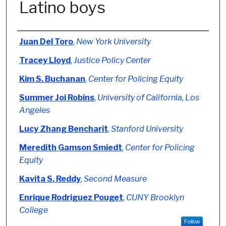
Latino boys
Authors
Juan Del Toro
,
New York University
Tracey Lloyd
,
Justice Policy Center
Kim S. Buchanan
,
Center for Policing Equity
Summer Joi Robins
,
University of California, Los
Angeles
Lucy Zhang Bencharit
,
Stanford University
Meredith Gamson Smiedt
,
Center for Policing
Equity
Kavita S. Reddy
,
Second Measure
Enrique Rodriguez Pouget
,
CUNY Brooklyn
College
Follow