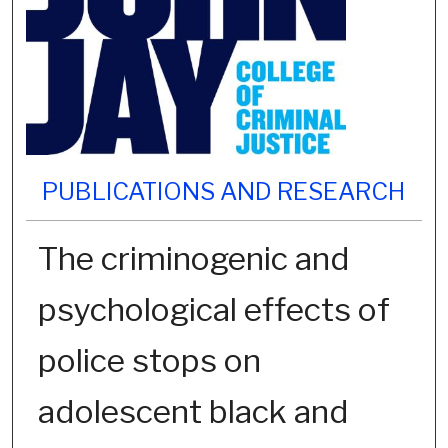
PUBLICATIONS AND RESEARCH
The criminogenic and
psychological effects of
police stops on
adolescent black and