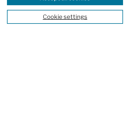
Publications and Research
Theses, Dissertations, and Capstones
Cookie settings
Open Educational Resources
Disciplines
Authors
Author Corner
Author FAQ
Submission Policies
Submit Work
Search
Enter search terms:
Select context to search: