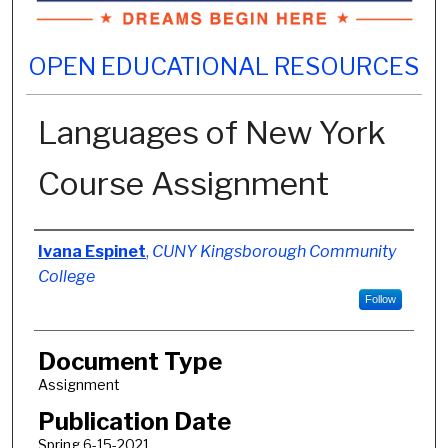
OPEN EDUCATIONAL RESOURCES
Languages of New York
Course Assignment
Authors
Ivana Espinet
,
CUNY Kingsborough Community
College
Follow
Document Type
Assignment
Publication Date
Spring 6-15-2021