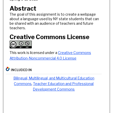
Abstract
The goal of this assignment is to create a webpage
about a language used by NY state students that can
be shared with an audience of teachers and future
teachers.
Creative Commons License
This work is licensed under a
Creative Commons
Attribution-Noncommercial 4.0 License
INCLUDED IN
Bilingual, Multilingual, and Multicultural Education
Commons
,
Teacher Education and Professional
Development Commons