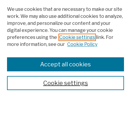
We use cookies that are necessary to make our site
work. We may also use additional cookies to analyze,
improve, and personalize our content and your
digital experience. You can manage your cookie
preferences using the
Cookie settings
link. For
more information, see our
Cookie Policy
Browse
Colleges, Schools, Centers
Accept all cookies
Publications and Research
Theses, Dissertations, and Capstones
Cookie settings
Open Educational Resources
Disciplines
Authors
Author Corner
Author FAQ
Submission Policies