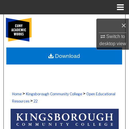
Menu
Home
Search
×
Browse Colleges, Schools, Centers
Switch to
desktop
view
My Account
Download
About
Digital Commons Network™
>
>
Home
Kingsborough Community College
Open Educational
>
Resources
22