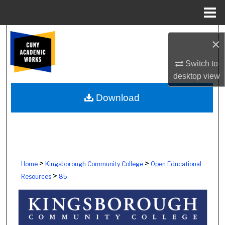
Menu
Home
Search
×
Browse Colleges, Schools, Centers
Switch to
desktop
view
My Account
Download
About
Digital Commons Network™
>
>
Home
Kingsborough Community College
Open Educational
>
Resources
85