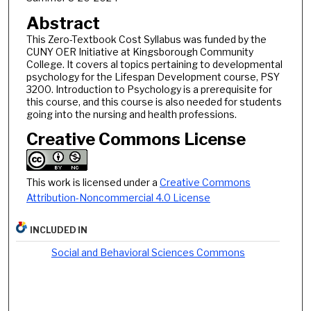
Abstract
This Zero-Textbook Cost Syllabus was funded by the
CUNY OER Initiative at Kingsborough Community
College. It covers al topics pertaining to developmental
psychology for the Lifespan Development course, PSY
3200. Introduction to Psychology is a prerequisite for
this course, and this course is also needed for students
going into the nursing and health professions.
Creative Commons License
This work is licensed under a
Creative Commons
Attribution-Noncommercial 4.0 License
INCLUDED IN
Social and Behavioral Sciences Commons