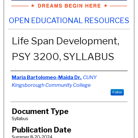
OPEN EDUCATIONAL RESOURCES
Life Span Development,
PSY 3200, SYLLABUS
Authors
Maria Bartolomeo-Maida Dr.
,
CUNY
Kingsborough Community College
Follow
Document Type
Syllabus
Publication Date
Summer 8-20-2024