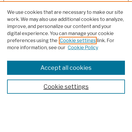
We use cookies that are necessary to make our site
work. We may also use additional cookies to analyze,
improve, and personalize our content and your
digital experience. You can manage your cookie
preferences using the
Cookie settings
link. For
more information, see our
Cookie Policy
Browse
Colleges, Schools, Centers
Accept all cookies
Publications and Research
Theses, Dissertations, and Capstones
Cookie settings
Open Educational Resources
Disciplines
Authors
Author Corner
Author FAQ