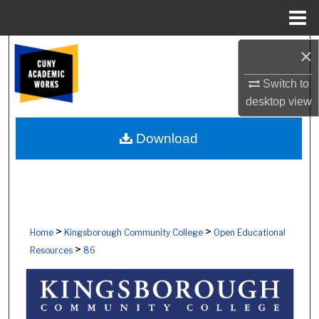
Menu
Home
Search
×
Switch to
Browse Colleges, Schools, Centers
desktop
view
My Account
Download
About
Digital Commons Network™
>
>
Home
Kingsborough Community College
Open Educational
>
Resources
86