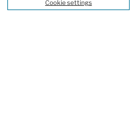
Cookie settings
Open Educational Resources
Disciplines
Authors
Author Corner
Author FAQ
Submission Policies
Submit Work
Search
Enter search terms:
Select context to search:
Advanced Search