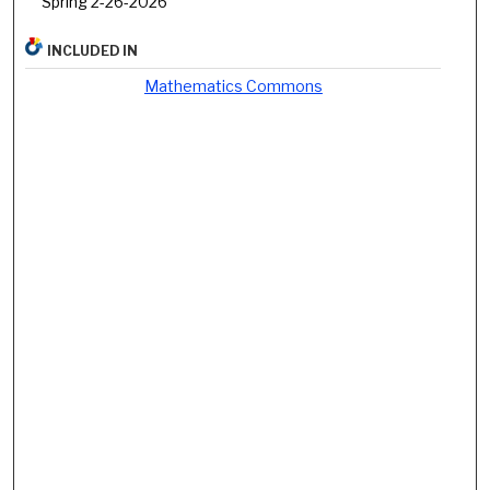
Spring 2-26-2026
INCLUDED IN
Mathematics Commons