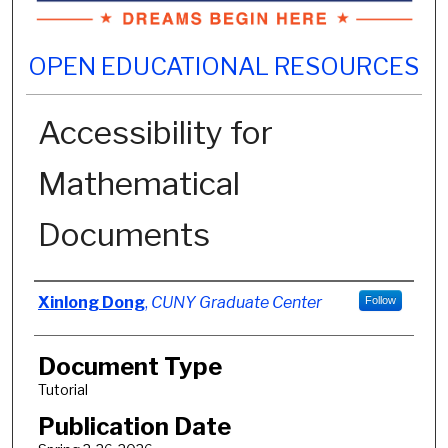
OPEN EDUCATIONAL RESOURCES
Accessibility for
Mathematical
Documents
Authors
Xinlong Dong
,
CUNY Graduate Center
Follow
Document Type
Tutorial
Publication Date