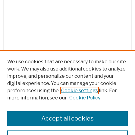
We use cookies that are necessary to make our site
work. We may also use additional cookies to analyze,
improve, and personalize our content and your
digital experience. You can manage your cookie
preferences using the
Cookie settings
link. For
more information, see our
Cookie Policy
Browse
Colleges, Schools, Centers
Accept all cookies
Publications and Research
Theses, Dissertations, and Capstones