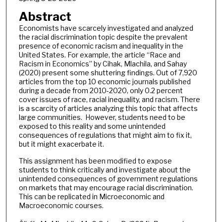
Abstract
Economists have scarcely investigated and analyzed
the racial discrimination topic despite the prevalent
presence of economic racism and inequality in the
United States. For example, the article “Race and
Racism in Economics” by Cihak, Mlachila, and Sahay
(2020) present some shuttering findings. Out of 7,920
articles from the top 10 economic journals published
during a decade from 2010-2020, only 0.2 percent
cover issues of race, racial inequality, and racism. There
is a scarcity of articles analyzing this topic that affects
large communities. However, students need to be
exposed to this reality and some unintended
consequences of regulations that might aim to fix it,
but it might exacerbate it.
This assignment has been modified to expose
students to think critically and investigate about the
unintended consequences of government regulations
on markets that may encourage racial discrimination.
This can be replicated in Microeconomic and
Macroeconomic courses.