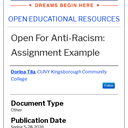
OPEN EDUCATIONAL RESOURCES
Open For Anti-Racism:
Assignment Example
Authors
Dorina Tila
,
CUNY Kingsborough Community
College
Follow
Document Type
Other
Publication Date
Spring 5-28-2026