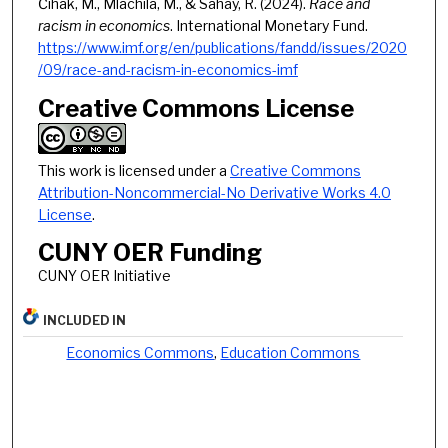
Čihák, M., Mlachila, M., & Sahay, R. (2024).
Race and
racism in economics
. International Monetary Fund.
https://www.imf.org/en/publications/fandd/issues/2020
/09/race-and-racism-in-economics-imf
Creative Commons License
This work is licensed under a
Creative Commons
Attribution-Noncommercial-No Derivative Works 4.0
License
.
CUNY OER Funding
CUNY OER Initiative
INCLUDED IN
Economics Commons
,
Education Commons