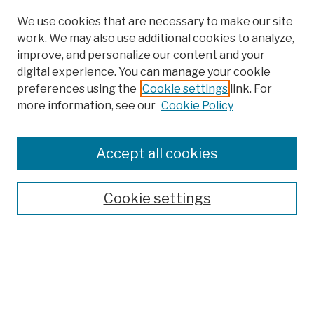
We use cookies that are necessary to make our site
work. We may also use additional cookies to analyze,
improve, and personalize our content and your
digital experience. You can manage your cookie
preferences using the
Cookie settings
link. For
more information, see our
Cookie Policy
Browse
Colleges, Schools, Centers
Accept all cookies
Publications and Research
Theses, Dissertations, and Capstones
Cookie settings
Open Educational Resources
Disciplines
Authors
Author Corner
Author FAQ
Submission Policies