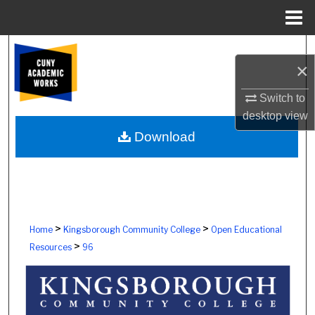
Menu
Home
Search
×
Browse Colleges, Schools, Centers
Switch to
desktop
view
My Account
Download
About
Digital Commons Network™
>
>
Home
Kingsborough Community College
Open Educational
>
Resources
96