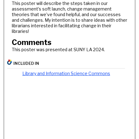
This poster will describe the steps taken in our
assessment’s soft launch, change management
theories that we’ve found helpful, and our successes
and challenges. My intention is to share ideas with other
librarians interested in facilitating change in their
libraries!
Comments
This poster was presented at SUNY LA 2024.
INCLUDED IN
Library and Information Science Commons