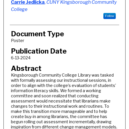
Authors
Carrie Jedlicka
,
CUNY Kingsborough Community
College
Follow
Document Type
Poster
Publication Date
6-13-2024
Abstract
Kingsborough Community College Library was tasked
with formally assessing our instructional sessions, in
order to align with the college’s evaluation of students’
information literacy skills. We formed a working
committee and soon realized that conducting
assessment would necessitate that librarians make
changes to their instructional work and routines. To
make this transition more manageable and to help
create buy-in among librarians, the committee has
begun rolling out assessment incrementally, drawing
inspiration from different change management models.