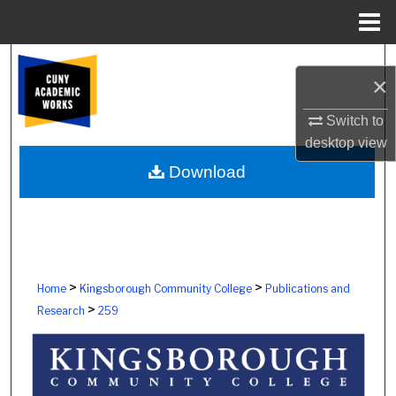
Menu
Home
Search
×
Browse Colleges, Schools, Centers
Switch to
desktop
view
My Account
Download
About
Digital Commons Network™
>
>
Home
Kingsborough Community College
Publications and
>
Research
259