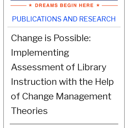
PUBLICATIONS AND RESEARCH
Change is Possible:
Implementing
Assessment of Library
Instruction with the Help
of Change Management
Theories