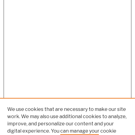
We use cookies that are necessary to make our site
work. We may also use additional cookies to analyze,
improve, and personalize our content and your
digital experience. You can manage your cookie