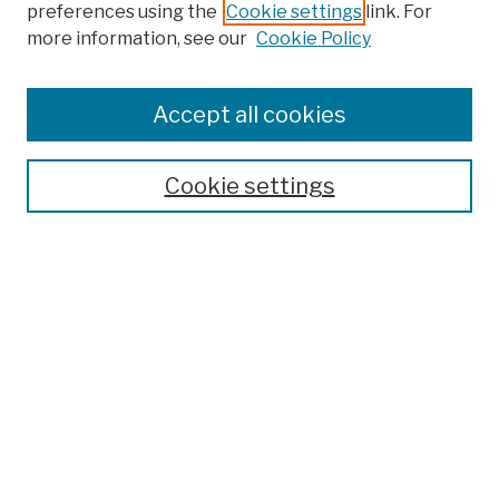
preferences using the
Cookie settings
link. For
more information, see our
Cookie Policy
Browse
Colleges, Schools, Centers
Accept all cookies
Publications and Research
Theses, Dissertations, and Capstones
Cookie settings
Open Educational Resources
Disciplines
Authors
Author Corner
Author FAQ
Submission Policies
Submit Work
Search
Enter search terms: