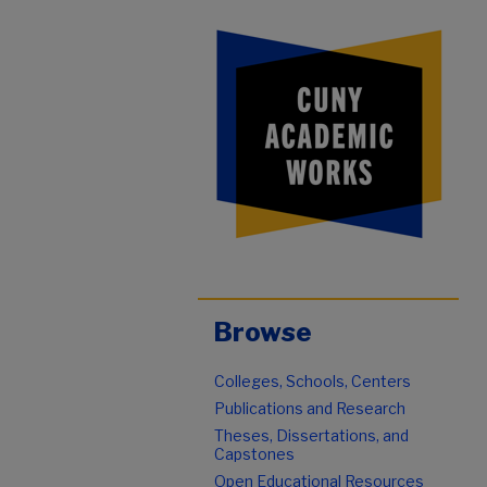
Browse
Colleges, Schools, Centers
Publications and Research
Theses, Dissertations, and
Capstones
Open Educational Resources