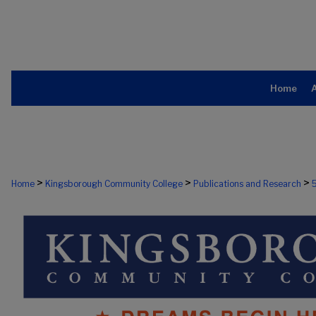
Home
>
>
>
Home
Kingsborough Community College
Publications and Research