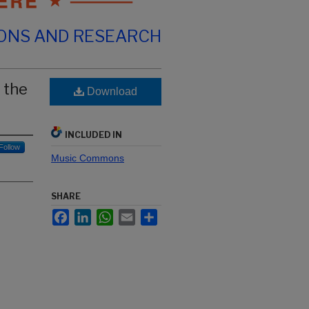
IONS AND RESEARCH
 the
Download
INCLUDED IN
Follow
Music Commons
SHARE
Facebook
LinkedIn
WhatsApp
Email
Share