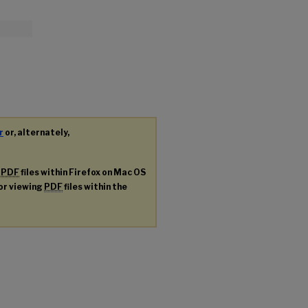
r
or, alternately,
g
PDF
files within Firefox on Mac OS
for viewing
PDF
files within the