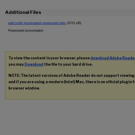
Additional Files
patti smith presentation powerpoint.pptx
(6701 kB)
Powerpoint presentation
To view the content in your browser, please
download Adobe Reade
you may
Download
the file to your hard drive.
NOTE: The latest versions of Adobe Reader do not support viewin
and if you are using a modern (Intel) Mac, there is no official plugin 
browser window.