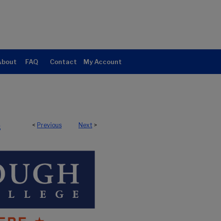
About
FAQ
Contact
My Account
<
Previous
Next
>
5