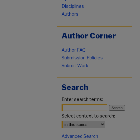
Disciplines
Authors
Author Corner
Author FAQ
Submission Policies
Submit Work
Search
Enter search terms:
Select context to search:
Advanced Search