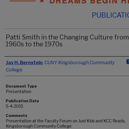
PUBLICAT
Patti Smith in the Changing Culture from
1960s to the 1970s
Authors
Jay H. Bernstein
,
CUNY Kingsborough Community
College
Document Type
Presentation
Publication Date
5-4-2015
Comments
Presentation at the Faculty Forum on
Just Kids
and KCC Reads,
Kingsborough Community College