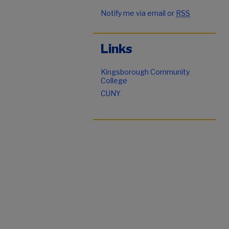
Notify me via email or
RSS
Links
Kingsborough Community
College
CUNY