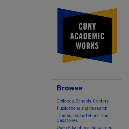
Browse
Colleges, Schools, Centers
Publications and Research
Theses, Dissertations, and
Capstones
Open Educational Resources