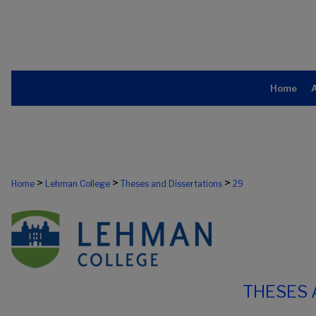
Home
>
>
>
Home
Lehman College
Theses and Dissertations
29
THESES 