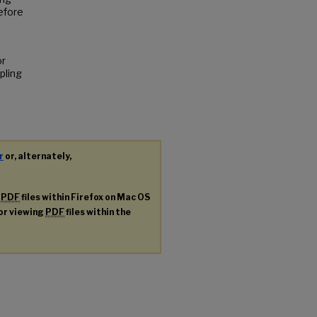
efore
or
pling
r
or, alternately,
g
PDF
files within Firefox on Mac OS
for viewing
PDF
files within the