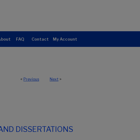
About
FAQ
Contact
My Account
<
Previous
Next
>
AND DISSERTATIONS