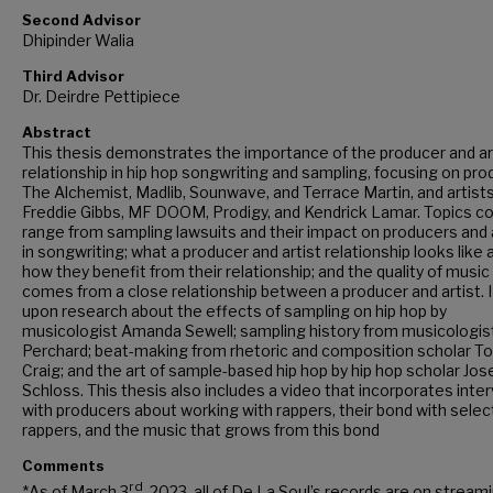
Second Advisor
Dhipinder Walia
Third Advisor
Dr. Deirdre Pettipiece
Abstract
This thesis demonstrates the importance of the producer and ar
relationship in hip hop songwriting and sampling, focusing on pr
The Alchemist, Madlib, Sounwave, and Terrace Martin, and artist
Freddie Gibbs, MF DOOM, Prodigy, and Kendrick Lamar. Topics c
range from sampling lawsuits and their impact on producers and 
in songwriting; what a producer and artist relationship looks like 
how they benefit from their relationship; and the quality of music
comes from a close relationship between a producer and artist. I 
upon research about the effects of sampling on hip hop by
musicologist Amanda Sewell; sampling history from musicologi
Perchard; beat-making from rhetoric and composition scholar T
Craig; and the art of sample-based hip hop by hip hop scholar Jos
Schloss. This thesis also includes a video that incorporates inte
with producers about working with rappers, their bond with selec
rappers, and the music that grows from this bond
Comments
rd
*As of March 3
, 2023, all of De La Soul’s records are on stream