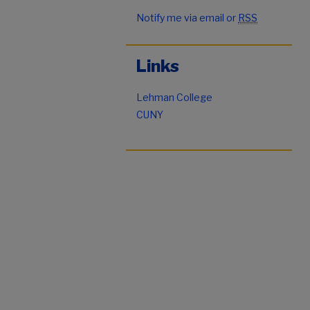
Notify me via email or
RSS
Links
Lehman College
CUNY