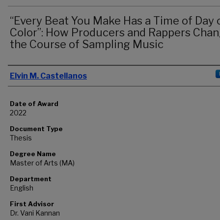
“Every Beat You Make Has a Time of Day 
Color”: How Producers and Rappers Cha
the Course of Sampling Music
Author
Elvin M. Castellanos
Date of Award
2022
Document Type
Thesis
Degree Name
Master of Arts (MA)
Department
English
First Advisor
Dr. Vani Kannan