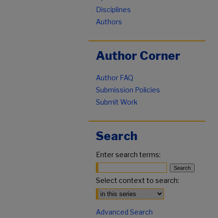
Disciplines
Authors
Author Corner
Author FAQ
Submission Policies
Submit Work
Search
Enter search terms:
Select context to search:
Advanced Search