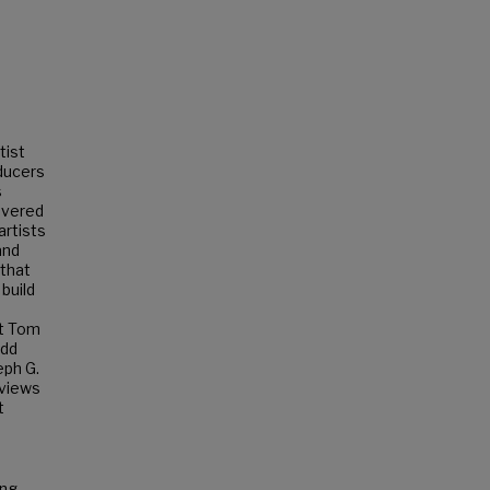
tist
oducers
s
overed
artists
and
 that
build
st Tom
odd
eph G.
rviews
t
ing