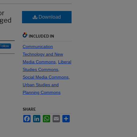
or
Download
nged
INCLUDED IN
Follow
Communication
Technology and New
Media Commons
,
Liberal
Studies Commons
,
Social Media Commons
,
Urban Studies and
Planning Commons
SHARE
Facebook
LinkedIn
WhatsApp
Email
Share