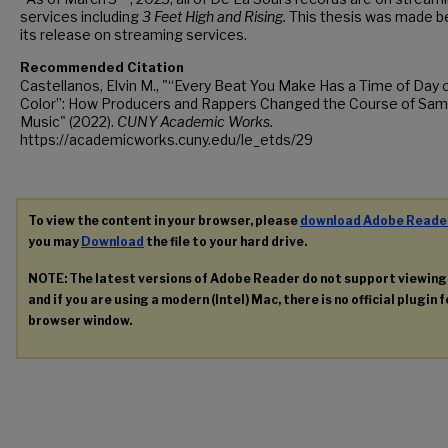
services including
3 Feet High and Rising.
This thesis was made b
its release on streaming services.
Recommended Citation
Castellanos, Elvin M., "“Every Beat You Make Has a Time of Day 
Color”: How Producers and Rappers Changed the Course of Sam
Music" (2022).
CUNY Academic Works.
https://academicworks.cuny.edu/le_etds/29
To view the content in your browser, please
download Adobe Reade
you may
Download
the file to your hard drive.
NOTE: The latest versions of Adobe Reader do not support viewin
and if you are using a modern (Intel) Mac, there is no official plugin 
browser window.