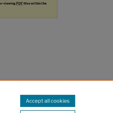
for viewing
PDF
files within the
Accept all cookies