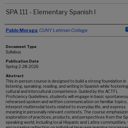
SPA 111 - Elementary Spanish I
Authors
Pablo Moraga
,
CUNY Lehman College
Document Type
Syllabus
Publication Date
Spring 2-28-2026
Abstract
This in-person course is designed to build a strong foundation in
listening, speaking, reading, and writing in Spanish while fosterin
cultural and intercultural competence. Guided by the ACTFL
Proficiency Guidelines, students will engage in basic spontaneo
rehearsed spoken and written communication on familiar topics,
interpret multimodal texts related to everyday life, and express
meaning in personally relevant contexts. The course emphasize
exploration of practices, products, and perspectives from the Sp
speaking world, including local Hispanic and Latinx communities, 
encouraging reflection on individual language learning processe