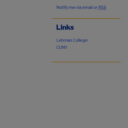
Notify me via email or
RSS
Links
Lehman College
CUNY