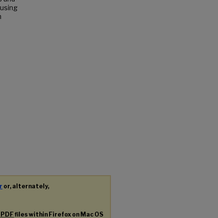
 using
n
r
or, alternately,
g
PDF
files within Firefox on Mac OS