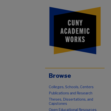
Browse
Colleges, Schools, Centers
Publications and Research
Theses, Dissertations, and
Capstones
Open Educational Resources