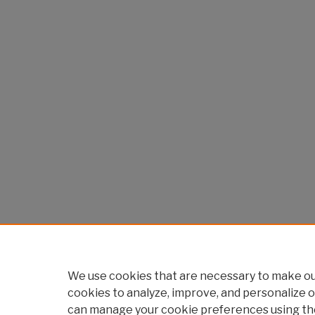
We use cookies that are necessary to make our
cookies to analyze, improve, and personalize o
can manage your cookie preferences using th