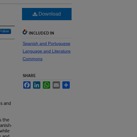
Download
Follow
INCLUDED IN
Spanish and Portuguese
Language and Literature
Commons
SHARE
Facebook
LinkedIn
WhatsApp
Email
Share
g
us and
s the
anish-
while
s and