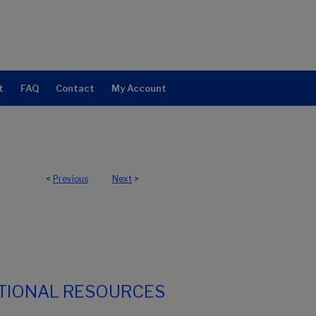
t
FAQ
Contact
My Account
<
Previous
Next
>
TIONAL RESOURCES