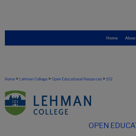
Home
Abou
>
>
>
Home
Lehman College
Open Educational Resources
102
OPEN EDUCA