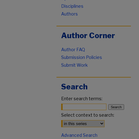
Disciplines
Authors
Author Corner
Author FAQ
Submission Policies
Submit Work
Search
Enter search terms:
Select context to search:
Advanced Search