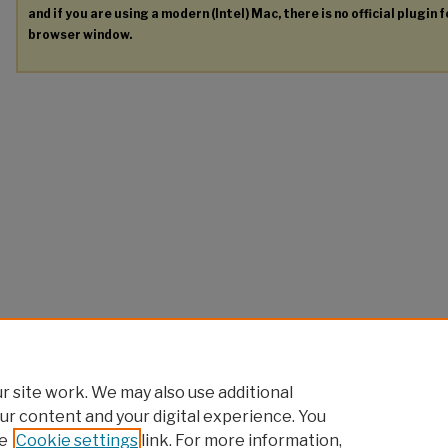
and if you are using a modern (Intel) Mac, there is no official plugin 
browser window.
 site work. We may also use additional
ur content and your digital experience. You
e
Cookie settings
link. For more information,