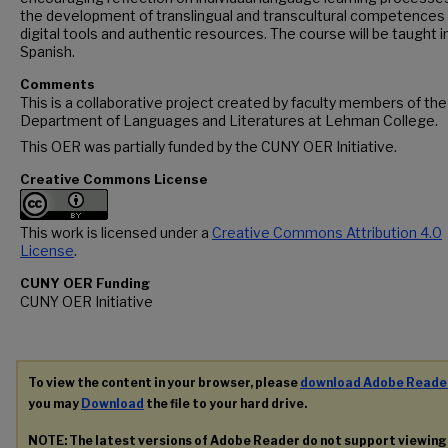
the development of translingual and transcultural competences
digital tools and authentic resources. The course will be taught i
Spanish.
Comments
This is a collaborative project created by faculty members of the
Department of Languages and Literatures at Lehman College.
This OER was partially funded by the CUNY OER Initiative.
Creative Commons License
This work is licensed under a
Creative Commons Attribution 4.0
License
.
CUNY OER Funding
CUNY OER Initiative
To view the content in your browser, please
download Adobe Reade
you may
Download
the file to your hard drive.
NOTE: The latest versions of Adobe Reader do not support viewin