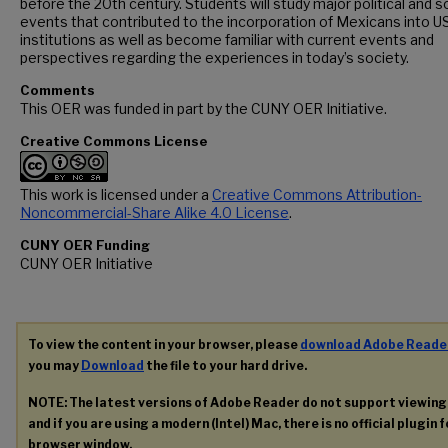
before the 20th century. Students will study major political and s
events that contributed to the incorporation of Mexicans into U
institutions as well as become familiar with current events and
perspectives regarding the experiences in today’s society.
Comments
This OER was funded in part by the CUNY OER Initiative.
Creative Commons License
This work is licensed under a
Creative Commons Attribution-
Noncommercial-Share Alike 4.0 License
.
CUNY OER Funding
CUNY OER Initiative
To view the content in your browser, please
download Adobe Reade
you may
Download
the file to your hard drive.
NOTE: The latest versions of Adobe Reader do not support viewin
and if you are using a modern (Intel) Mac, there is no official plugin 
browser window.