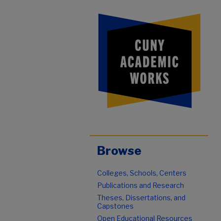
Browse
Colleges, Schools, Centers
Publications and Research
Theses, Dissertations, and
Capstones
Open Educational Resources