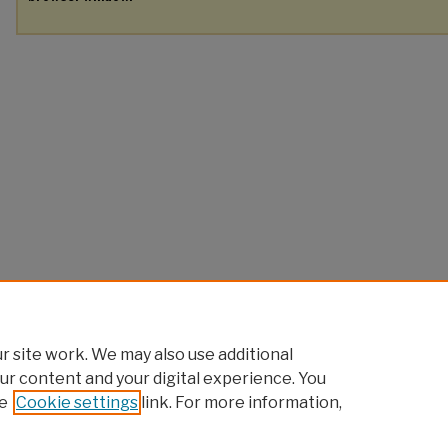
 site work. We may also use additional
ur content and your digital experience. You
e
Cookie settings
link. For more information,
Home
|
About
|
FAQ
|
My Account
|
Accessibility Statement