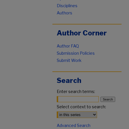
Disciplines
Authors
Author Corner
Author FAQ
Submission Policies
Submit Work
Search
Enter search terms:
Select context to search:
Advanced Search