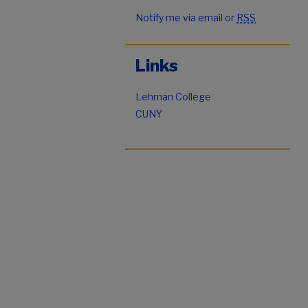
Notify me via email or
RSS
Links
Lehman College
CUNY