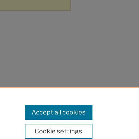
Accept all cookies
Cookie settings