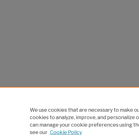
We use cookies that are necessary to make our
cookies to analyze, improve, and personalize o
can manage your cookie preferences using th
see our
Cookie Policy