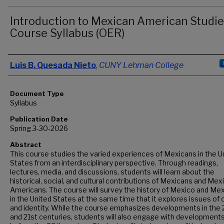
Introduction to Mexican American Studie
Course Syllabus (OER)
Authors
Luis B. Quesada Nieto
,
CUNY Lehman College
Document Type
Syllabus
Publication Date
Spring 3-30-2026
Abstract
This course studies the varied experiences of Mexicans in the U
States from an interdisciplinary perspective. Through readings,
lectures, media, and discussions, students will learn about the
historical, social, and cultural contributions of Mexicans and Mex
Americans. The course will survey the history of Mexico and Me
in the United States at the same time that it explores issues of 
and identity. While the course emphasizes developments in the
and 21st centuries, students will also engage with development