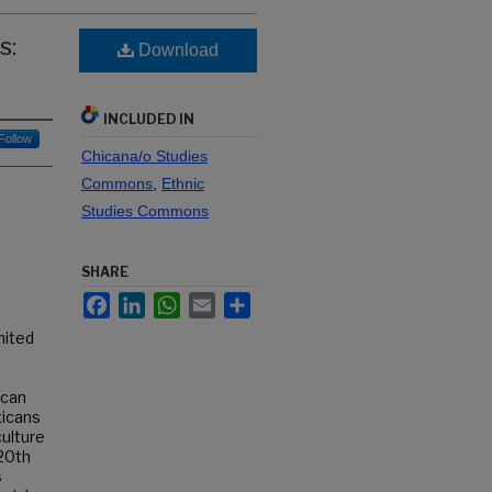
s:
Download
INCLUDED IN
Follow
Chicana/o Studies
Commons
,
Ethnic
Studies Commons
SHARE
Facebook
LinkedIn
WhatsApp
Email
Share
nited
ican
xicans
culture
 20th
s