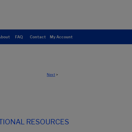
About
FAQ
Contact
My Account
Next
>
TIONAL RESOURCES