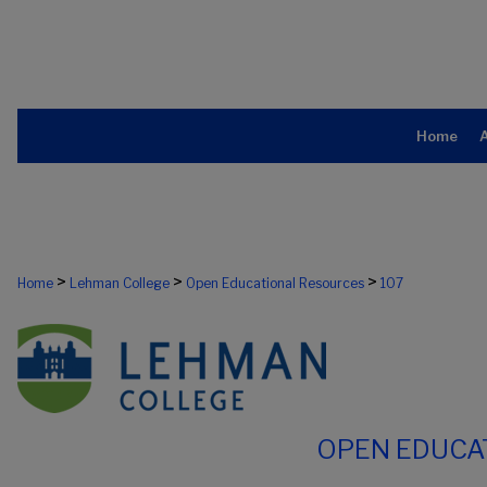
Home
>
>
>
Home
Lehman College
Open Educational Resources
107
OPEN EDUCA