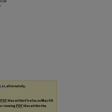
ocial
S
r
or, alternately,
g
PDF
files within Firefox on Mac OS
for viewing
PDF
files within the