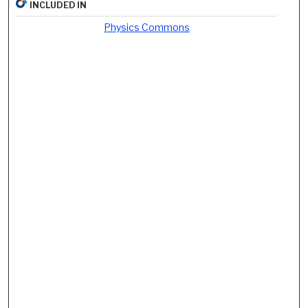
INCLUDED IN
Physics Commons