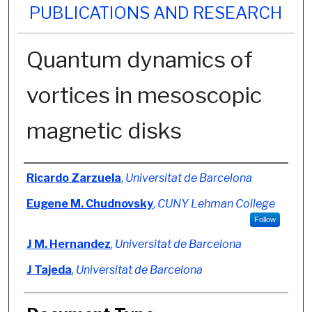
PUBLICATIONS AND RESEARCH
Quantum dynamics of
vortices in mesoscopic
magnetic disks
Authors
Ricardo Zarzuela
,
Universitat de Barcelona
Eugene M. Chudnovsky
,
CUNY Lehman College
Follow
J M. Hernandez
,
Universitat de Barcelona
J Tajeda
,
Universitat de Barcelona