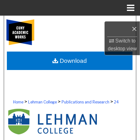
Menu
Home
Search
×
Browse Colleges, Schools, Centers
Switch to
desktop
view
My Account
Download
About
Digital Commons Network™
>
>
>
Home
Lehman College
Publications and Research
24