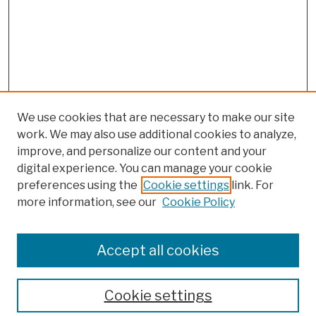
We use cookies that are necessary to make our site
work. We may also use additional cookies to analyze,
improve, and personalize our content and your
digital experience. You can manage your cookie
preferences using the
Cookie settings
link. For
more information, see our
Cookie Policy
Browse
Colleges, Schools, Centers
Accept all cookies
Publications and Research
Theses, Dissertations, and Capstones
Cookie settings
Open Educational Resources