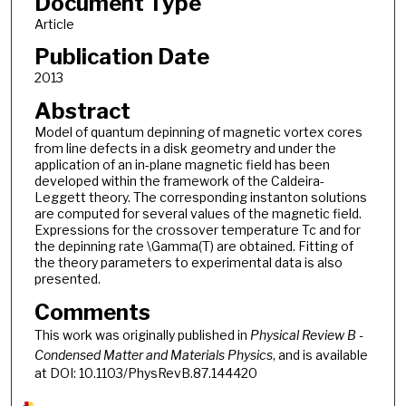
Document Type
Article
Publication Date
2013
Abstract
Model of quantum depinning of magnetic vortex cores
from line defects in a disk geometry and under the
application of an in-plane magnetic field has been
developed within the framework of the Caldeira-
Leggett theory. The corresponding instanton solutions
are computed for several values of the magnetic field.
Expressions for the crossover temperature Tc and for
the depinning rate \Gamma(T) are obtained. Fitting of
the theory parameters to experimental data is also
presented.
Comments
This work was originally published in
Physical Review B -
Condensed Matter and Materials Physics
, and is available
at DOI: 10.1103/PhysRevB.87.144420