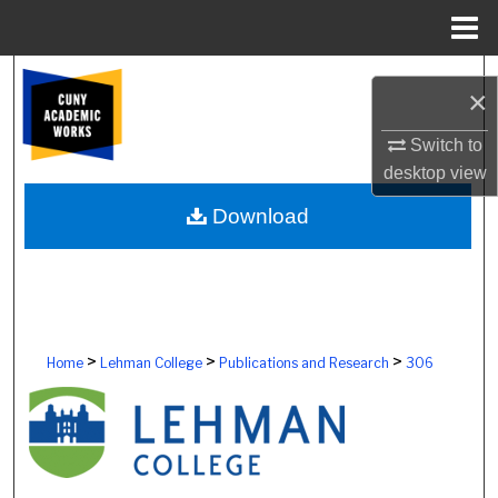
Menu
Home
Search
×
Browse Colleges, Schools, Centers
Switch to
desktop
view
My Account
Download
About
Digital Commons Network™
>
>
>
Home
Lehman College
Publications and Research
306