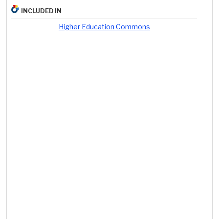
INCLUDED IN
Higher Education Commons