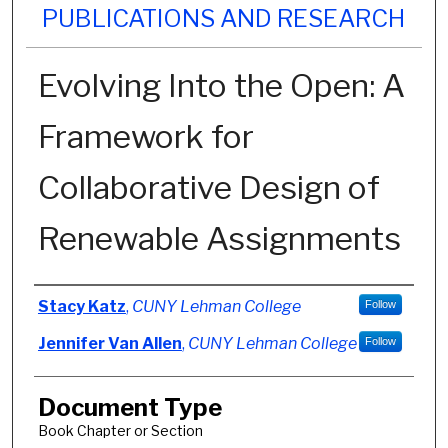
PUBLICATIONS AND RESEARCH
Evolving Into the Open: A
Framework for
Collaborative Design of
Renewable Assignments
Authors
Stacy Katz
,
CUNY Lehman College
Follow
Jennifer Van Allen
,
CUNY Lehman College
Follow
Document Type
Book Chapter or Section