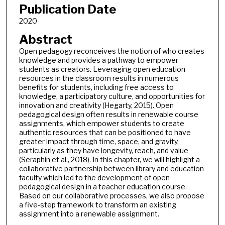
Publication Date
2020
Abstract
Open pedagogy reconceives the notion of who creates
knowledge and provides a pathway to empower
students as creators. Leveraging open education
resources in the classroom results in numerous
benefits for students, including free access to
knowledge, a participatory culture, and opportunities for
innovation and creativity (Hegarty, 2015). Open
pedagogical design often results in renewable course
assignments, which empower students to create
authentic resources that can be positioned to have
greater impact through time, space, and gravity,
particularly as they have longevity, reach, and value
(Seraphin et al., 2018). In this chapter, we will highlight a
collaborative partnership between library and education
faculty which led to the development of open
pedagogical design in a teacher education course.
Based on our collaborative processes, we also propose
a five-step framework to transform an existing
assignment into a renewable assignment.