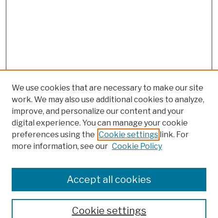
We use cookies that are necessary to make our site
work. We may also use additional cookies to analyze,
improve, and personalize our content and your
digital experience. You can manage your cookie
preferences using the
Cookie settings
link. For
more information, see our
Cookie Policy
Browse
Colleges, Schools, Centers
Accept all cookies
Publications and Research
Theses, Dissertations, and Capstones
Cookie settings
Open Educational Resources