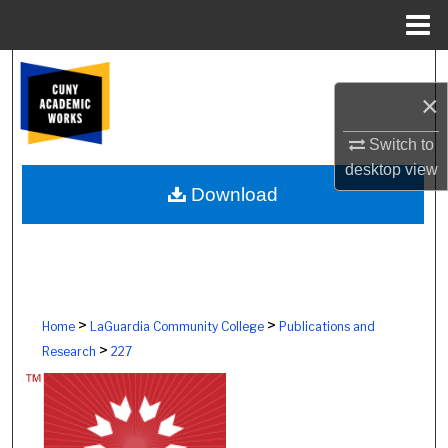
Menu
Home
Search
×
Browse Colleges, Schools, Centers
Switch to
My Account
desktop
view
Download
About
Digital Commons Network™
>
>
Home
LaGuardia Community College
Publications and
>
Research
227