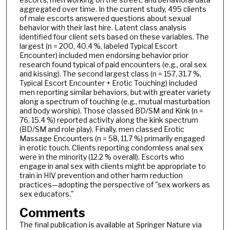
aggregated over time. In the current study, 495 clients
of male escorts answered questions about sexual
behavior with their last hire. Latent class analysis
identified four client sets based on these variables. The
largest (n = 200, 40.4 %, labeled Typical Escort
Encounter) included men endorsing behavior prior
research found typical of paid encounters (e.g., oral sex
and kissing). The second largest class (n = 157, 31.7 %,
Typical Escort Encounter + Erotic Touching) included
men reporting similar behaviors, but with greater variety
along a spectrum of touching (e.g., mutual masturbation
and body worship). Those classed BD/SM and Kink (n =
76, 15.4 %) reported activity along the kink spectrum
(BD/SM and role play). Finally, men classed Erotic
Massage Encounters (n = 58, 11.7 %) primarily engaged
in erotic touch. Clients reporting condomless anal sex
were in the minority (12.2 % overall). Escorts who
engage in anal sex with clients might be appropriate to
train in HIV prevention and other harm reduction
practices—adopting the perspective of "sex workers as
sex educators."
Comments
The final publication is available at Springer Nature via