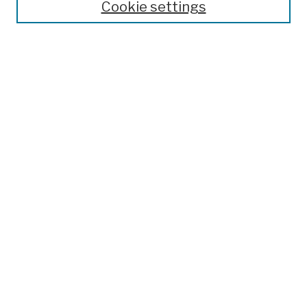
Cookie settings
Open Educational Resources
Disciplines
Authors
Author Corner
Author FAQ
Submission Policies
Submit Work
Search
Enter search terms:
Select context to search:
Advanced Search