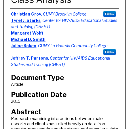
Authors
Christian Grov
,
CUNY Brooklyn College
Follow
Tyrel J. Starks
,
Center for HIV/AIDS Educational Studies
and Training (CHEST)
Margaret Wolff
Michael D. Smith
Juline Koken
,
CUNY La Guardia Community College
Follow
Jeffrey T. Parsons
,
Center for HIV/AIDS Educational
Studies and Training (CHEST)
Document Type
Article
Publication Date
2015
Abstract
Research examining interactions between male
escorts and clients has relied heavily on data from
escorts, men working on the street, and behavioral data