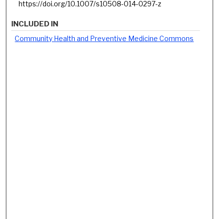
https://doi.org/10.1007/s10508-014-0297-z
INCLUDED IN
Community Health and Preventive Medicine Commons