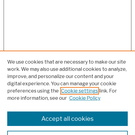
We use cookies that are necessary to make our site
work. We may also use additional cookies to analyze,
improve, and personalize our content and your
digital experience. You can manage your cookie
preferences using the
Cookie settings
link. For
more information, see our
Cookie Policy
Browse
Colleges, Schools, Centers
Accept all cookies
Publications and Research
Theses, Dissertations, and Capstones