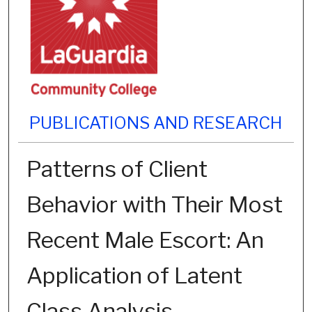
PUBLICATIONS AND RESEARCH
Patterns of Client
Behavior with Their Most
Recent Male Escort: An
Application of Latent
Class Analysis