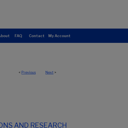
About
FAQ
Contact
My Account
<
Previous
Next
>
IONS AND RESEARCH