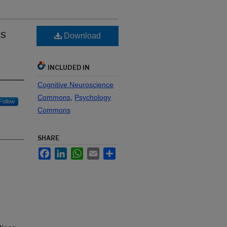
is
Download
INCLUDED IN
Cognitive Neuroscience
Commons
,
Psychology
Follow
Commons
SHARE
Facebook
LinkedIn
WhatsApp
Email
Share