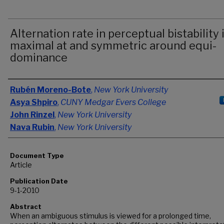
Alternation rate in perceptual bistability 
maximal at and symmetric around equi-
dominance
Authors
Rubén Moreno-Bote
,
New York University
Asya Shpiro
,
CUNY Medgar Evers College
John Rinzel
,
New York University
Nava Rubin
,
New York University
Document Type
Article
Publication Date
9-1-2010
Abstract
When an ambiguous stimulus is viewed for a prolonged time,