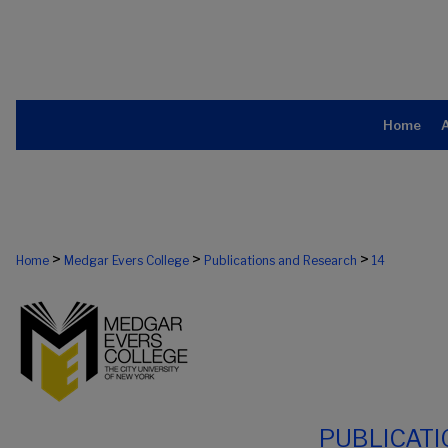
Home
>
>
>
Home
Medgar Evers College
Publications and Research
14
PUBLICAT