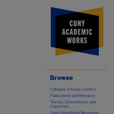
Browse
Colleges, Schools, Centers
Publications and Research
Theses, Dissertations, and
Capstones
Open Educational Resources