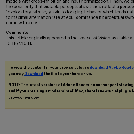
models with cross-inhibition and input normalization. Finally, we 
the possibility that bistable perceptual switches reflect a percep
“exploratory” strategy, akin to foraging behavior, which leads nat
to maximal alternation rate at equi-dominance if perceptual swi
come with a cost.
Comments
This article originally appeared in the
Journal of Vision
, available a
10.1167/10.11.1.
To view the content in your browser, please
download Adobe Reade
you may
Download
the file to your hard drive.
NOTE: The latest versions of Adobe Reader do not support viewin
and if you are using a modern (Intel) Mac, there is no official plugin 
browser window.