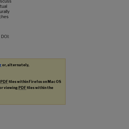
discuss
tual
urally
tches
t DOI:
r
or, alternately,
g
PDF
files within Firefox on Mac OS
for viewing
PDF
files within the