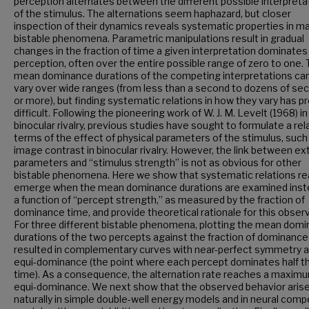
perception alternates between the different possible interpreta
of the stimulus. The alternations seem haphazard, but closer
inspection of their dynamics reveals systematic properties in m
bistable phenomena. Parametric manipulations result in gradual
changes in the fraction of time a given interpretation dominates
perception, often over the entire possible range of zero to one.
mean dominance durations of the competing interpretations can
vary over wide ranges (from less than a second to dozens of se
or more), but finding systematic relations in how they vary has p
difficult. Following the pioneering work of W. J. M. Levelt (1968) in
binocular rivalry, previous studies have sought to formulate a rela
terms of the effect of physical parameters of the stimulus, such
image contrast in binocular rivalry. However, the link between ex
parameters and “stimulus strength” is not as obvious for other
bistable phenomena. Here we show that systematic relations rea
emerge when the mean dominance durations are examined inst
a function of “percept strength,” as measured by the fraction of
dominance time, and provide theoretical rationale for this observ
For three different bistable phenomena, plotting the mean dom
durations of the two percepts against the fraction of dominance
resulted in complementary curves with near-perfect symmetry 
equi-dominance (the point where each percept dominates half t
time). As a consequence, the alternation rate reaches a maxim
equi-dominance. We next show that the observed behavior aris
naturally in simple double-well energy models and in neural comp