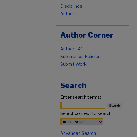
Disciplines
Authors
Author Corner
Author FAQ
Submission Policies
Submit Work
Search
Enter search terms:
Select context to search:
Advanced Search