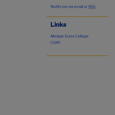
Notify me via email or
RSS
Links
Medgar Evers College
CUNY