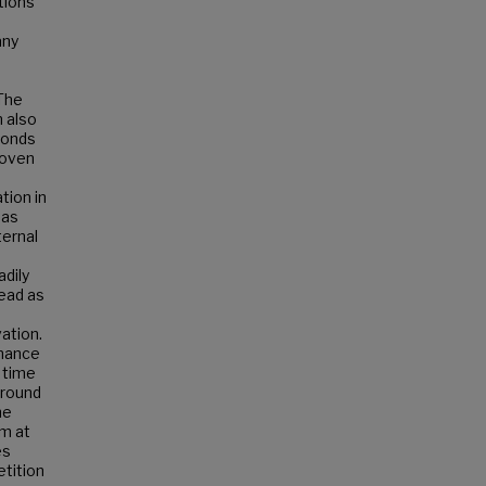
tions
any
 The
 also
conds
roven
tion in
 as
ternal
dily
ead as
ation.
inance
 time
around
he
um at
es
etition