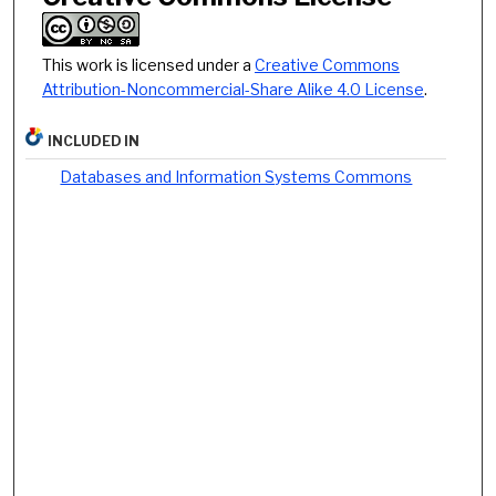
This work is licensed under a
Creative Commons
Attribution-Noncommercial-Share Alike 4.0 License
.
INCLUDED IN
Databases and Information Systems Commons