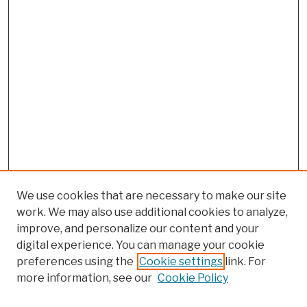
We use cookies that are necessary to make our site
work. We may also use additional cookies to analyze,
improve, and personalize our content and your
digital experience. You can manage your cookie
preferences using the
Cookie settings
link. For
more information, see our
Cookie Policy
Browse