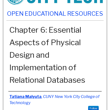
OPEN EDUCATIONAL RESOURCES
Chapter 6: Essential
Aspects of Physical
Design and
Implementation of
Relational Databases
Authors
Tatiana Malyuta
,
CUNY New York City College of
Technology
Follow