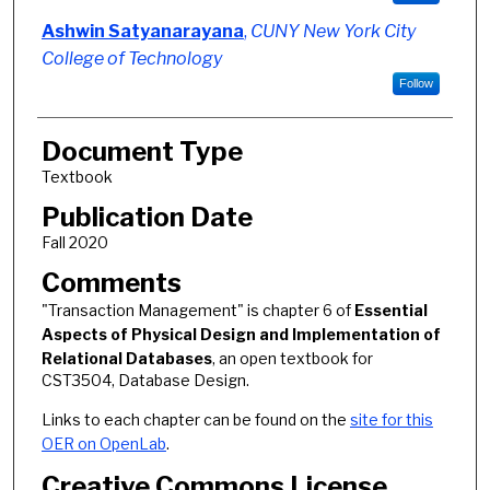
Ashwin Satyanarayana
,
CUNY New York City
College of Technology
Follow
Document Type
Textbook
Publication Date
Fall 2020
Comments
"Transaction Management" is chapter 6 of
Essential
Aspects of Physical Design and Implementation of
Relational Databases
, an open textbook for
CST3504, Database Design.
Links to each chapter can be found on the
site for this
OER on OpenLab
.
Creative Commons License