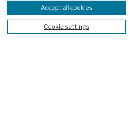
Colleges, Schools, Centers
Accept all cookies
Publications and Research
Theses, Dissertations, and Capstones
Cookie settings
Open Educational Resources
Disciplines
Authors
Author Corner
Author FAQ
Submission Policies
Submit Work
Search
Enter search terms: