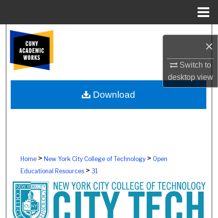
Menu
Home
Search
×
Browse Colleges, Schools, Centers
Switch to
desktop
view
My Account
Download
About
Digital Commons Network™
>
>
Home
New York City College of Technology
Open
>
Educational Resources
31