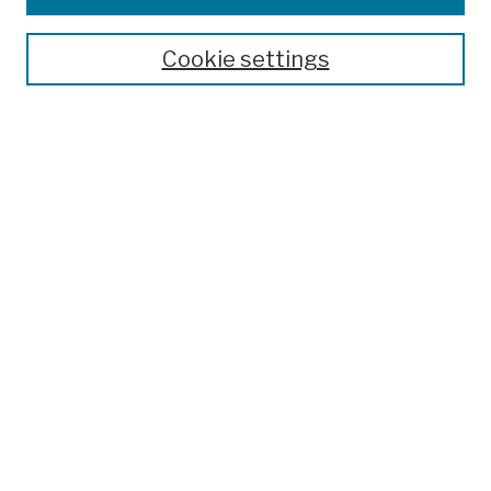
Publications and Research
Theses, Dissertations, and Capstones
Cookie settings
Open Educational Resources
Disciplines
Authors
Author Corner
Author FAQ
Submission Policies
Submit Work
Search
Enter search terms:
Select context to search: