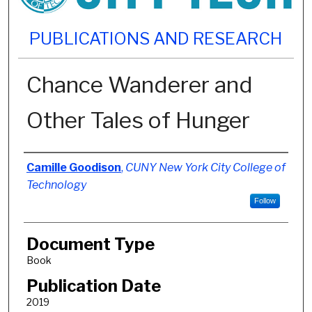
PUBLICATIONS AND RESEARCH
Chance Wanderer and
Other Tales of Hunger
Authors
Camille Goodison
,
CUNY New York City College of
Technology
Follow
Document Type
Book
Publication Date
2019