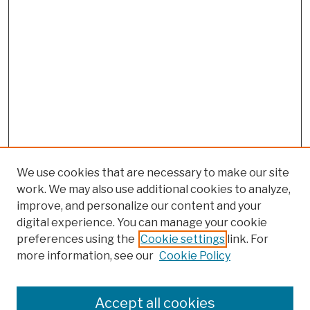
We use cookies that are necessary to make our site
work. We may also use additional cookies to analyze,
improve, and personalize our content and your
digital experience. You can manage your cookie
preferences using the
Cookie settings
link. For
more information, see our
Cookie Policy
Browse
Colleges, Schools, Centers
Accept all cookies