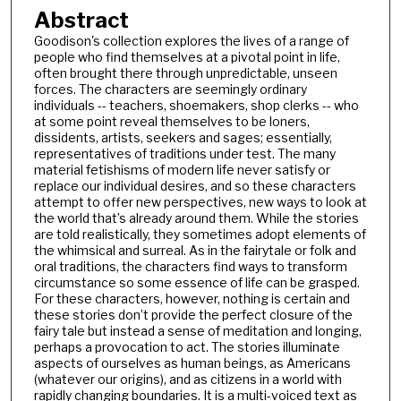
Abstract
Goodison's collection explores the lives of a range of
people who find themselves at a pivotal point in life,
often brought there through unpredictable, unseen
forces. The characters are seemingly ordinary
individuals -- teachers, shoemakers, shop clerks -- who
at some point reveal themselves to be loners,
dissidents, artists, seekers and sages; essentially,
representatives of traditions under test. The many
material fetishisms of modern life never satisfy or
replace our individual desires, and so these characters
attempt to offer new perspectives, new ways to look at
the world that’s already around them. While the stories
are told realistically, they sometimes adopt elements of
the whimsical and surreal. As in the fairytale or folk and
oral traditions, the characters find ways to transform
circumstance so some essence of life can be grasped.
For these characters, however, nothing is certain and
these stories don’t provide the perfect closure of the
fairy tale but instead a sense of meditation and longing,
perhaps a provocation to act. The stories illuminate
aspects of ourselves as human beings, as Americans
(whatever our origins), and as citizens in a world with
rapidly changing boundaries. It is a multi-voiced text as