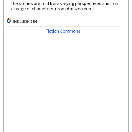
the stories are told from varying perspectives and from
a range of characters, (from Amazon.com).
INCLUDED IN
Fiction Commons