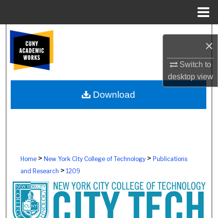
Menu
Home
Search
×
Browse Colleges, Schools, Centers
Switch to
desktop
view
My Account
Download
About
Digital Commons Network™
>
>
Home
New York City College of Technology
Publications
>
and Research
1209