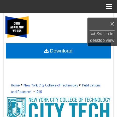
Menu
Home
Search
×
Browse Colleges, Schools, Centers
Switch to
desktop
view
My Account
Download
About
Digital Commons Network™
>
>
Home
New York City College of Technology
Publications
>
and Research
1216