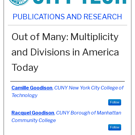
PUBLICATIONS AND RESEARCH
Out of Many: Multiplicity
and Divisions in America
Today
Authors
Camille Goodison
,
CUNY New York City College of
Technology
Follow
Racquel Goodison
,
CUNY Borough of Manhattan
Community College
Follow