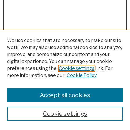
We use cookies that are necessary to make our site
work. We may also use additional cookies to analyze,
improve, and personalize our content and your
digital experience. You can manage your cookie
preferences using the
Cookie settings
link. For
more information, see our
Cookie Policy
Browse
Colleges, Schools, Centers
Accept all cookies
Publications and Research
Theses, Dissertations, and Capstones
Cookie settings
Open Educational Resources
Disciplines