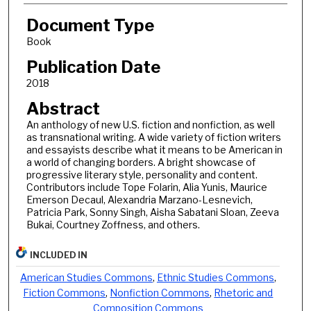
Document Type
Book
Publication Date
2018
Abstract
An anthology of new U.S. fiction and nonfiction, as well
as transnational writing. A wide variety of fiction writers
and essayists describe what it means to be American in
a world of changing borders. A bright showcase of
progressive literary style, personality and content.
Contributors include Tope Folarin, Alia Yunis, Maurice
Emerson Decaul, Alexandria Marzano-Lesnevich,
Patricia Park, Sonny Singh, Aisha Sabatani Sloan, Zeeva
Bukai, Courtney Zoffness, and others.
INCLUDED IN
American Studies Commons
,
Ethnic Studies Commons
,
Fiction Commons
,
Nonfiction Commons
,
Rhetoric and
Composition Commons