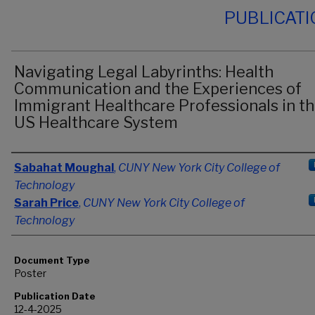
PUBLICAT
Navigating Legal Labyrinths: Health
Communication and the Experiences of
Immigrant Healthcare Professionals in t
US Healthcare System
Authors
Sabahat Moughal
,
CUNY New York City College of
Technology
Sarah Price
,
CUNY New York City College of
Technology
Document Type
Poster
Publication Date
12-4-2025