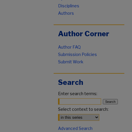
Disciplines
Authors
Author Corner
Author FAQ
Submission Policies
Submit Work
Search
Enter search terms:
Select context to search:
Advanced Search