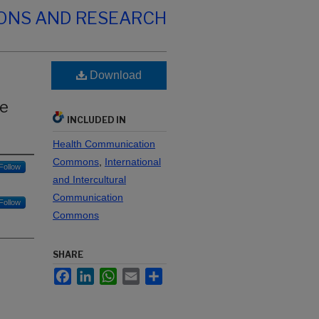
IONS AND RESEARCH
Download
he
INCLUDED IN
Health Communication
Commons
,
International
Follow
and Intercultural
Communication
Follow
Commons
SHARE
Facebook
LinkedIn
WhatsApp
Email
Share