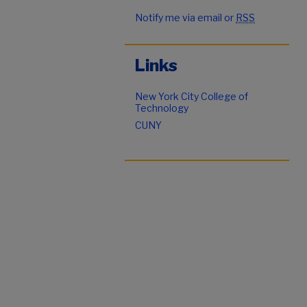
Notify me via email or
RSS
Links
New York City College of
Technology
CUNY