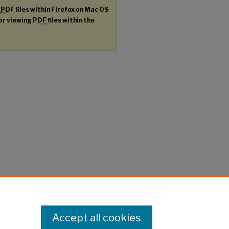
g
PDF
files within Firefox on Mac OS
for viewing
PDF
files within the
Accept all cookies