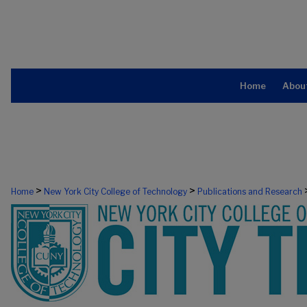
Home
Abou
>
>
Home
New York City College of Technology
Publications and Research