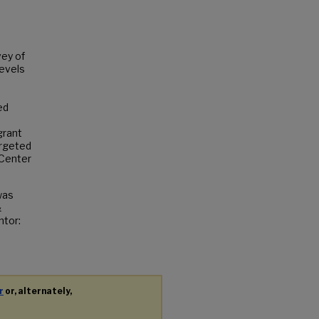
vey of
levels
ed
s
grant
argeted
 Center
was
&
ntor:
r
or, alternately,