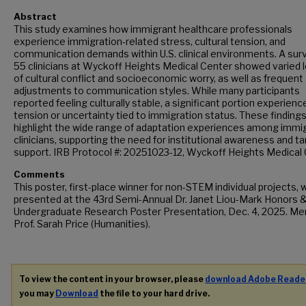
Abstract
This study examines how immigrant healthcare professionals
experience immigration-related stress, cultural tension, and
communication demands within U.S. clinical environments. A sur
55 clinicians at Wyckoff Heights Medical Center showed varied 
of cultural conflict and socioeconomic worry, as well as frequent
adjustments to communication styles. While many participants
reported feeling culturally stable, a significant portion experienc
tension or uncertainty tied to immigration status. These finding
highlight the wide range of adaptation experiences among immi
clinicians, supporting the need for institutional awareness and t
support. IRB Protocol #: 20251023-12, Wyckoff Heights Medical
Comments
This poster, first-place winner for non-STEM individual projects, 
presented at the 43rd Semi-Annual Dr. Janet Liou-Mark Honors 
Undergraduate Research Poster Presentation, Dec. 4, 2025. Me
Prof. Sarah Price (Humanities).
To view the content in your browser, please
download Adobe Reade
you may
Download
the file to your hard drive.