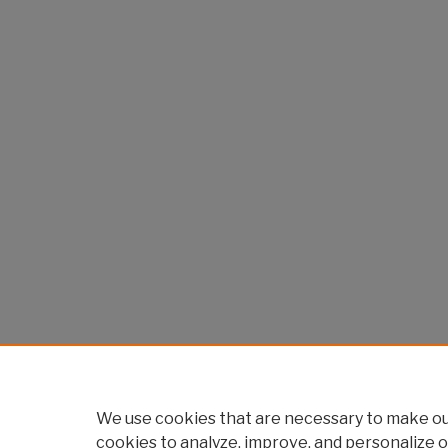
We use cookies that are necessary to make our
cookies to analyze, improve, and personalize o