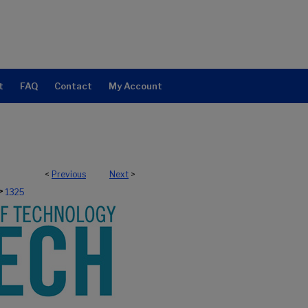
t
FAQ
Contact
My Account
<
Previous
Next
>
>
1325