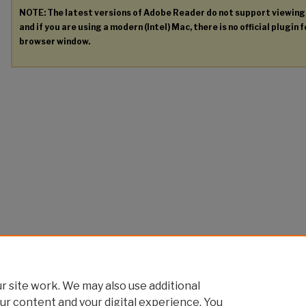
NOTE: The latest versions of Adobe Reader do not support viewin
and if you are using a modern (Intel) Mac, there is no official plugin 
browser window.
 site work. We may also use additional
ur content and your digital experience. You