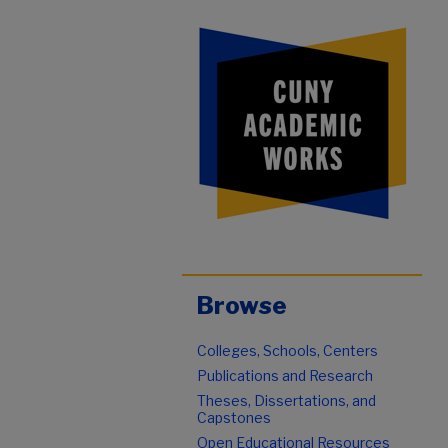
Browse
Colleges, Schools, Centers
Publications and Research
Theses, Dissertations, and
Capstones
Open Educational Resources